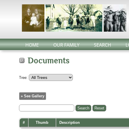
HOME
OUR FAMILY
SEARCH
L
Documents
Tree:
» See Gallery
#
Thumb
Description