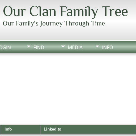
Our Clan Family Tree
Our Family's Journey Through Time
OGIN
FIND
MEDIA
INFO
Info
Linked to