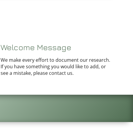
Welcome Message
We make every effort to document our research.
If you have something you would like to add, or
see a mistake, please contact us.