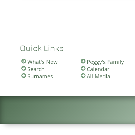
Quick Links
What's New
Peggy's Family
Search
Calendar
Surnames
All Media