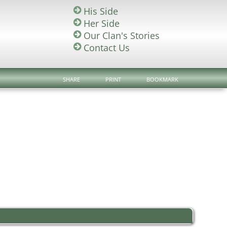
His Side
Her Side
Our Clan's Stories
Contact Us
SHARE
PRINT
BOOKMARK