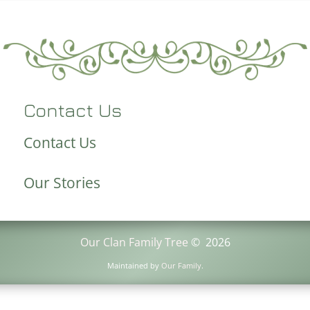
Contact Us
Contact Us
Our Stories
Our Clan Family Tree
©
2026
Maintained by
Our Family
.