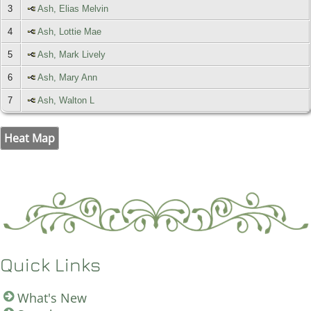
3
Ash, Elias Melvin
4
Ash, Lottie Mae
5
Ash, Mark Lively
6
Ash, Mary Ann
7
Ash, Walton L
Heat Map
Quick Links
What's New