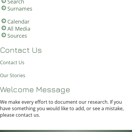
Search
Surnames
Calendar
All Media
Sources
Contact Us
Contact Us
Our Stories
Welcome Message
We make every effort to document our research. If you
have something you would like to add, or see a mistake,
please contact us.