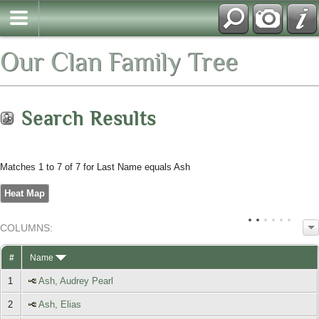
Our Clan Family Tree
Search Results
Matches 1 to 7 of 7 for Last Name equals Ash
Heat Map
COL
UMN
S:
TOGGLE
#
Name
1
Ash, Audrey Pearl
2
Ash, Elias