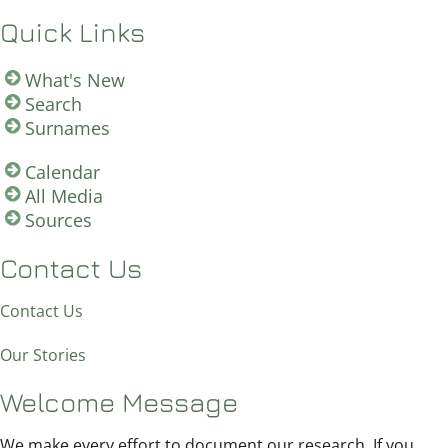
Quick Links
What's New
Search
Surnames
Calendar
All Media
Sources
Contact Us
Contact Us
Our Stories
Welcome Message
We make every effort to document our research. If you