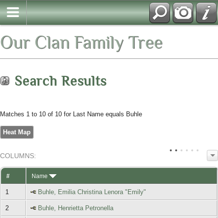
Our Clan Family Tree
Search Results
Matches 1 to 10 of 10 for Last Name equals Buhle
Heat Map
COL
UMN
S:
TOGGLE
#
Name
1
Buhle, Emilia Christina Lenora "Emily"
2
Buhle, Henrietta Petronella