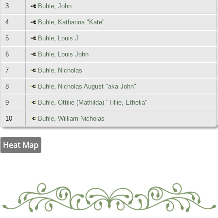
3
Buhle, John
4
Buhle, Katharina "Kate"
5
Buhle, Louis J
6
Buhle, Louis John
7
Buhle, Nicholas
8
Buhle, Nicholas August "aka John"
9
Buhle, Ottilie (Mathilda) "Tillie, Ethelia"
10
Buhle, William Nicholas
Heat Map