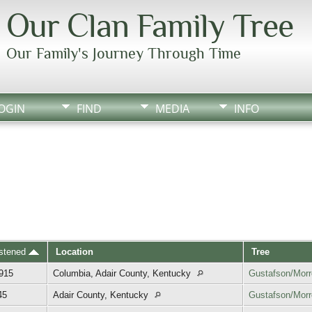
Our Clan Family Tree
Our Family's Journey Through Time
OGIN
FIND
MEDIA
INFO
istened
Location
Tree
1915
Columbia, Adair County, Kentucky
Gustafson/Mor
45
Adair County, Kentucky
Gustafson/Mor