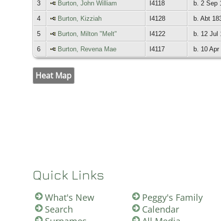
3
Burton, John William
I4118
b. 2 Sep 
4
Burton, Kizziah
I4128
b. Abt 18
5
Burton, Milton "Melt"
I4122
b. 12 Jul
6
Burton, Revena Mae
I4117
b. 10 Apr
Heat Map
Quick Links
What's New
Peggy's Family
Search
Calendar
Surnames
All Media