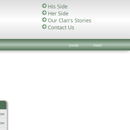
His Side
Her Side
Our Clan's Stories
Contact Us
SHARE
PRINT
row
row