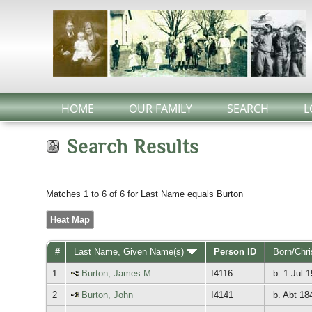
HOME
OUR FAMILY
SEARCH
L
Search Results
Matches 1 to 6 of 6 for Last Name equals Burton
Heat Map
#
Last Name, Given Name(s)
Person ID
Born/Chr
1
Burton, James M
I4116
b. 1 Jul 
2
Burton, John
I4141
b. Abt 18