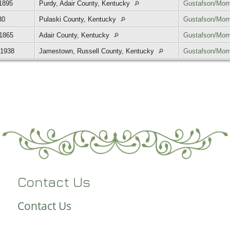
1895
Purdy, Adair County, Kentucky
Gustafson/Mor
30
Pulaski County, Kentucky
Gustafson/Mor
 1865
Adair County, Kentucky
Gustafson/Mor
 1938
Jamestown, Russell County, Kentucky
Gustafson/Mor
Contact Us
Contact Us