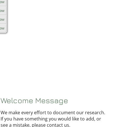
row
row
row
row
Welcome Message
We make every effort to document our research.
If you have something you would like to add, or
see a mistake, please contact us.