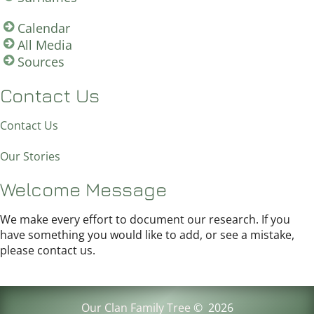
Calendar
All Media
Sources
Contact Us
Contact Us
Our Stories
Welcome Message
We make every effort to document our research. If you
have something you would like to add, or see a mistake,
please contact us.
Our Clan Family Tree
©
2026