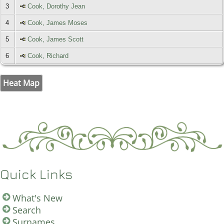
3
Cook, Dorothy Jean
4
Cook, James Moses
5
Cook, James Scott
6
Cook, Richard
Heat Map
Quick Links
What's New
Search
Surnames