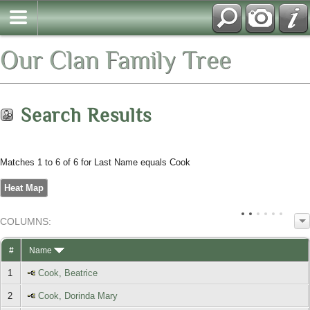
Our Clan Family Tree
Search Results
Matches 1 to 6 of 6 for Last Name equals Cook
Heat Map
COL
UMN
S:
TOGGLE
#
Name
1
Cook, Beatrice
2
Cook, Dorinda Mary