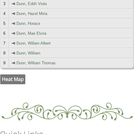
3
Dunn, Edith Viola
4
Dunn, Hazel Miria
5
Dunn, Horace
6
Dunn, Mae Elvira
7
Dunn, Willam Albert
8
Dunn, William
9
Dunn, William Thomas
Heat Map
Quick Links