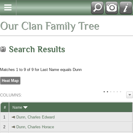
Our Clan Family Tree
Search Results
Matches 1 to 9 of 9 for Last Name equals Dunn
Heat Map
COL
UMN
S:
TOGGLE
#
Name
1
Dunn, Charles Edward
2
Dunn, Charles Horace