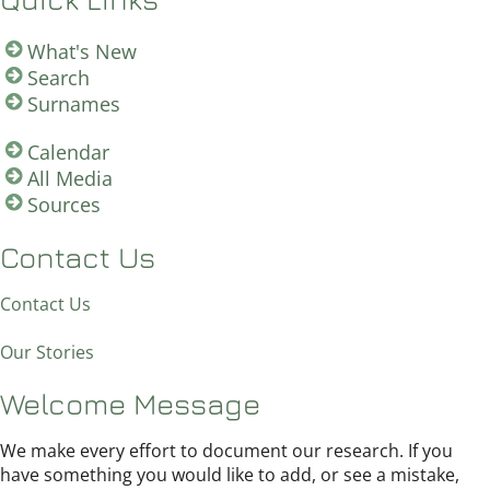
What's New
Search
Surnames
Calendar
All Media
Sources
Contact Us
Contact Us
Our Stories
Welcome Message
We make every effort to document our research. If you
have something you would like to add, or see a mistake,