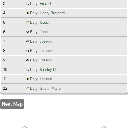
3
Esty, Fred G
4
Esty, Henry Bradford
5
Esty, Isaac
6
Esty, John
7
Esty, Joseph
8
Esty, Joseph
9
Esty, Joseph
10
Esty, Kinsley H
11
Esty, Lamont
12
Esty, Susan Marie
Heat Map