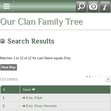
Our Clan Family Tree
Search Results
Matches 1 to 12 of 12 for Last Name equals Esty
Heat Map
COL
UMN
S:
TOGGLE
#
Name
1
Esty, Elijah
2
Esty, Elsey Henrietta