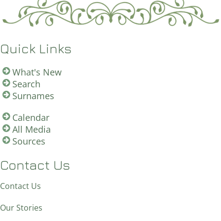
Quick Links
What's New
Search
Surnames
Calendar
All Media
Sources
Contact Us
Contact Us
Our Stories