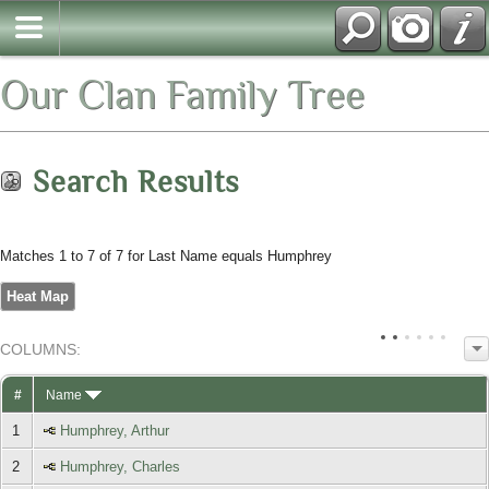
Our Clan Family Tree
Search Results
Matches 1 to 7 of 7 for Last Name equals Humphrey
Heat Map
COL
UMN
S:
TOGGLE
#
Name
1
Humphrey, Arthur
2
Humphrey, Charles