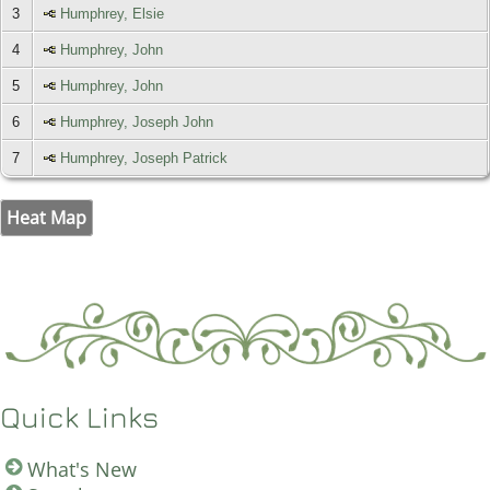
3
Humphrey, Elsie
4
Humphrey, John
5
Humphrey, John
6
Humphrey, Joseph John
7
Humphrey, Joseph Patrick
Heat Map
Quick Links
What's New