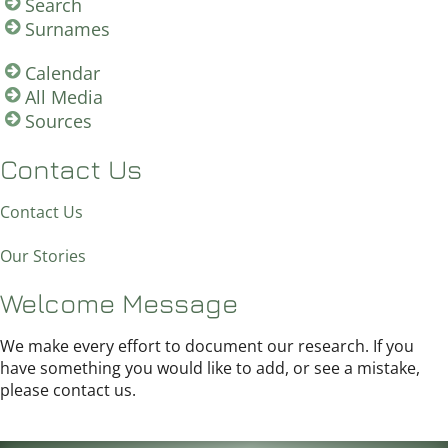
Search
Surnames
Calendar
All Media
Sources
Contact Us
Contact Us
Our Stories
Welcome Message
We make every effort to document our research. If you
have something you would like to add, or see a mistake,
please contact us.