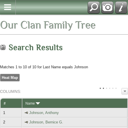
Our Clan Family Tree
Search Results
Matches 1 to 10 of 10 for Last Name equals Johnson
Heat Map
COL
UMN
S:
TOGGLE
#
Name
1
Johnson, Anthony
2
Johnson, Bernice G.