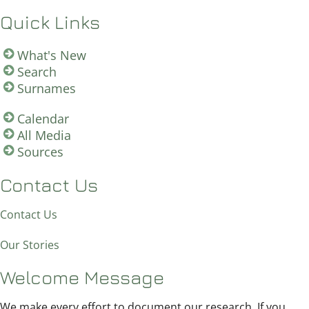
Quick Links
What's New
Search
Surnames
Calendar
All Media
Sources
Contact Us
Contact Us
Our Stories
Welcome Message
We make every effort to document our research. If you