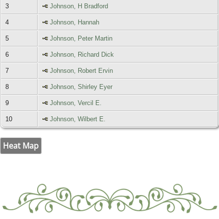
3
Johnson, H Bradford
4
Johnson, Hannah
5
Johnson, Peter Martin
6
Johnson, Richard Dick
7
Johnson, Robert Ervin
8
Johnson, Shirley Eyer
9
Johnson, Vercil E.
10
Johnson, Wilbert E.
Heat Map