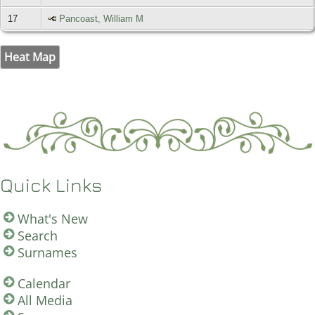
17
Pancoast, William M
Heat Map
Quick Links
What's New
Search
Surnames
Calendar
All Media