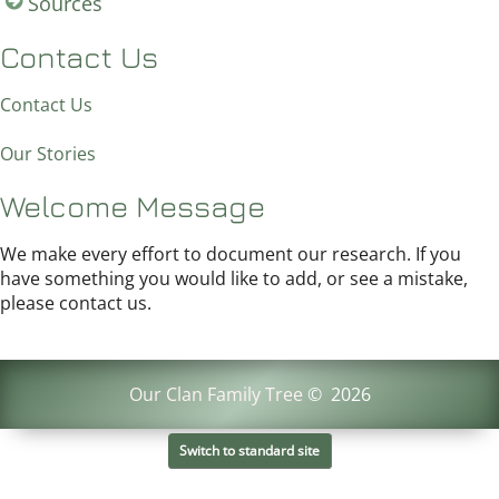
Sources
Contact Us
Contact Us
Our Stories
Welcome Message
We make every effort to document our research. If you
have something you would like to add, or see a mistake,
please contact us.
Our Clan Family Tree
©
2026
Switch to standard site