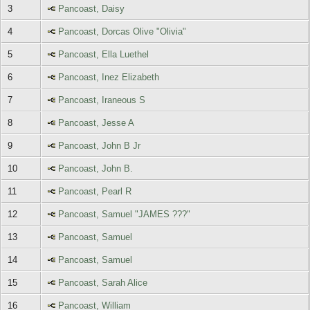
3
Pancoast, Daisy
4
Pancoast, Dorcas Olive "Olivia"
5
Pancoast, Ella Luethel
6
Pancoast, Inez Elizabeth
7
Pancoast, Iraneous S
8
Pancoast, Jesse A
9
Pancoast, John B Jr
10
Pancoast, John B.
11
Pancoast, Pearl R
12
Pancoast, Samuel "JAMES ???"
13
Pancoast, Samuel
14
Pancoast, Samuel
15
Pancoast, Sarah Alice
16
Pancoast, William