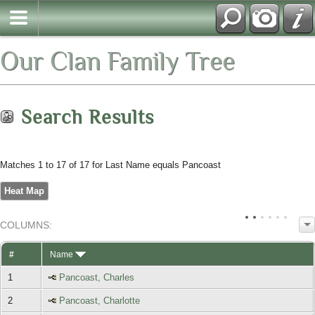
Our Clan Family Tree
Search Results
Matches 1 to 17 of 17 for Last Name equals Pancoast
Heat Map
COL
UMN
S:
TOGGLE
#
Name
1
Pancoast, Charles
2
Pancoast, Charlotte