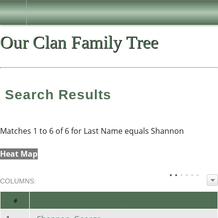
Our Clan Family Tree
Search Results
Matches 1 to 6 of 6 for Last Name equals Shannon
Heat Map
COL
UMN
S:
TOGGLE
#
Name