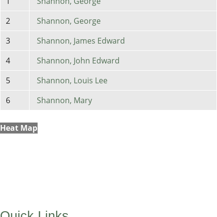
1
Shannon, George
2
Shannon, George
3
Shannon, James Edward
4
Shannon, John Edward
5
Shannon, Louis Lee
6
Shannon, Mary
Heat Map
Quick Links