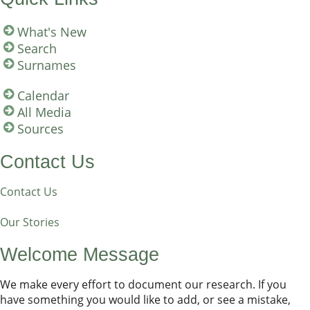
What's New
Search
Surnames
Calendar
All Media
Sources
Contact Us
Contact Us
Our Stories
Welcome Message
We make every effort to document our research. If you
have something you would like to add, or see a mistake,