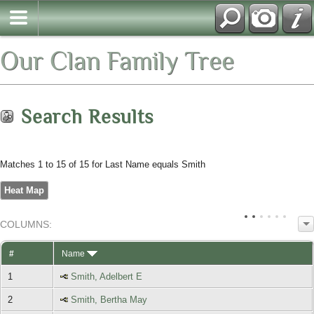
Our Clan Family Tree
Search Results
Matches 1 to 15 of 15 for Last Name equals Smith
Heat Map
COL
UMN
S:
TOGGLE
#
Name
1
Smith, Adelbert E
2
Smith, Bertha May