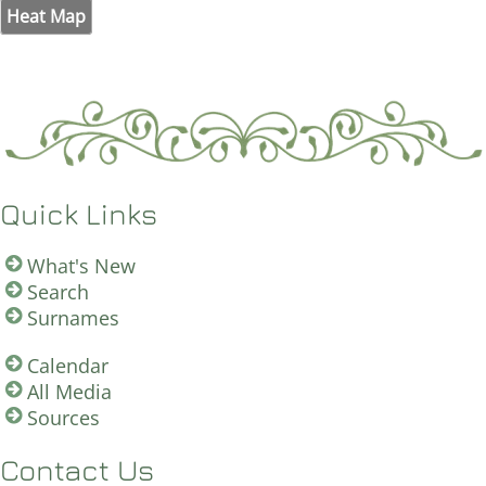
Heat Map
Quick Links
What's New
Search
Surnames
Calendar
All Media
Sources
Contact Us