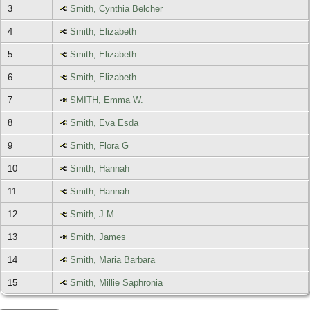
3
Smith, Cynthia Belcher
4
Smith, Elizabeth
5
Smith, Elizabeth
6
Smith, Elizabeth
7
SMITH, Emma W.
8
Smith, Eva Esda
9
Smith, Flora G
10
Smith, Hannah
11
Smith, Hannah
12
Smith, J M
13
Smith, James
14
Smith, Maria Barbara
15
Smith, Millie Saphronia