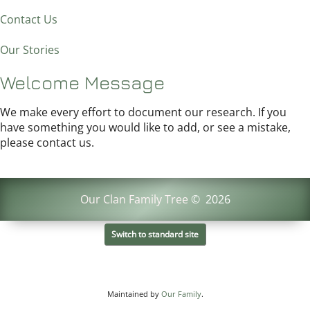
Contact Us
Our Stories
Welcome Message
We make every effort to document our research. If you
have something you would like to add, or see a mistake,
please contact us.
Our Clan Family Tree
©
2026
Switch to standard site
Maintained by
Our Family
.