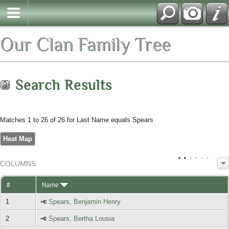
Our Clan Family Tree
Search Results
Matches 1 to 26 of 26 for Last Name equals Spears
Heat Map
COL
UMN
S:
TOGGLE
#
Name
1
Spears, Benjamin Henry
2
Spears, Bertha Lousia