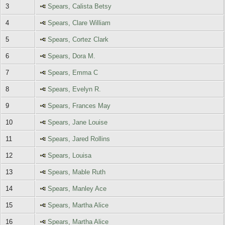
3
Spears, Calista Betsy
4
Spears, Clare William
5
Spears, Cortez Clark
6
Spears, Dora M.
7
Spears, Emma C
8
Spears, Evelyn R.
9
Spears, Frances May
10
Spears, Jane Louise
11
Spears, Jared Rollins
12
Spears, Louisa
13
Spears, Mable Ruth
14
Spears, Manley Ace
15
Spears, Martha Alice
16
Spears, Martha Alice