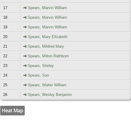
17
Spears, Marvin William
18
Spears, Marvin William
19
Spears, Marvin William
20
Spears, Mary Elizabeth
21
Spears, Mildred Mary
22
Spears, Milton Rathborn
23
Spears, Shirley
24
Spears, Son
25
Spears, Walter William
26
Spears, Wesley Benjamin
Heat Map