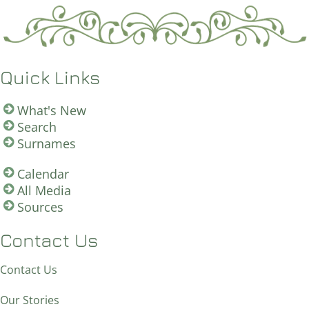
Quick Links
What's New
Search
Surnames
Calendar
All Media
Sources
Contact Us
Contact Us
Our Stories