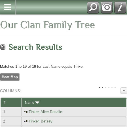
Our Clan Family Tree
Search Results
Matches 1 to 19 of 19 for Last Name equals Tinker
Heat Map
COL
UMN
S:
TOGGLE
#
Name
1
Tinker, Alice Rosalie
2
Tinker, Betsey