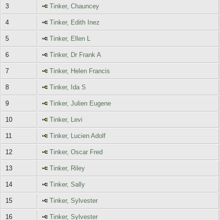
3
Tinker, Chauncey
4
Tinker, Edith Inez
5
Tinker, Ellen L
6
Tinker, Dr Frank A
7
Tinker, Helen Francis
8
Tinker, Ida S
9
Tinker, Julien Eugene
10
Tinker, Levi
11
Tinker, Lucien Adolf
12
Tinker, Oscar Fred
13
Tinker, Riley
14
Tinker, Sally
15
Tinker, Sylvester
16
Tinker, Sylvester