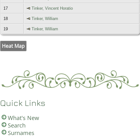
17
Tinker, Vincent Horatio
18
Tinker, William
19
Tinker, William
Heat Map
Quick Links
What's New
Search
Surnames