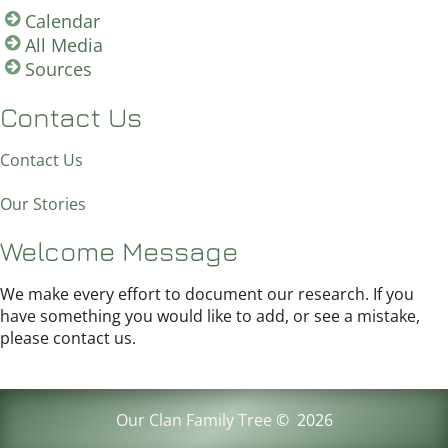
Calendar
All Media
Sources
Contact Us
Contact Us
Our Stories
Welcome Message
We make every effort to document our research. If you
have something you would like to add, or see a mistake,
please contact us.
Our Clan Family Tree
©
2026