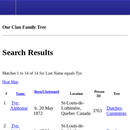
Our Clan Family Tree
Search Results
Matches 1 to 14 of 14 for Last Name equals Tye
Heat Map
Born/Christened
Person
#
Name
Location
Tree
ID
1
Tye,
St-Louis-de-
Alphonse
b. 20 May
Lotbinière,
Dutcher-
I763
1872
Quebec Canada
Cummings
2
Tye,
St-Louis-de-