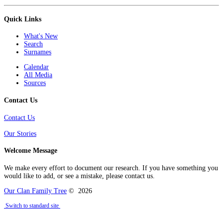
Quick Links
What's New
Search
Surnames
Calendar
All Media
Sources
Contact Us
Contact Us
Our Stories
Welcome Message
We make every effort to document our research. If you have something you
would like to add, or see a mistake, please contact us.
Our Clan Family Tree
©
2026
Switch to standard site