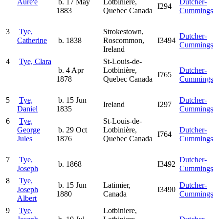
Aure'e
b. 17 May
Lotbinière,
Dutcher-
I294
1883
Quebec Canada
Cummings
3
Tye,
Strokestown,
Dutcher-
Catherine
b. 1838
Roscommon,
I3494
Cummings
Ireland
4
Tye, Clara
St-Louis-de-
b. 4 Apr
Lotbinière,
Dutcher-
I765
1878
Quebec Canada
Cummings
5
Tye,
b. 15 Jun
Dutcher-
Ireland
I297
Daniel
1835
Cummings
6
Tye,
St-Louis-de-
George
b. 29 Oct
Lotbinière,
Dutcher-
I764
Jules
1876
Quebec Canada
Cummings
7
Tye,
Dutcher-
b. 1868
I3492
Joseph
Cummings
8
Tye,
b. 15 Jun
Latimier,
Dutcher-
Joseph
I3490
1880
Canada
Cummings
Albert
9
Tye,
Lotbiniere,