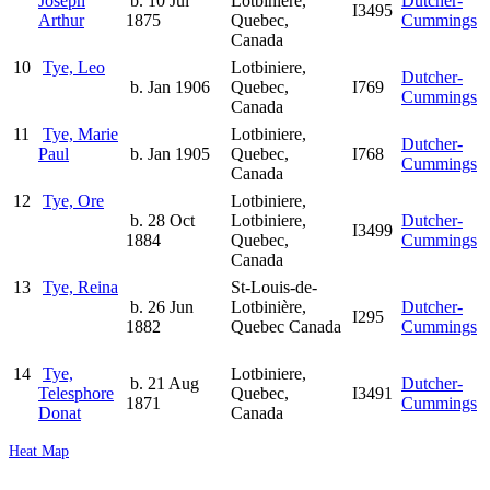
Joseph
b. 10 Jul
Lotbiniere,
Dutcher-
I3495
Arthur
1875
Quebec,
Cummings
Canada
10
Tye, Leo
Lotbiniere,
Dutcher-
b. Jan 1906
Quebec,
I769
Cummings
Canada
11
Tye, Marie
Lotbiniere,
Dutcher-
Paul
b. Jan 1905
Quebec,
I768
Cummings
Canada
12
Tye, Ore
Lotbiniere,
b. 28 Oct
Lotbiniere,
Dutcher-
I3499
1884
Quebec,
Cummings
Canada
13
Tye, Reina
St-Louis-de-
b. 26 Jun
Lotbinière,
Dutcher-
I295
1882
Quebec Canada
Cummings
14
Tye,
Lotbiniere,
b. 21 Aug
Dutcher-
Telesphore
Quebec,
I3491
1871
Cummings
Donat
Canada
Heat Map