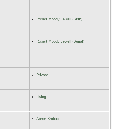
Robert Moody Jewell (Birth)
Robert Moody Jewell (Burial)
Private
Living
Abner Braford