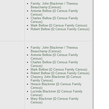
Family: John Blackmer / Theresa
Beauchamp (Census)
Antonie Bellow (Ω Census Family
Census)
Charles Bellow (Ω Census Family
Census)
Mark Bellow (Ω Census Family Census)
Robert Bellow (Ω Census Family Census)
Family: John Blackmer / Theresa
Beauchamp (Census)
Antonie Bellow (Ω Census Family
Census)
Charles Bellow (Ω Census Family
Census)
Mark Bellow (Ω Census Family Census)
Robert Bellow (Ω Census Family Census)
Chauncy John Blackmer (Ω Census
Family Census)
Horace Blackmer (Ω Census Family
Census)
Lucinda Blackmer (Ω Census Family
Census)
Mary Blackmer (Ω Census Family
Census)