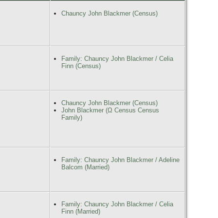
Chauncy John Blackmer (Census)
Family: Chauncy John Blackmer / Celia
Finn (Census)
Chauncy John Blackmer (Census)
John Blackmer (Ω Census Census
Family)
Family: Chauncy John Blackmer / Adeline
Balcom (Married)
Family: Chauncy John Blackmer / Celia
Finn (Married)