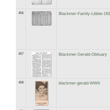
456
Blackmer-Family-Libbie-19
457
Blackmer-Gerald-Obituary
458
blackmer-gerald-WWII