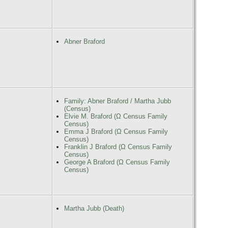
Abner Braford
Family: Abner Braford / Martha Jubb
(Census)
Elvie M. Braford (Ω Census Family
Census)
Emma J Braford (Ω Census Family
Census)
Franklin J Braford (Ω Census Family
Census)
George A Braford (Ω Census Family
Census)
Martha Jubb (Death)