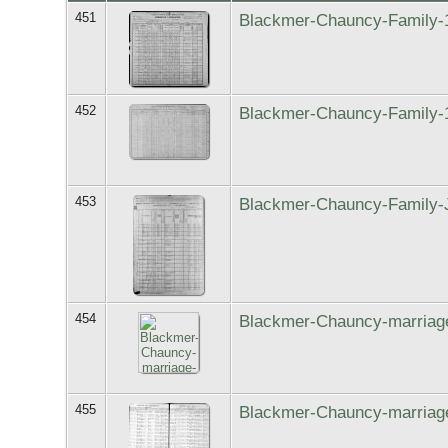
451
Blackmer-Chauncy-Family-
452
Blackmer-Chauncy-Family-
453
Blackmer-Chauncy-Family-
454
Blackmer-Chauncy-marriag
455
Blackmer-Chauncy-marriage