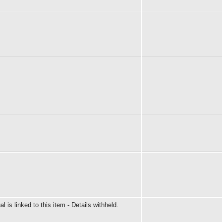
al is linked to this item - Details withheld.