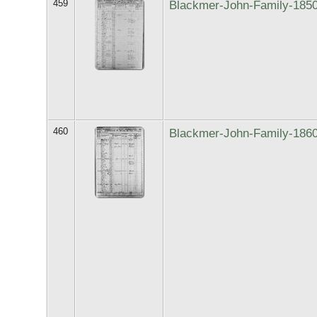
459
Blackmer-John-Family-185
460
Blackmer-John-Family-186