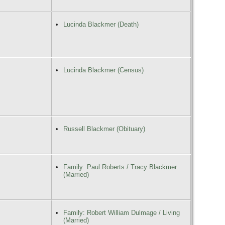
Lucinda Blackmer (Death)
Lucinda Blackmer (Census)
Russell Blackmer (Obituary)
Family: Paul Roberts / Tracy Blackmer
(Married)
Family: Robert William Dulmage / Living
(Married)