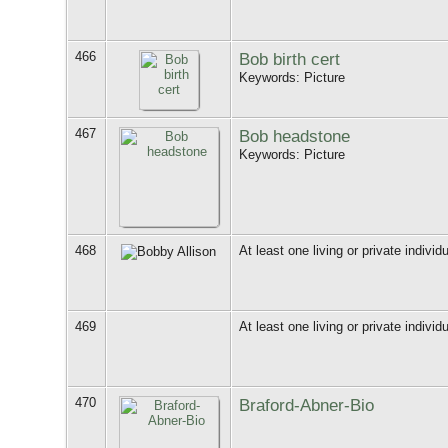
466
Bob birth cert
Keywords: Picture
467
Bob headstone
Keywords: Picture
468
At least one living or private individu
469
At least one living or private individu
470
Braford-Abner-Bio