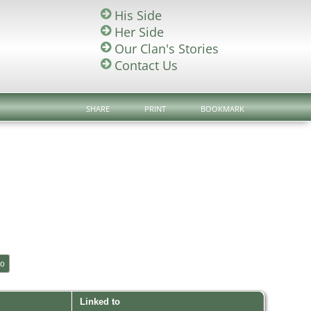
His Side
Her Side
Our Clan's Stories
Contact Us
SHARE
PRINT
BOOKMARK
Linked to