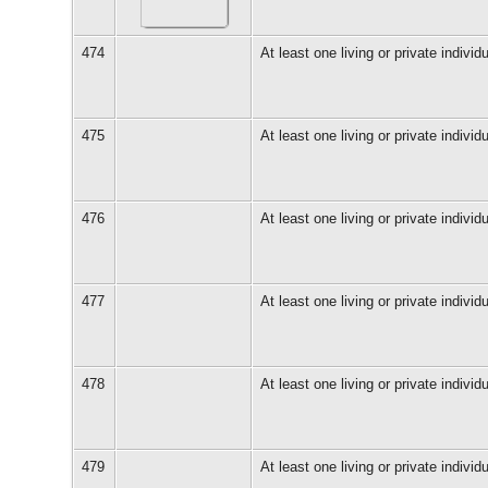
474
At least one living or private individu
475
At least one living or private individu
476
At least one living or private individu
477
At least one living or private individu
478
At least one living or private individu
479
At least one living or private individu