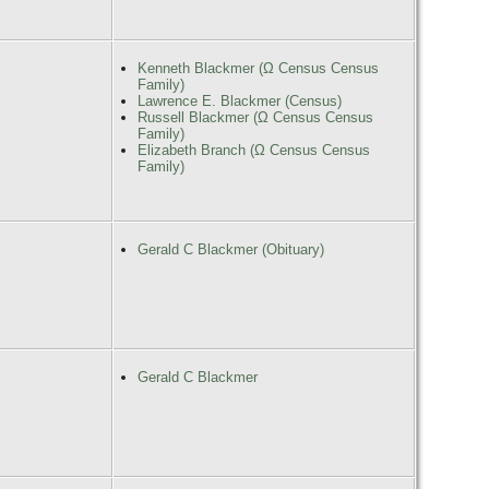
Kenneth Blackmer (Ω Census Census
Family)
Lawrence E. Blackmer (Census)
Russell Blackmer (Ω Census Census
Family)
Elizabeth Branch (Ω Census Census
Family)
Gerald C Blackmer (Obituary)
Gerald C Blackmer