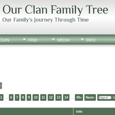
Our Clan Family Tree
Our Family's Journey Through Time
OGIN
FIND
MEDIA
INFO
w
«1
...
6
7
8
9
10
11
12
13
14
...
49»
Next»
Info