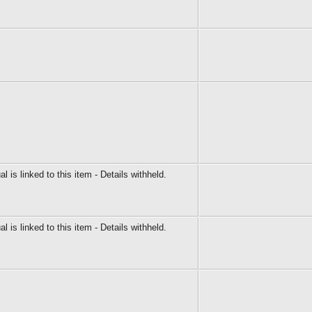
al is linked to this item - Details withheld.
al is linked to this item - Details withheld.