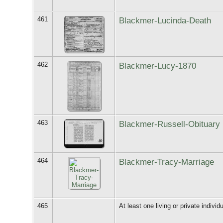
461
Blackmer-Lucinda-Death
462
Blackmer-Lucy-1870
463
Blackmer-Russell-Obituary
464
Blackmer-Tracy-Marriage
465
At least one living or private individu