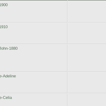
1900
1910
John-1880
e-Adeline
-Celia