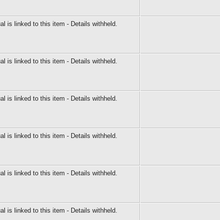
al is linked to this item - Details withheld.
al is linked to this item - Details withheld.
al is linked to this item - Details withheld.
al is linked to this item - Details withheld.
al is linked to this item - Details withheld.
al is linked to this item - Details withheld.