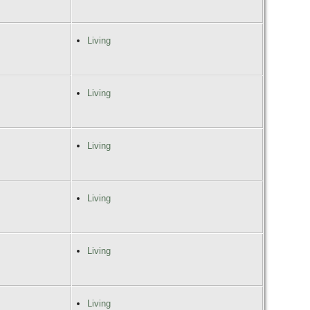
Living
Living
Living
Living
Living
Living