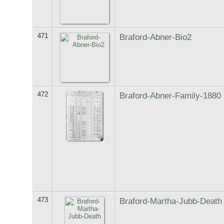
471
Braford-Abner-Bio2
472
Braford-Abner-Family-1880
473
Braford-Martha-Jubb-Death