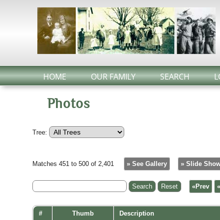
HOME
OUR FAMILY
SEARCH
L
Photos
Tree:
Matches 451 to 500 of 2,401
» See Gallery
» Slide Sho
«Prev
#
Thumb
Description