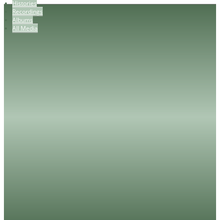
Histories
Recordings
Albums
All Media