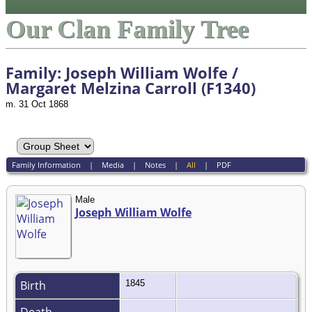
Our Clan Family Tree
Family: Joseph William Wolfe /
Margaret Melzina Carroll (F1340)
m. 31 Oct 1868
Family Information
|
Media
|
Notes
|
All
|
PDF
Male
Joseph William Wolfe
Birth
1845