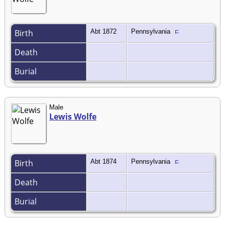
Birth
Abt 1872
Pennsylvania
Death
Burial
Male
Lewis Wolfe
Birth
Abt 1874
Pennsylvania
Death
Burial