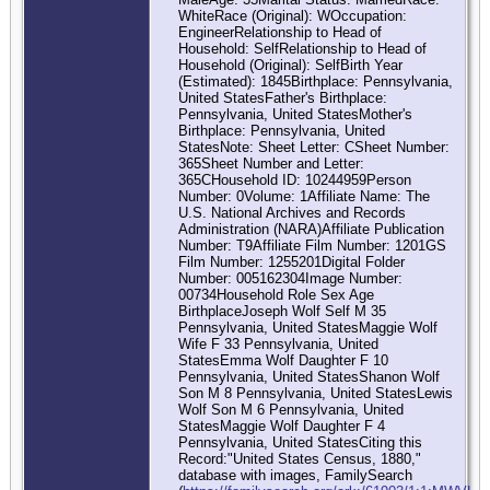
WhiteRace (Original): WOccupation:
EngineerRelationship to Head of
Household: SelfRelationship to Head of
Household (Original): SelfBirth Year
(Estimated): 1845Birthplace: Pennsylvania,
United StatesFather's Birthplace:
Pennsylvania, United StatesMother's
Birthplace: Pennsylvania, United
StatesNote: Sheet Letter: CSheet Number:
365Sheet Number and Letter:
365CHousehold ID: 10244959Person
Number: 0Volume: 1Affiliate Name: The
U.S. National Archives and Records
Administration (NARA)Affiliate Publication
Number: T9Affiliate Film Number: 1201GS
Film Number: 1255201Digital Folder
Number: 005162304Image Number:
00734Household Role Sex Age
BirthplaceJoseph Wolf Self M 35
Pennsylvania, United StatesMaggie Wolf
Wife F 33 Pennsylvania, United
StatesEmma Wolf Daughter F 10
Pennsylvania, United StatesShanon Wolf
Son M 8 Pennsylvania, United StatesLewis
Wolf Son M 6 Pennsylvania, United
StatesMaggie Wolf Daughter F 4
Pennsylvania, United StatesCiting this
Record:"United States Census, 1880,"
database with images, FamilySearch