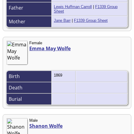
Father
Lewis Huffman Carroll
|
F1339 Group
Sheet
Mother
Jane Barr
|
F1339 Group Sheet
Female
Emma May Wolfe
Birth
1869
Death
Burial
Male
Shanon Wolfe