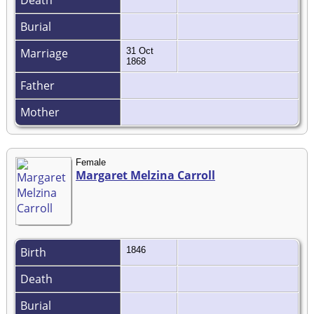
Death
Burial
Marriage
31 Oct
1868
Father
Mother
Female
Margaret Melzina Carroll
Birth
1846
Death
Burial