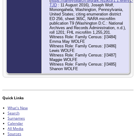
(
https://familysearch.org/ark:/61903/1:1:MWVL-
TJD
: 11 August 2016), Joseph Wolf,
Monongahela, Washington, Pennsylvania,
United States; citing enumeration district
ED 256, sheet 365C, NARA microfilm
publication T9 (Washington D.C.: National
Archives and Records Administration, n.d.),
roll 1201; FHL microfilm 1,255,201.
Witness Role: Family Census: [I3484]
Emma May WOLFE
Witness Role: Family Census: [I3486]
Lewis WOLFE
Witness Role: Family Census: [I3487]
Maggie WOLFE
Witness Role: Family Census: [I3485]
Shanon WOLFE
Quick Links
What's New
Search
Surnames
Calendar
All Media
Sources