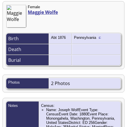
Female
Maggie Wolfe
Birth
Abt 1876
Pennsylvania
Death
Burial
Photos
2 Photos
Notes
Census:
Name: Joseph WolfEvent Type:
CensusEvent Date: 1880Event Place:
Monongahela, Washington, Pennsylvania,
United StatesDistrict: ED 256Gender:
MaleAge: 35Marital Status: MarriedRace: