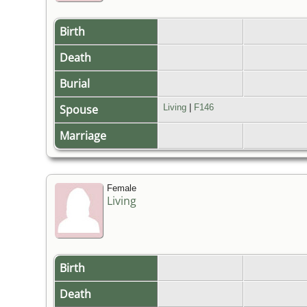
Birth
Death
Burial
Spouse
Living
|
F146
Marriage
Female
Living
Birth
Death