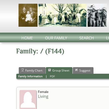
HOME
OUR FAMILY
SEARCH
L
Family: / (F144)
Family Chart
Group Sheet
Suggest
Family Information
|
PDF
Female
Living