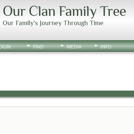
Our Clan Family Tree
Our Family's Journey Through Time
OGIN
FIND
MEDIA
INFO