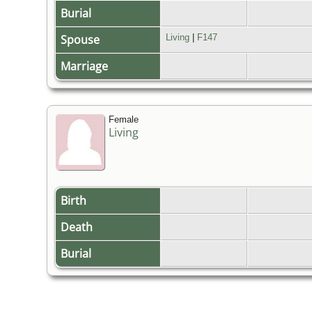
Burial
Spouse
Living
|
F147
Marriage
Female
Living
Birth
Death
Burial