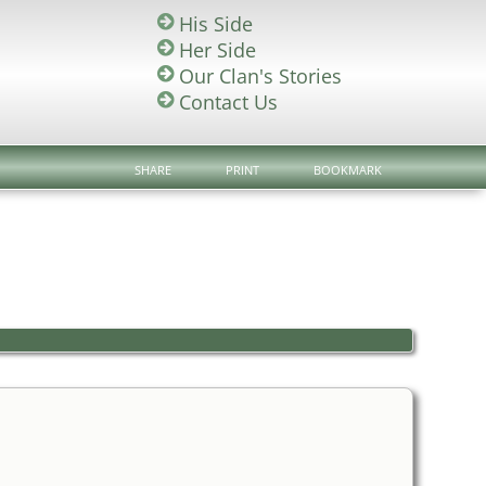
His Side
Her Side
Our Clan's Stories
Contact Us
SHARE
PRINT
BOOKMARK