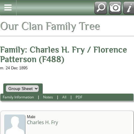
Our Clan Family Tree
Family: Charles H. Fry / Florence
Patterson (F488)
m. 24 Dec 1895
Family Information
|
Notes
|
All
|
PDF
Male
Charles H. Fry