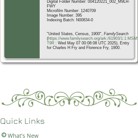
Digital Folder Number: 004120221_002_M9LR-
FWY
Microfilm Number: 1240709
Image Number: 395
Indexing Batch: N00834-0
"United States, Census, 1900",
FamilySearch
(
https://www.familysearch.org/ark:/61903/1:1:MSM
T9R
: Wed May 07 00:08:08 UTC 2025), Entry
for Charles H Fry and Florence Fry, 1900.
Quick Links
What's New