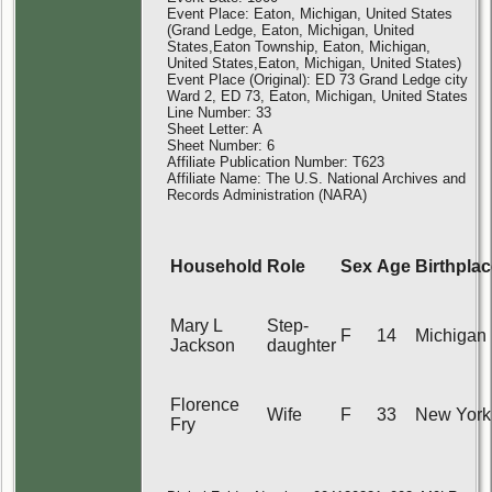
Event Place: Eaton, Michigan, United States
(Grand Ledge, Eaton, Michigan, United
States,Eaton Township, Eaton, Michigan,
United States,Eaton, Michigan, United States)
Event Place (Original): ED 73 Grand Ledge city
Ward 2, ED 73, Eaton, Michigan, United States
Line Number: 33
Sheet Letter: A
Sheet Number: 6
Affiliate Publication Number: T623
Affiliate Name: The U.S. National Archives and
Records Administration (NARA)
Household
Role
Sex
Age
Birthpla
Mary L
Step-
F
14
Michigan
Jackson
daughter
Florence
Wife
F
33
New York
Fry