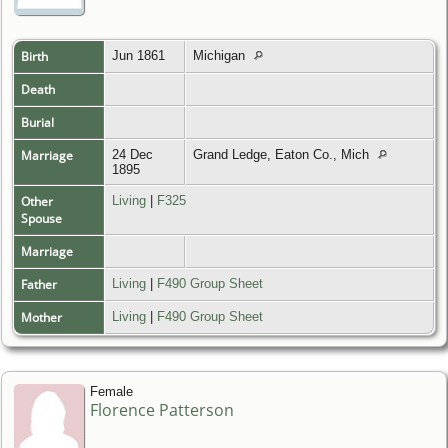
Birth
Jun 1861
Michigan
Death
Burial
Marriage
24 Dec
Grand Ledge, Eaton Co., Mich
1895
Other
Living
|
F325
Spouse
Marriage
Father
Living
|
F490 Group Sheet
Mother
Living
|
F490 Group Sheet
Female
Florence Patterson