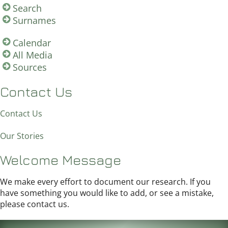
Search
Surnames
Calendar
All Media
Sources
Contact Us
Contact Us
Our Stories
Welcome Message
We make every effort to document our research. If you
have something you would like to add, or see a mistake,
please contact us.