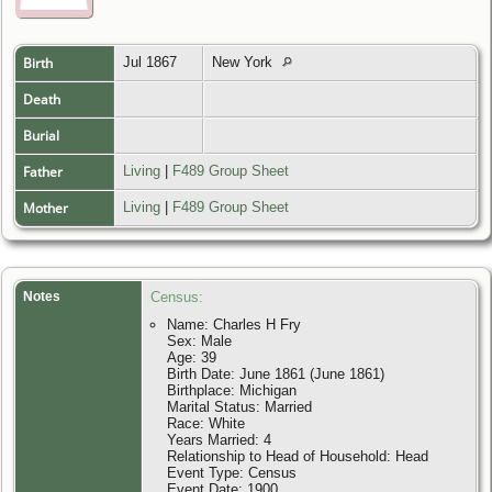
Birth
Jul 1867
New York
Death
Burial
Father
Living
|
F489 Group Sheet
Mother
Living
|
F489 Group Sheet
Notes
Census:
Name: Charles H Fry
Sex: Male
Age: 39
Birth Date: June 1861 (June 1861)
Birthplace: Michigan
Marital Status: Married
Race: White
Years Married: 4
Relationship to Head of Household: Head
Event Type: Census
Event Date: 1900