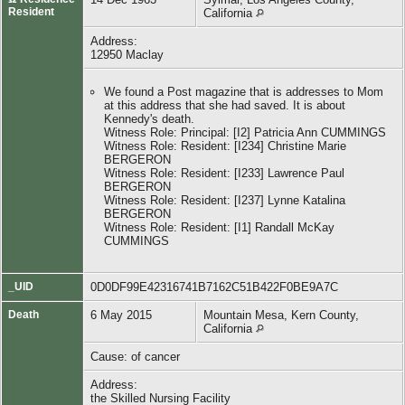
Resident
California
Address:
12950 Maclay
We found a Post magazine that is addresses to Mom
at this address that she had saved. It is about
Kennedy's death.
Witness Role: Principal: [I2] Patricia Ann CUMMINGS
Witness Role: Resident: [I234] Christine Marie
BERGERON
Witness Role: Resident: [I233] Lawrence Paul
BERGERON
Witness Role: Resident: [I237] Lynne Katalina
BERGERON
Witness Role: Resident: [I1] Randall McKay
CUMMINGS
_UID
0D0DF99E42316741B7162C51B422F0BE9A7C
Death
6 May 2015
Mountain Mesa, Kern County,
California
Cause: of cancer
Address:
the Skilled Nursing Facility