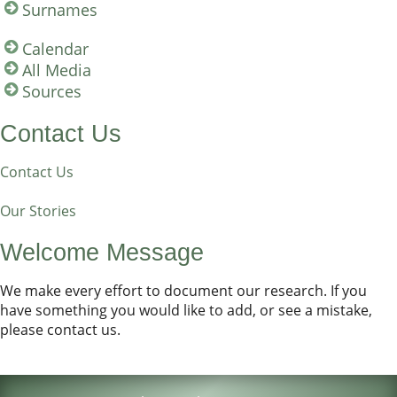
Surnames
Calendar
All Media
Sources
Contact Us
Contact Us
Our Stories
Welcome Message
We make every effort to document our research. If you
have something you would like to add, or see a mistake,
please contact us.