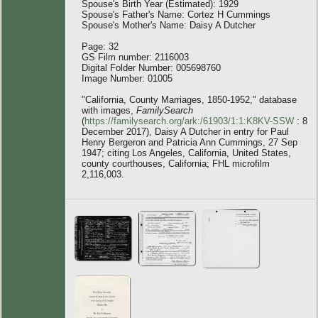
Spouse's Birth Year (Estimated): 1929
Spouse's Father's Name: Cortez H Cummings
Spouse's Mother's Name: Daisy A Dutcher
Page: 32
GS Film number: 2116003
Digital Folder Number: 005698760
Image Number: 01005
"California, County Marriages, 1850-1952," database
with images,
FamilySearch
(
https://familysearch.org/ark:/61903/1:1:K8KV-SSW
: 8
December 2017), Daisy A Dutcher in entry for Paul
Henry Bergeron and Patricia Ann Cummings, 27 Sep
1947; citing Los Angeles, California, United States,
county courthouses, California; FHL microfilm
2,116,003.