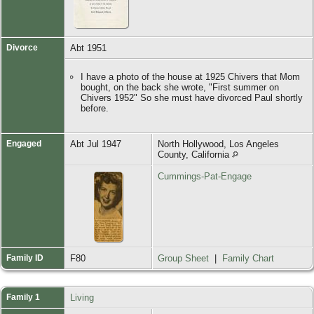
Divorce
Abt 1951
I have a photo of the house at 1925 Chivers that Mom
bought, on the back she wrote, "First summer on
Chivers 1952" So she must have divorced Paul shortly
before.
Engaged
Abt Jul 1947
North Hollywood, Los Angeles
County, California
Cummings-Pat-Engage
Family ID
F80
Group Sheet
|
Family Chart
Family 1
Living