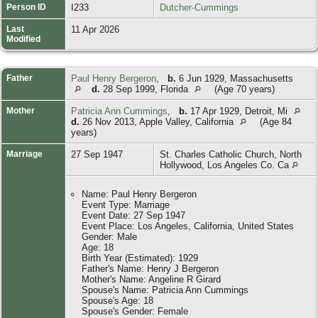
Person ID
I233
Dutcher-Cummings
Last
11 Apr 2026
Modified
Father
Paul Henry Bergeron
,
b.
6 Jun 1929, Massachusetts
d.
28 Sep 1999, Florida
(Age 70 years)
Mother
Patricia Ann Cummings
,
b.
17 Apr 1929, Detroit, Mi
d.
26 Nov 2013, Apple Valley, California
(Age 84
years)
Marriage
27 Sep 1947
St. Charles Catholic Church, North
Hollywood, Los Angeles Co. Ca
Name: Paul Henry Bergeron
Event Type: Marriage
Event Date: 27 Sep 1947
Event Place: Los Angeles, California, United States
Gender: Male
Age: 18
Birth Year (Estimated): 1929
Father's Name: Henry J Bergeron
Mother's Name: Angeline R Girard
Spouse's Name: Patricia Ann Cummings
Spouse's Age: 18
Spouse's Gender: Female