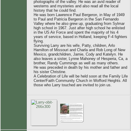
photographs of the valley. He was an avid reader of
westerns and mysteries and also read all the local
history that he could find.
He was born Lawrence Paul Bergeron, in May of 1949
to Paul and Patricia Bergeron in the San Fernando
Valley where he also grew up, graduating from Sylmar
high school in 1967. Just after high school he enlisted
in the US Air Force and spent the majority of his 4
years of service, based in Holland, keeping F-4 fighters
flying.
Surviving Larry are his wife, Patty, children, Arlo
Hamilton of Missouri and Charla and Rob Long of New
Mexico, grandchildren, Jamie, Cody and Katelyn. He
also leaves a sister, Lynne Mahoney of Hesperia, Ca, a
brother, Randy Cummings as well as many others.
He was preceded in death by his mother and father and
his sister Christine.
A Celebration of Life will be held soon at the Family Life
Center/Faith Community Church in Wofford Heights. All
those who Larry touched are invited to join us.