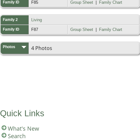
Family ID
F85
Group Sheet
|
Family Chart
Family 2
Living
Family ID
F87
Group Sheet
|
Family Chart
Photos
4 Photos
Quick Links
What's New
Search