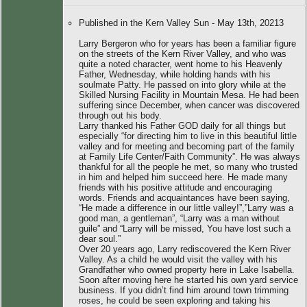
Published in the Kern Valley Sun - May 13th, 20213
Larry Bergeron who for years has been a familiar figure
on the streets of the Kern River Valley, and who was
quite a noted character, went home to his Heavenly
Father, Wednesday, while holding hands with his
soulmate Patty. He passed on into glory while at the
Skilled Nursing Facility in Mountain Mesa. He had been
suffering since December, when cancer was discovered
through out his body.
Larry thanked his Father GOD daily for all things but
especially “for directing him to live in this beautiful little
valley and for meeting and becoming part of the family
at Family Life Center/Faith Community”. He was always
thankful for all the people he met, so many who trusted
in him and helped him succeed here. He made many
friends with his positive attitude and encouraging
words. Friends and acquaintances have been saying,
“He made a difference in our little valley!”,”Larry was a
good man, a gentleman”, “Larry was a man without
guile” and “Larry will be missed, You have lost such a
dear soul.”
Over 20 years ago, Larry rediscovered the Kern River
Valley. As a child he would visit the valley with his
Grandfather who owned property here in Lake Isabella.
Soon after moving here he started his own yard service
business. If you didn’t find him around town trimming
roses, he could be seen exploring and taking his