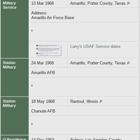
Military
13 Mar 1968
Amarillo, Potter County, Texas
Service
Address:
Amarillo Air Force Base
Larry's USAF Service dates
Station
24 Mar 1968
Amarillo, Potter County, Texas
Military
Amarillo AFB
Station
18 May 1968
Rantoul, Illinois
Military
Chanute AFB
Ω Residence
14 Dec 1963
Sylmar, Los Angeles County,