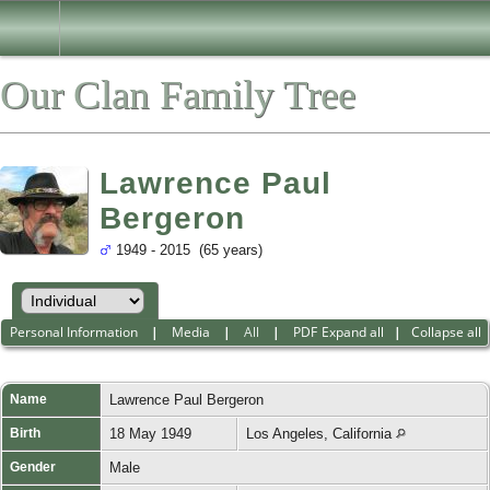
Our Clan Family Tree
Lawrence Paul
Bergeron
1949 - 2015 (65 years)
Personal Information
|
Media
|
All
|
PDF
Expand all
|
Collapse all
Name
Lawrence Paul
Bergeron
Birth
18 May 1949
Los Angeles, California
Gender
Male