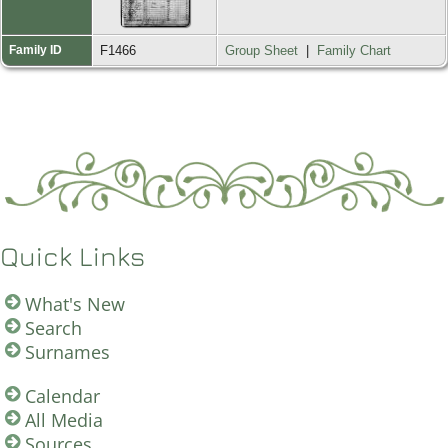
Family ID
F1466
Group Sheet
|
Family Chart
Quick Links
What's New
Search
Surnames
Calendar
All Media
Sources