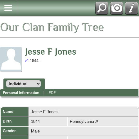
Our Clan Family Tree
Jesse F Jones
1844 -
Personal Information
|
PDF
Name
Jesse F
Jones
Birth
1844
Pennsylvania
Gender
Male