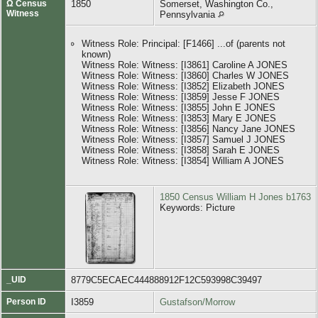
Ω Census
1850
Somerset, Washington Co.,
Witness
Pennsylvania
Witness Role: Principal: [F1466] ...of (parents not
known)
Witness Role: Witness: [I3861] Caroline A JONES
Witness Role: Witness: [I3860] Charles W JONES
Witness Role: Witness: [I3852] Elizabeth JONES
Witness Role: Witness: [I3859] Jesse F JONES
Witness Role: Witness: [I3855] John E JONES
Witness Role: Witness: [I3853] Mary E JONES
Witness Role: Witness: [I3856] Nancy Jane JONES
Witness Role: Witness: [I3857] Samuel J JONES
Witness Role: Witness: [I3858] Sarah E JONES
Witness Role: Witness: [I3854] William A JONES
1850 Census William H Jones b1763
Keywords: Picture
_UID
8779C5ECAEC444888912F12C593998C39497
Person ID
I3859
Gustafson/Morrow