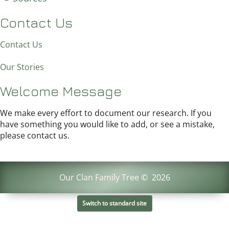
Contact Us
Contact Us
Our Stories
Welcome Message
We make every effort to document our research. If you
have something you would like to add, or see a mistake,
please contact us.
Our Clan Family Tree
©
2026
Switch to standard site