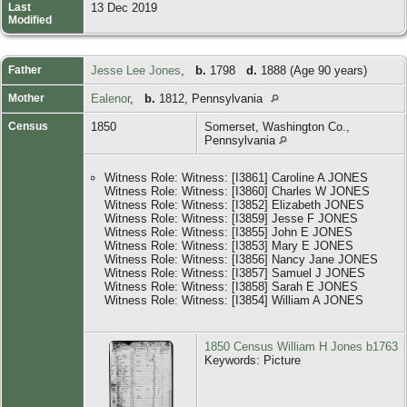
Last
13 Dec 2019
Modified
Father
Jesse Lee Jones
,
b.
1798
d.
1888 (Age 90 years)
Mother
Ealenor
,
b.
1812, Pennsylvania
Census
1850
Somerset, Washington Co.,
Pennsylvania
Witness Role: Witness: [I3861] Caroline A JONES
Witness Role: Witness: [I3860] Charles W JONES
Witness Role: Witness: [I3852] Elizabeth JONES
Witness Role: Witness: [I3859] Jesse F JONES
Witness Role: Witness: [I3855] John E JONES
Witness Role: Witness: [I3853] Mary E JONES
Witness Role: Witness: [I3856] Nancy Jane JONES
Witness Role: Witness: [I3857] Samuel J JONES
Witness Role: Witness: [I3858] Sarah E JONES
Witness Role: Witness: [I3854] William A JONES
1850 Census William H Jones b1763
Keywords: Picture