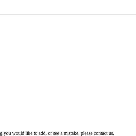
you would like to add, or see a mistake, please contact us.