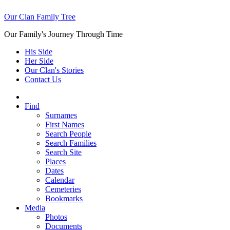
Our Clan Family Tree
Our Family's Journey Through Time
His Side
Her Side
Our Clan's Stories
Contact Us
Find
Surnames
First Names
Search People
Search Families
Search Site
Places
Dates
Calendar
Cemeteries
Bookmarks
Media
Photos
Documents