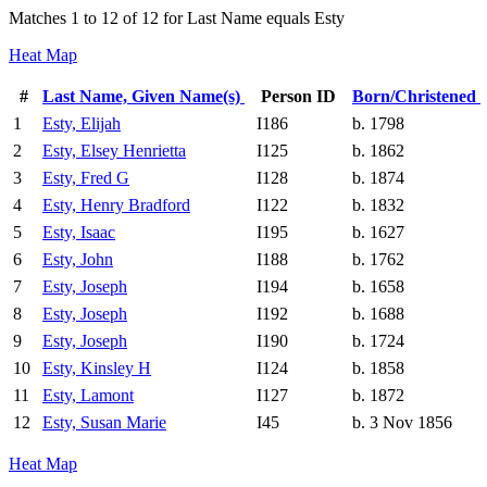
Matches 1 to 12 of 12 for Last Name equals Esty
Heat Map
#
Last Name, Given Name(s)
Person ID
Born/Christened
1
Esty, Elijah
I186
b. 1798
2
Esty, Elsey Henrietta
I125
b. 1862
3
Esty, Fred G
I128
b. 1874
4
Esty, Henry Bradford
I122
b. 1832
5
Esty, Isaac
I195
b. 1627
6
Esty, John
I188
b. 1762
7
Esty, Joseph
I194
b. 1658
8
Esty, Joseph
I192
b. 1688
9
Esty, Joseph
I190
b. 1724
10
Esty, Kinsley H
I124
b. 1858
11
Esty, Lamont
I127
b. 1872
12
Esty, Susan Marie
I45
b. 3 Nov 1856
Heat Map