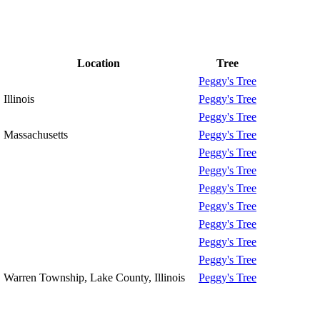
Location
Tree
Peggy's Tree
Illinois
Peggy's Tree
Peggy's Tree
Massachusetts
Peggy's Tree
Peggy's Tree
Peggy's Tree
Peggy's Tree
Peggy's Tree
Peggy's Tree
Peggy's Tree
Peggy's Tree
Warren Township, Lake County, Illinois
Peggy's Tree