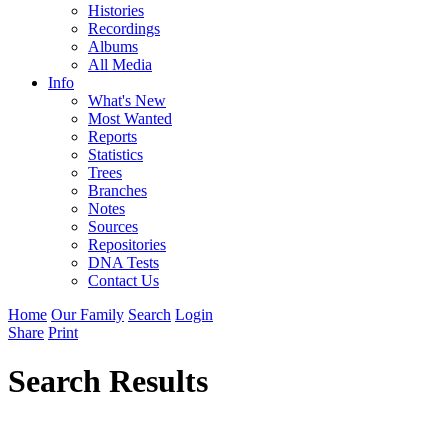
Histories
Recordings
Albums
All Media
Info
What's New
Most Wanted
Reports
Statistics
Trees
Branches
Notes
Sources
Repositories
DNA Tests
Contact Us
Home
Our Family
Search
Login
Share
Print
Search Results