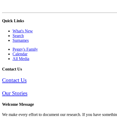
Quick Links
What's New
Search
Surnames
Peggy's Family
Calendar
All Media
Contact Us
Contact Us
Our Stories
Welcome Message
We make every effort to document our research. If you have something 