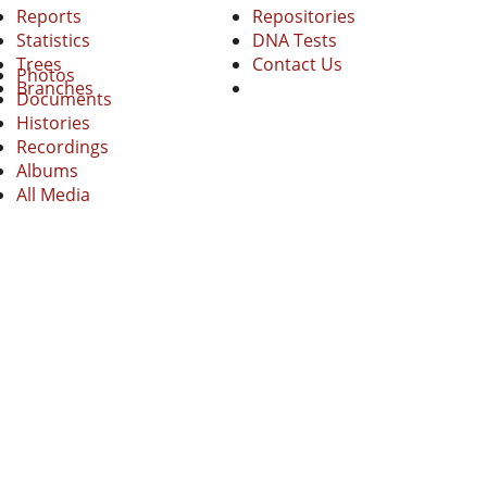
Reports
Repositories
Statistics
DNA Tests
Trees
Contact Us
Photos
Branches
Documents
Histories
Recordings
Albums
All Media