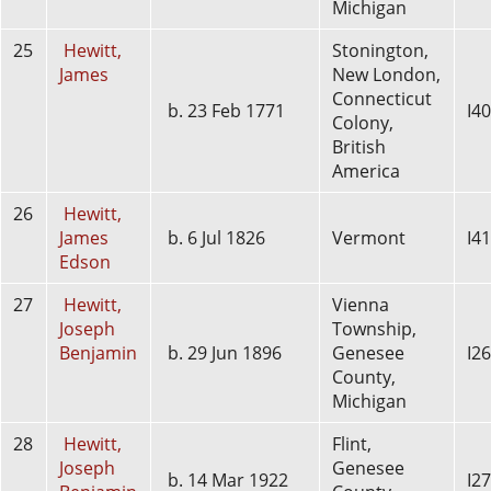
Michigan
25
Hewitt,
Stonington,
James
New London,
Connecticut
b. 23 Feb 1771
I4
Colony,
British
America
26
Hewitt,
James
b. 6 Jul 1826
Vermont
I4
Edson
27
Hewitt,
Vienna
Joseph
Township,
Benjamin
b. 29 Jun 1896
Genesee
I2
County,
Michigan
28
Hewitt,
Flint,
Joseph
Genesee
b. 14 Mar 1922
I2