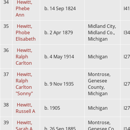
34
Hewitt,
Phebe
b. 14 Sep 1824
I4
Ann
35
Hewitt,
Midland City,
Phobe
b. 2 Apr 1879
Midland Co.,
I3
Elisabeth
Michigan
36
Hewitt,
Ralph
b. 4 May 1914
Michigan
I2
Carlton
37
Hewitt,
Montrose,
Ralph
Genesee
b. 9 Nov 1935
I2
Carlton
County,
"Sonny"
Michigan
38
Hewitt,
b. 1905
Michigan
I2
Russell A
39
Hewitt,
Montrose,
Sarah A.
b. 26 Sep 1885
Genesee Co.,
I1