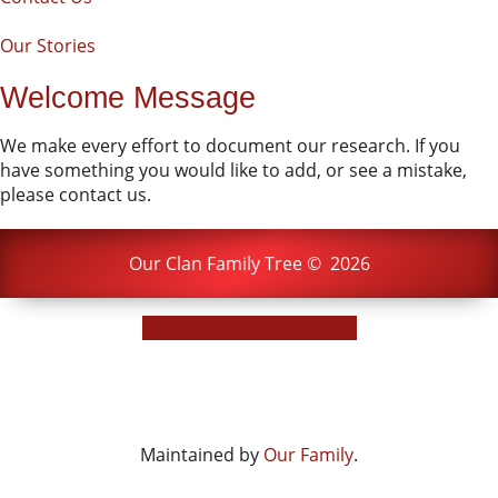
Our Stories
Welcome Message
We make every effort to document our research. If you
have something you would like to add, or see a mistake,
please contact us.
Our Clan Family Tree
©
2026
Switch to standard site
Maintained by
Our Family
.