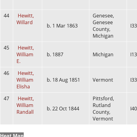
44
Hewitt,
Genesee,
Willard
Genesee
b. 1 Mar 1863
I3
County,
Michigan
45
Hewitt,
William
b. 1887
Michigan
I1
E.
46
Hewitt,
William
b. 18 Aug 1851
Vermont
I3
Elisha
47
Hewitt,
Pittsford,
William
Rutland
b. 22 Oct 1844
I4
Randall
County,
Vermont
Heat Map