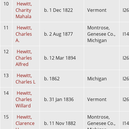
10
Hewitt,
Charity
b. 1 Dec 1822
Vermont
I2
Mahala
11
Hewitt,
Montrose,
Charles
b. 2 Aug 1877
Genesee Co.,
I1
A.
Michigan
12
Hewitt,
Charles
b. 12 Mar 1894
I2
Alfred
13
Hewitt,
b. 1862
Michigan
I2
Charles L
14
Hewitt,
Charles
b. 31 Jan 1836
Vermont
I2
Willard
15
Hewitt,
Montrose,
Clarence
b. 11 Nov 1882
Genesee Co.,
I1