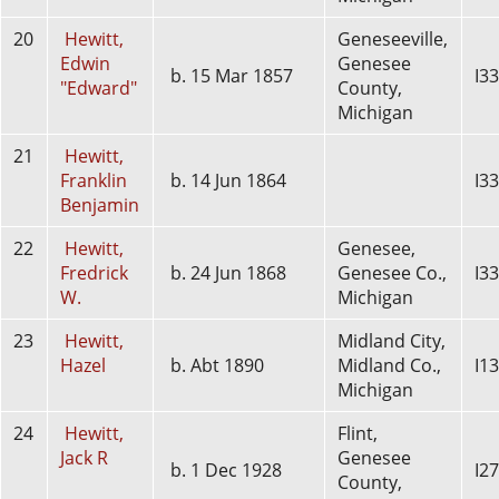
20
Hewitt,
Geneseeville,
Edwin
Genesee
b. 15 Mar 1857
I3
"Edward"
County,
Michigan
21
Hewitt,
Franklin
b. 14 Jun 1864
I3
Benjamin
22
Hewitt,
Genesee,
Fredrick
b. 24 Jun 1868
Genesee Co.,
I3
W.
Michigan
23
Hewitt,
Midland City,
Hazel
b. Abt 1890
Midland Co.,
I1
Michigan
24
Hewitt,
Flint,
Jack R
Genesee
b. 1 Dec 1928
I2
County,