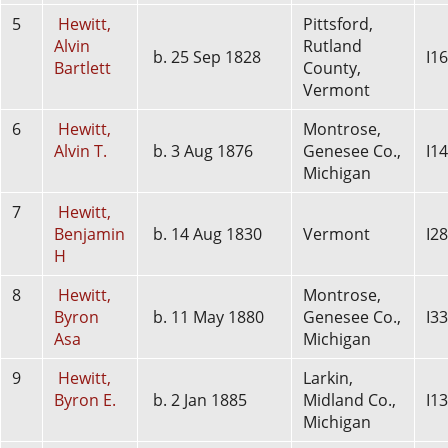
5
Hewitt,
Pittsford,
Alvin
Rutland
b. 25 Sep 1828
I1
Bartlett
County,
Vermont
6
Hewitt,
Montrose,
Alvin T.
b. 3 Aug 1876
Genesee Co.,
I1
Michigan
7
Hewitt,
Benjamin
b. 14 Aug 1830
Vermont
I2
H
8
Hewitt,
Montrose,
Byron
b. 11 May 1880
Genesee Co.,
I3
Asa
Michigan
9
Hewitt,
Larkin,
Byron E.
b. 2 Jan 1885
Midland Co.,
I1
Michigan