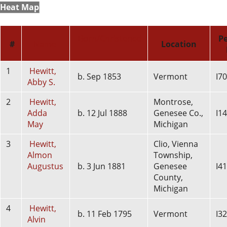
Heat Map
Born/Christened
P
#
Name
Location
1
Hewitt,
b. Sep 1853
Vermont
I7
Abby S.
2
Hewitt,
Montrose,
Adda
b. 12 Jul 1888
Genesee Co.,
I1
May
Michigan
3
Hewitt,
Clio, Vienna
Almon
Township,
Augustus
b. 3 Jun 1881
Genesee
I4
County,
Michigan
4
Hewitt,
b. 11 Feb 1795
Vermont
I3
Alvin