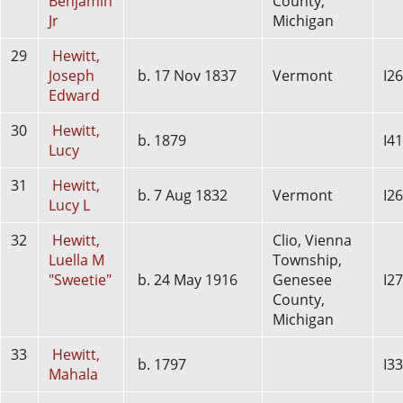
Benjamin
County,
Jr
Michigan
29
Hewitt,
Joseph
b. 17 Nov 1837
Vermont
I2
Edward
30
Hewitt,
b. 1879
I4
Lucy
31
Hewitt,
b. 7 Aug 1832
Vermont
I2
Lucy L
32
Hewitt,
Clio, Vienna
Luella M
Township,
"Sweetie"
b. 24 May 1916
Genesee
I2
County,
Michigan
33
Hewitt,
b. 1797
I3
Mahala