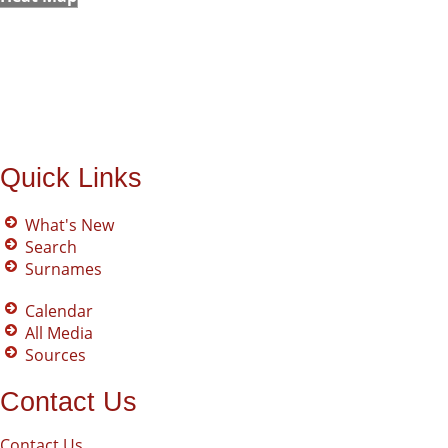
Quick Links
What's New
Search
Surnames
Calendar
All Media
Sources
Contact Us
Contact Us