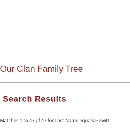
Our Clan Family Tree
Search Results
Matches 1 to 47 of 47 for Last Name equals Hewitt