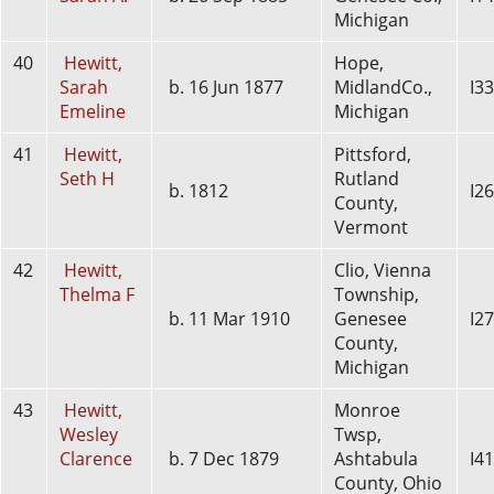
Michigan
40
Hewitt,
Hope,
Sarah
b. 16 Jun 1877
MidlandCo.,
I3
Emeline
Michigan
41
Hewitt,
Pittsford,
Seth H
Rutland
b. 1812
I2
County,
Vermont
42
Hewitt,
Clio, Vienna
Thelma F
Township,
b. 11 Mar 1910
Genesee
I2
County,
Michigan
43
Hewitt,
Monroe
Wesley
Twsp,
Clarence
b. 7 Dec 1879
Ashtabula
I4
County, Ohio