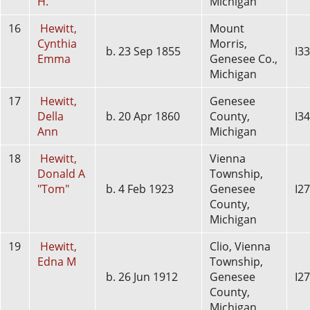
H.
Michigan
16
Hewitt,
Mount
Cynthia
Morris,
b. 23 Sep 1855
I3
Emma
Genesee Co.,
Michigan
17
Hewitt,
Genesee
Della
b. 20 Apr 1860
County,
I3
Ann
Michigan
18
Hewitt,
Vienna
Donald A
Township,
"Tom"
b. 4 Feb 1923
Genesee
I2
County,
Michigan
19
Hewitt,
Clio, Vienna
Edna M
Township,
b. 26 Jun 1912
Genesee
I2
County,
Michigan