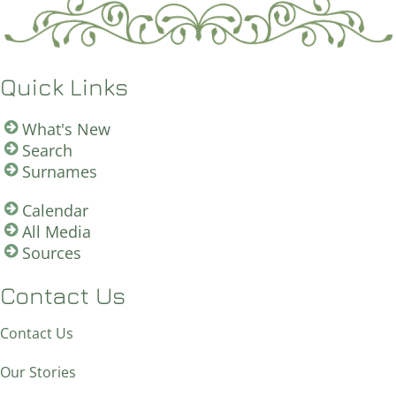
Quick Links
What's New
Search
Surnames
Calendar
All Media
Sources
Contact Us
Contact Us
Our Stories