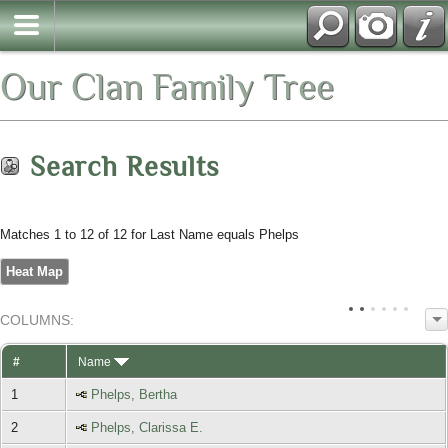
Our Clan Family Tree
Search Results
Matches 1 to 12 of 12 for Last Name equals Phelps
Heat Map
COL
UMN
S:
TOGGLE
#
Name
1
Phelps, Bertha
2
Phelps, Clarissa E.