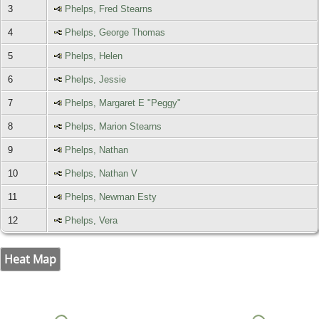
3
Phelps, Fred Stearns
4
Phelps, George Thomas
5
Phelps, Helen
6
Phelps, Jessie
7
Phelps, Margaret E "Peggy"
8
Phelps, Marion Stearns
9
Phelps, Nathan
10
Phelps, Nathan V
11
Phelps, Newman Esty
12
Phelps, Vera
Heat Map