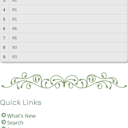
3
R2
4
R1
5
R1
6
R6
7
R5
8
R3
9
R3
Quick Links
What's New
Search