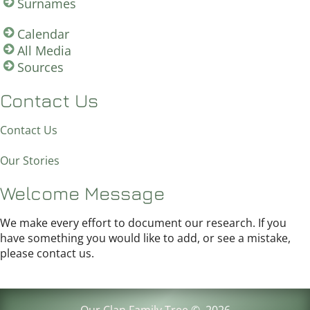
Surnames
Calendar
All Media
Sources
Contact Us
Contact Us
Our Stories
Welcome Message
We make every effort to document our research. If you
have something you would like to add, or see a mistake,
please contact us.
Our Clan Family Tree
©
2026