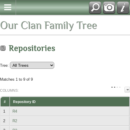
Our Clan Family Tree
Repositories
Tree:
Matches 1 to 9 of 9
COL
UMN
S:
TOGGLE
#
Repository ID
1
R4
2
R2