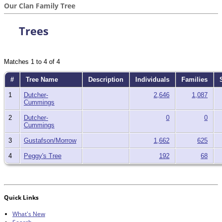
Our Clan Family Tree
Trees
Matches 1 to 4 of 4
#
Tree Name
Description
Individuals
Families
S
1
Dutcher-
2,646
1,087
Cummings
2
Dutcher-
0
0
Cummings
3
Gustafson/Morrow
1,662
625
4
Peggy's Tree
192
68
Quick Links
What's New