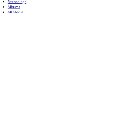
Recordings
Albums
All Media