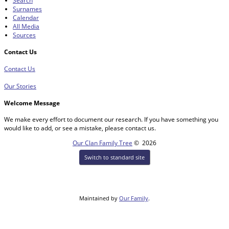
Search
Surnames
Calendar
All Media
Sources
Contact Us
Contact Us
Our Stories
Welcome Message
We make every effort to document our research. If you have something you
would like to add, or see a mistake, please contact us.
Our Clan Family Tree
©
2026
Switch to standard site
Maintained by
Our Family
.