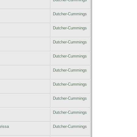
Dutcher-Cummings
Dutcher-Cummings
Dutcher-Cummings
Dutcher-Cummings
Dutcher-Cummings
Dutcher-Cummings
Dutcher-Cummings
Dutcher-Cummings
rissa
Dutcher-Cummings