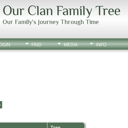
Our Clan Family Tree
Our Family's Journey Through Time
OGIN
FIND
MEDIA
INFO
»
Tree