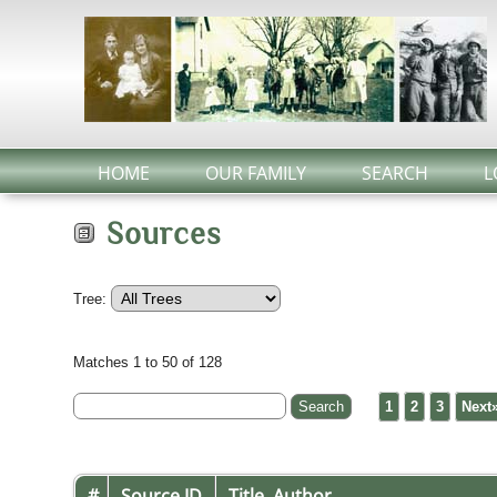
HOME
OUR FAMILY
SEARCH
L
Sources
Tree:
Matches 1 to 50 of 128
1
2
3
Next
#
Source ID
Title, Author