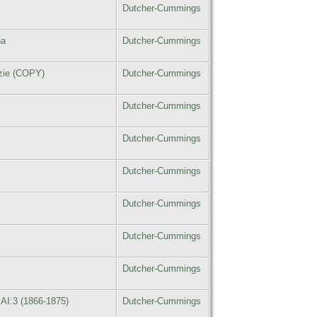
Dutcher-Cummings
na
Dutcher-Cummings
zzie (COPY)
Dutcher-Cummings
Dutcher-Cummings
Dutcher-Cummings
Dutcher-Cummings
Dutcher-Cummings
Dutcher-Cummings
Dutcher-Cummings
AI:3 (1866-1875)
Dutcher-Cummings