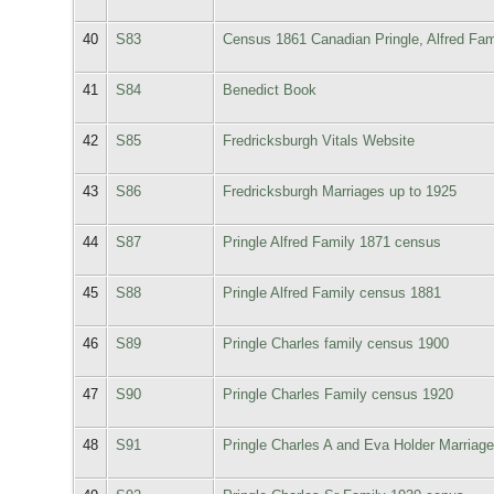
40
S83
Census 1861 Canadian Pringle, Alfred Fam
41
S84
Benedict Book
42
S85
Fredricksburgh Vitals Website
43
S86
Fredricksburgh Marriages up to 1925
44
S87
Pringle Alfred Family 1871 census
45
S88
Pringle Alfred Family census 1881
46
S89
Pringle Charles family census 1900
47
S90
Pringle Charles Family census 1920
48
S91
Pringle Charles A and Eva Holder Marriage