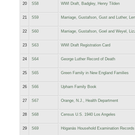
20
S58
WWI Draft, Badgley, Henry Tilden
21
S59
Marriage, Gustafson, Gust and Luther, Le
22
S60
Marriage, Gustafson, Goel and Weyel, Li
23
S63
WWI Draft Registration Card
24
S64
George Luther Record of Death
25
S65
Green Family in New England Families
26
S66
Upham Family Book
27
S67
Orange, N.J., Health Department
28
S68
Census U.S. 1940 Los Angeles
29
S69
Höganäs Household Examination Records 