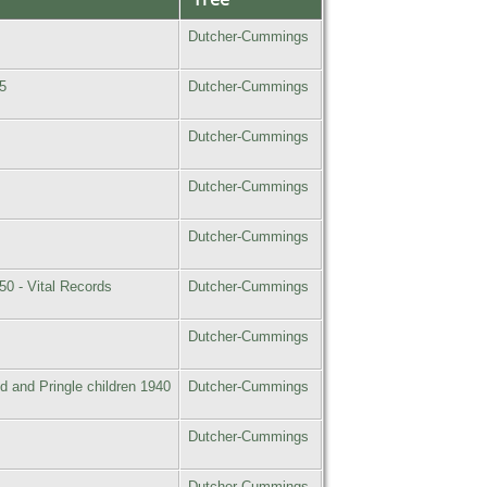
Dutcher-Cummings
5
Dutcher-Cummings
Dutcher-Cummings
Dutcher-Cummings
Dutcher-Cummings
50 - Vital Records
Dutcher-Cummings
Dutcher-Cummings
d and Pringle children 1940
Dutcher-Cummings
Dutcher-Cummings
Dutcher-Cummings