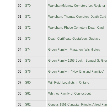
30
S70
Wakeham/Morrow Cemetery Lot Register
31
S71
Wakeham, Thomas Cemetery Death Card
32
S72
Wakeham, Phebe Cemetery Death Card
33
S73
Death Certificate Gustafson, Gustave
34
S74
Green Family - Marathon, Wis History
35
S75
Green Family 1858 Book - Samuel S. Gre
36
S76
Green Family in "New England Families"
37
S80
Will Reid, Loyalists in Ontario
38
S81
Whitney Family of Connecticut
39
S82
Census 1851 Canadian Pringle, Alfred Fam