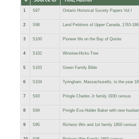
1
S97
Ontario Historical Society Papers Vol I
2
S98
Land Petitions of Upper Canada, 1763-186
3
S100
Pioneer life on the Bay of Quinte
4
S102
Winslow-Hicks-Tree
5
S103
Green Family Bible
6
S104
Tyringham, Massachusetts, to the year 18
7
S93
Pringle Charles Jr family 1930 census
8
S94
Pringle Eva Holder Baker with new husban
9
S95
Richens Wm and 1st family 1850 census
10
S96
Richens Wm Family 1860 census