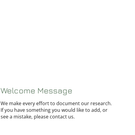
Welcome Message
We make every effort to document our research.
If you have something you would like to add, or
see a mistake, please contact us.