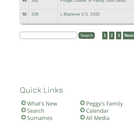
49
S92
Pringle Charles Sr Family 1930 cenus
50
S38
L Blackmer U.S. SSDI
1
2
3
Next
Quick Links
What's New
Peggy's Family
Search
Calendar
Surnames
All Media