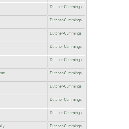
Dutcher-Cummings
Dutcher-Cummings
Dutcher-Cummings
Dutcher-Cummings
Dutcher-Cummings
ene
Dutcher-Cummings
Dutcher-Cummings
Dutcher-Cummings
Dutcher-Cummings
ily
Dutcher-Cummings