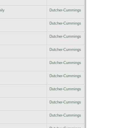
ily
Dutcher-Cummings
Dutcher-Cummings
Dutcher-Cummings
Dutcher-Cummings
Dutcher-Cummings
Dutcher-Cummings
Dutcher-Cummings
Dutcher-Cummings
Dutcher-Cummings