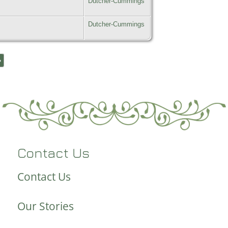
Dutcher-Cummings
Dutcher-Cummings
»
Contact Us
Contact Us
Our Stories