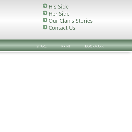
His Side
Her Side
Our Clan's Stories
Contact Us
SHARE
PRINT
BOOKMARK