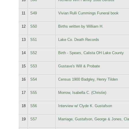
11
S49
Vivian Rulli Cummings Funeral book
12
S50
Births written by William H.
13
S51
Lake Co. Death Records
14
S52
Birth - Spears, Calista OH Lake County
15
S53
Gustave's Will & Probate
16
S54
Census 1900 Badgley, Henry Tilden
17
S55
Morrow, Isabella C. (Christie)
18
S56
Interview w/ Clyde K. Gustafson
19
S57
Marriage, Gustafson, George & Jones, Cla