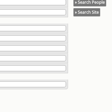
» Search People
» Search Site