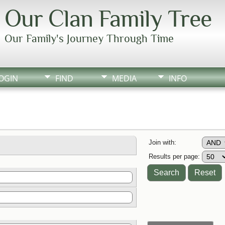
Our Clan Family Tree
Our Family's Journey Through Time
OGIN
FIND
MEDIA
INFO
Join with:
Results per page: