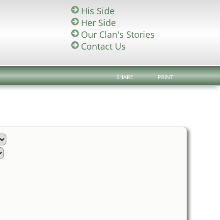
His Side
Her Side
Our Clan's Stories
Contact Us
SHARE
PRINT