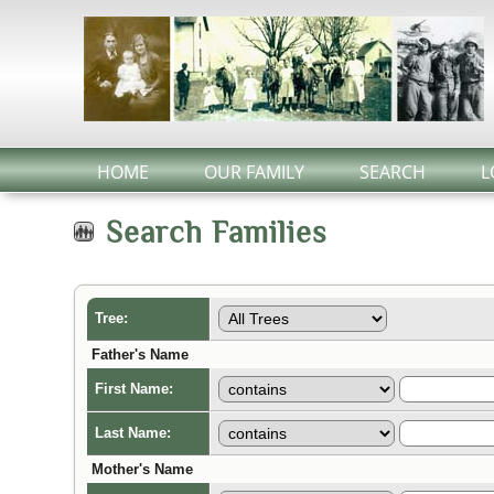
HOME
OUR FAMILY
SEARCH
L
Search Families
Tree:
Father's Name
First Name:
Last Name:
Mother's Name