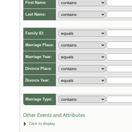
First Name:
Last Name:
Family ID:
Marriage Place:
Marriage Year:
Divorce Place:
Divorce Year:
Marriage Type:
Other Events and Attributes
Click to display