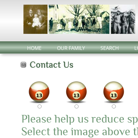
HOME
OUR FAMILY
SEARCH
L
Contact Us
Please help us reduce s
Select the image above th