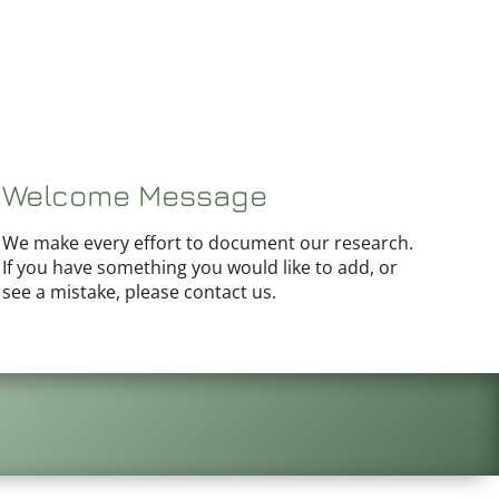
Welcome Message
We make every effort to document our research.
If you have something you would like to add, or
see a mistake, please contact us.