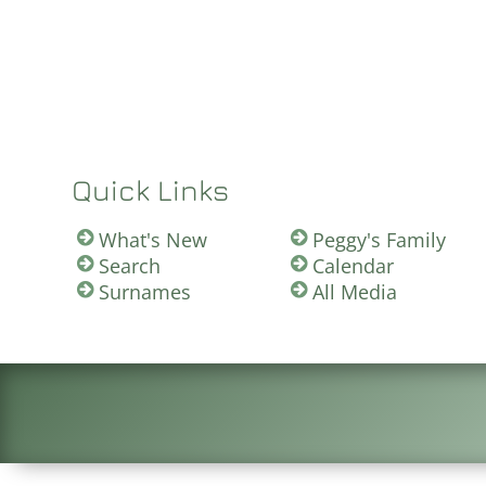
Quick Links
What's New
Peggy's Family
Search
Calendar
Surnames
All Media