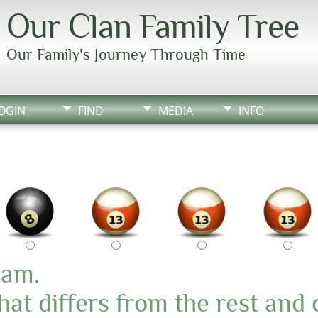
Our Clan Family Tree
Our Family's Journey Through Time
OGIN
FIND
MEDIA
INFO
pam.
at differs from the rest and 