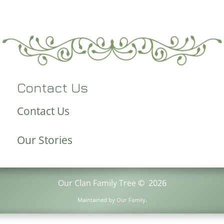
Contact Us
Contact Us
Our Stories
Our Clan Family Tree
©
2026
Maintained by
Our Family
.