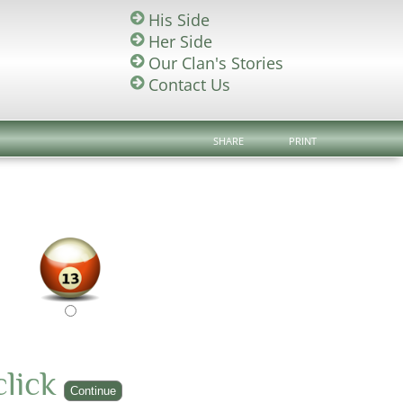
His Side
Her Side
Our Clan's Stories
Contact Us
SHARE
PRINT
click