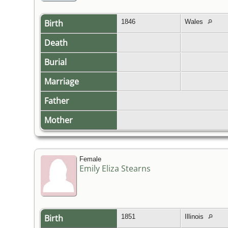
Birth
1846
Wales
Death
Burial
Marriage
Father
Mother
Female
Emily Eliza Stearns
Birth
1851
Illinois