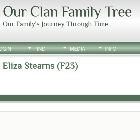
Our Clan Family Tree
Our Family's Journey Through Time
OGIN
FIND
MEDIA
INFO
 Eliza Stearns (F23)