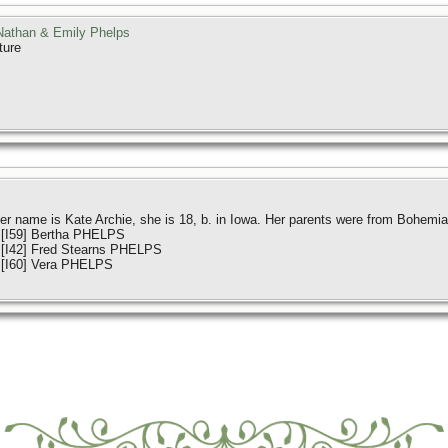
athan & Emily Phelps
ture
r name is Kate Archie, she is 18, b. in Iowa. Her parents were from Bohemia
 [I59] Bertha PHELPS
 [I42] Fred Stearns PHELPS
 [I60] Vera PHELPS