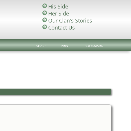
His Side
Her Side
Our Clan's Stories
Contact Us
SHARE
PRINT
BOOKMARK