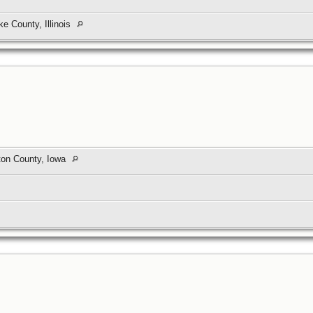
e County, Illinois
nton County, Iowa