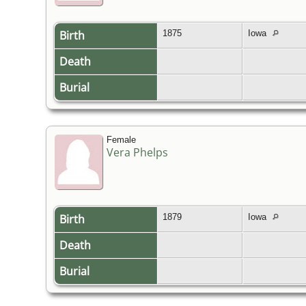
Birth
1875
Iowa
Death
Burial
Female
Vera Phelps
Birth
1879
Iowa
Death
Burial