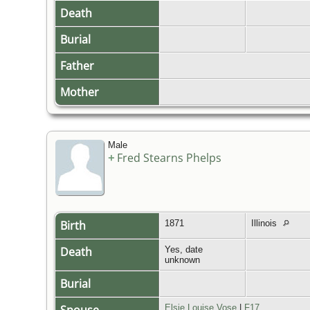
Death
Burial
Father
Mother
Male
+
Fred Stearns Phelps
Birth
1871
Illinois
Death
Yes, date
unknown
Burial
Elsie Louise Vose
|
F17