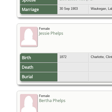
Spouse
Marriage
30 Sep 1903
Waukegan, Lak
Female
Jessie Phelps
Birth
1872
Charlotte, Cli
Death
Burial
Female
Bertha Phelps