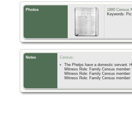
Photos
1880 Census N
Keywords: Pic
Notes
Census:
The Phelps have a domestic servant. He
Witness Role: Family Census member:
Witness Role: Family Census member:
Witness Role: Family Census member: