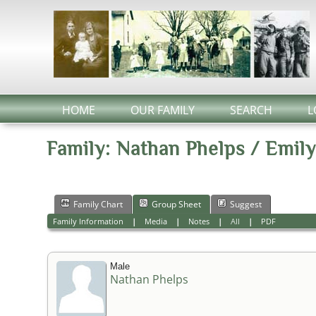
HOME
OUR FAMILY
SEARCH
L
Family: Nathan Phelps / Emily
Family Chart
Group Sheet
Suggest
Family Information
|
Media
|
Notes
|
All
|
PDF
Male
Nathan Phelps