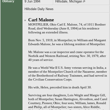
Obituary
9 Jun 1994
Hillsdale, Michigan
Hillsdale Daily News
Carl Malone
MONTPELIER, Ohio Carl E. Malone, 74, of 1011 Bordner
Road, died Wednesday (June 8, 1994) at his residence
following an extended illness.
Born Nov. 5, 1919, in Montpelier, to William and Margaret
Edwards Malone, he was a lifelong resident of Montpelier.
Mr. Malone was a car inspector and crane operator for the
Norfolk and Western Railroad, retiring Nov. 30, 1979, after
40 years of service.
He was a World War II U.S. Army veteran serving in India, a
member of the Montpelier Church of the Nazarene, member
of the Brotherhood of Railway Trainmen, and had served in
the Civilian Conservation Corps.
His wife, Helen, preceded him in death April 30.
Surviving are four daughters, Lois Wright and Margie Gill,
both of Montpelier, Susan Harrington, Alvordton, and Carol
Courtney, Pioneer, Ohio; four sons, William, lames, Ronald
and Philip, all of Montpelier; two sisters, Alice Riddle,