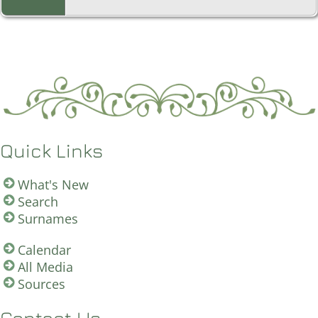
Quick Links
What's New
Search
Surnames
Calendar
All Media
Sources
Contact Us