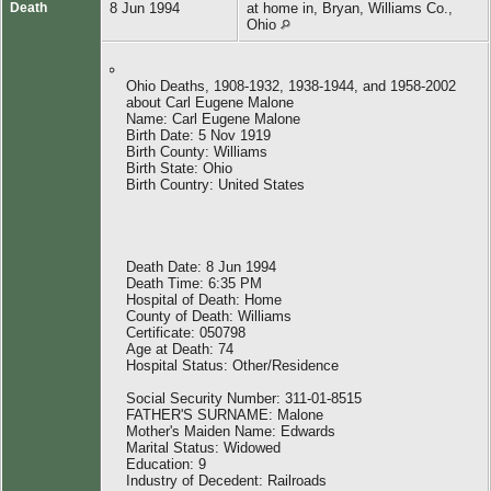
Death
8 Jun 1994
at home in, Bryan, Williams Co.,
Ohio
Ohio Deaths, 1908-1932, 1938-1944, and 1958-2002
about Carl Eugene Malone
Name: Carl Eugene Malone
Birth Date: 5 Nov 1919
Birth County: Williams
Birth State: Ohio
Birth Country: United States
Death Date: 8 Jun 1994
Death Time: 6:35 PM
Hospital of Death: Home
County of Death: Williams
Certificate: 050798
Age at Death: 74
Hospital Status: Other/Residence
Social Security Number: 311-01-8515
FATHER'S SURNAME: Malone
Mother's Maiden Name: Edwards
Marital Status: Widowed
Education: 9
Industry of Decedent: Railroads