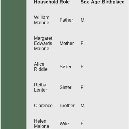
Household
Role
Sex
Age
Birthplace
William
Father
M
Malone
Margaret
Edwards
Mother
F
Malone
Alice
Sister
F
Riddle
Retha
Sister
F
Lenter
Clarence
Brother
M
Helen
Wife
F
Malone