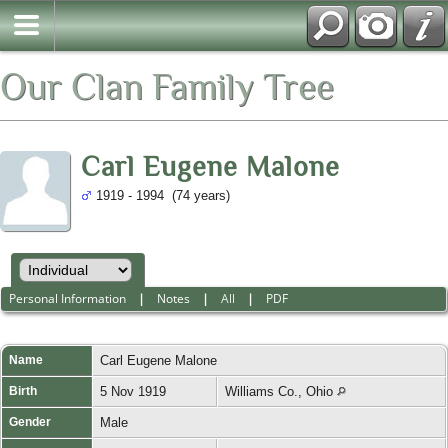
Our Clan Family Tree
Carl Eugene Malone
1919 - 1994 (74 years)
Personal Information
|
Notes
|
All
|
PDF
Name
Carl Eugene
Malone
Birth
5 Nov 1919
Williams Co., Ohio
Gender
Male