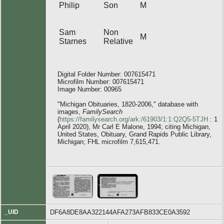
Philip
Son
M
Sam
Non
M
Starnes
Relative
Digital Folder Number: 007615471
Microfilm Number: 007615471
Image Number: 00965
"Michigan Obituaries, 1820-2006," database with
images,
FamilySearch
(
https://familysearch.org/ark:/61903/1:1:Q2Q5-5TJH
: 1
April 2020), Mr Carl E Malone, 1994; citing Michigan,
United States, Obituary, Grand Rapids Public Library,
Michigan; FHL microfilm 7,615,471.
_UID
DF6A8DE8AA322144AFA273AFB833CE0A3592