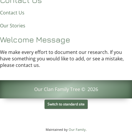
Contact Us
Our Stories
Welcome Message
We make every effort to document our research. If you
have something you would like to add, or see a mistake,
please contact us.
Our Clan Family Tree
©
2026
Switch to standard site
Maintained by
Our Family
.