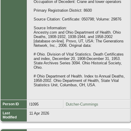
Occupation of Decedent: Crane and tower operators
Primary Registration District: 8600
Source Citation: Certificate: 050798; Volume: 29876
Source Information:
Ancestry.com and Ohio Department of Health. Ohio
Deaths, 1908-1932, 1938-1944, and 1958-2002
[database on-line]. Provo, UT, USA: The Generations
Network, Inc., 2006. Original data:
# Ohio. Division of Vital Statistics. Death Certificates
and index, December 20, 1908-December 31, 1953.
State Archives Series 3094. Ohio Historical Society,
Ohio.
# Ohio Department of Health. Index to Annual Deaths,
1958-2002. Ohio Department of Health, State Vital
Statistics Unit, Columbus, OH, USA.
Person ID
I1095
Dutcher-Cummings
Last
11 Apr 2026
Modified