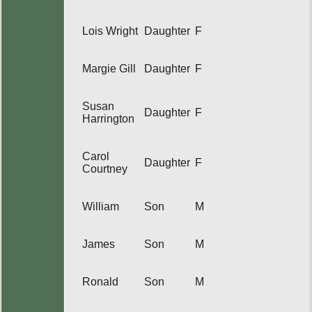
Lois Wright
Daughter
F
Margie Gill
Daughter
F
Susan
Daughter
F
Harrington
Carol
Daughter
F
Courtney
William
Son
M
James
Son
M
Ronald
Son
M