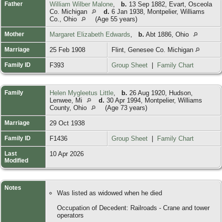
Father
William Wilber Malone
,
b.
13 Sep 1882, Evart, Osceola
Co. Michigan
d.
6 Jan 1938, Montpelier, Williams
Co., Ohio
(Age 55 years)
Mother
Margaret Elizabeth Edwards
,
b.
Abt 1886, Ohio
Marriage
25 Feb 1908
Flint, Genesee Co. Michigan
Family ID
F393
Group Sheet
|
Family Chart
Family
Helen Mygleetus Little
,
b.
26 Aug 1920, Hudson,
Lenwee, Mi
d.
30 Apr 1994, Montpelier, Williams
County, Ohio
(Age 73 years)
Marriage
29 Oct 1938
Family ID
F1436
Group Sheet
|
Family Chart
Last
10 Apr 2026
Modified
Notes
Was listed as widowed when he died
Occupation of Decedent: Railroads - Crane and tower
operators