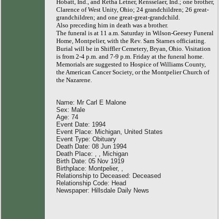
Hobatt, Ind., and Retha Letner, Rensselaer, Ind.; one brother,
Clarence of West Unity, Ohio; 24 grandchildren; 26 great-
grandchildren; and one great-great-grandchild.
Also preceding him in death was a brother.
The funeral is at 11 a.m. Saturday in Wilson-Geesey Funeral
Home, Montpelier, with the Rev. Sam Starnes officiating.
Burial will be in Shiffler Cemetery, Bryan, Ohio. Visitation
is from 2-4 p.m. and 7-9 p.m. Friday at the funeral home.
Memorials are suggested to Hospice of Williams County,
the American Cancer Society, or the Montpelier Church of
the Nazarene.
Name: Mr Carl E Malone
Sex: Male
Age: 74
Event Date: 1994
Event Place: Michigan, United States
Event Type: Obituary
Death Date: 08 Jun 1994
Death Place: , , Michigan
Birth Date: 05 Nov 1919
Birthplace: Montpelier, ,
Relationship to Deceased: Deceased
Relationship Code: Head
Newspaper: Hillsdale Daily News