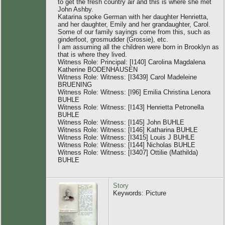
to get the fresh country air and this is where she met
John Ashby.
Katarina spoke German with her daughter Henrietta,
and her daughter, Emily and her grandaughter, Carol.
Some of our family sayings come from this, such as
ginderfoot, grosmudder (Grossie), etc.
I am assuming all the children were born in Brooklyn as
that is where they lived.
Witness Role: Principal: [I140] Carolina Magdalena
Katherine BODENHAUSEN
Witness Role: Witness: [I3439] Carol Madeleine
BRUENING
Witness Role: Witness: [I96] Emilia Christina Lenora
BUHLE
Witness Role: Witness: [I143] Henrietta Petronella
BUHLE
Witness Role: Witness: [I145] John BUHLE
Witness Role: Witness: [I146] Katharina BUHLE
Witness Role: Witness: [I3415] Louis J BUHLE
Witness Role: Witness: [I144] Nicholas BUHLE
Witness Role: Witness: [I3407] Ottilie (Mathilda)
BUHLE
Story
Keywords: Picture