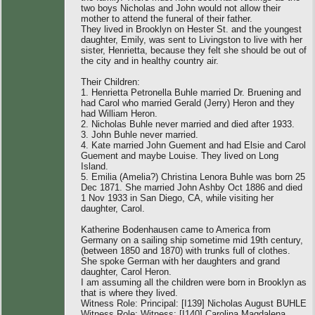
two boys Nicholas and John would not allow their
mother to attend the funeral of their father.
They lived in Brooklyn on Hester St. and the youngest
daughter, Emily, was sent to Livingston to live with her
sister, Henrietta, because they felt she should be out of
the city and in healthy country air.
Their Children:
1. Henrietta Petronella Buhle married Dr. Bruening and
had Carol who married Gerald (Jerry) Heron and they
had William Heron.
2. Nicholas Buhle never married and died after 1933.
3. John Buhle never married.
4. Kate married John Guement and had Elsie and Carol
Guement and maybe Louise. They lived on Long
Island.
5. Emilia (Amelia?) Christina Lenora Buhle was born 25
Dec 1871. She married John Ashby Oct 1886 and died
1 Nov 1933 in San Diego, CA, while visiting her
daughter, Carol.
Katherine Bodenhausen came to America from
Germany on a sailing ship sometime mid 19th century,
(between 1850 and 1870) with trunks full of clothes.
She spoke German with her daughters and grand
daughter, Carol Heron.
I am assuming all the children were born in Brooklyn as
that is where they lived.
Witness Role: Principal: [I139] Nicholas August BUHLE
Witness Role: Witness: [I140] Carolina Magdalena