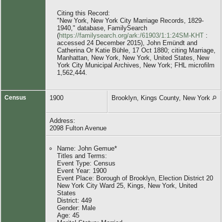
Citing this Record:
"New York, New York City Marriage Records, 1829-
1940," database, FamilySearch
(
https://familysearch.org/ark:/61903/1:1:24SM-KHT
:
accessed 24 December 2015), John Emündt and
Catherina Or Katie Bühle, 17 Oct 1880; citing Marriage,
Manhattan, New York, New York, United States, New
York City Municipal Archives, New York; FHL microfilm
1,562,444.
Census
1900
Brooklyn, Kings County, New York
Address:
2098 Fulton Avenue
Name: John Gemue*
Titles and Terms:
Event Type: Census
Event Year: 1900
Event Place: Borough of Brooklyn, Election District 20
New York City Ward 25, Kings, New York, United
States
District: 449
Gender: Male
Age: 45