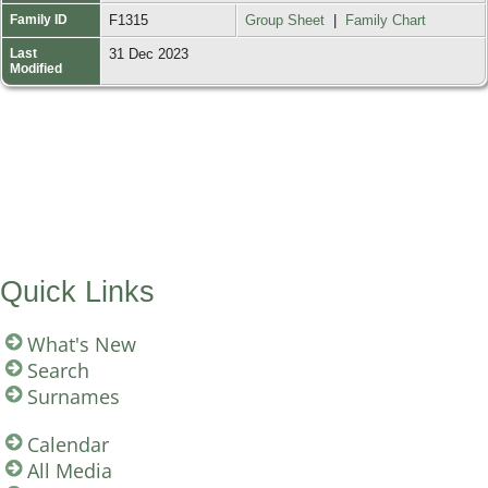
Family ID
F1315
Group Sheet
|
Family Chart
Last
31 Dec 2023
Modified
Quick Links
What's New
Search
Surnames
Calendar
All Media