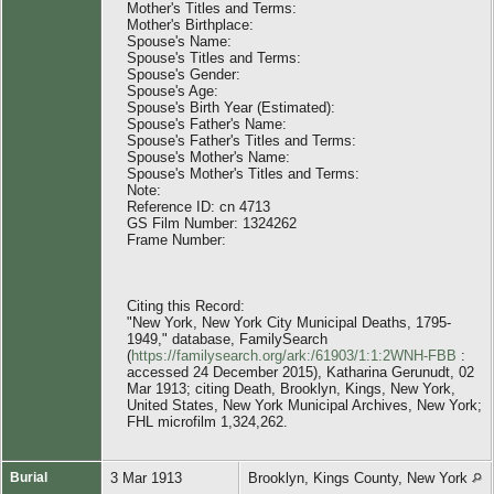
Mother's Titles and Terms:
Mother's Birthplace:
Spouse's Name:
Spouse's Titles and Terms:
Spouse's Gender:
Spouse's Age:
Spouse's Birth Year (Estimated):
Spouse's Father's Name:
Spouse's Father's Titles and Terms:
Spouse's Mother's Name:
Spouse's Mother's Titles and Terms:
Note:
Reference ID: cn 4713
GS Film Number: 1324262
Frame Number:
Citing this Record:
"New York, New York City Municipal Deaths, 1795-
1949," database, FamilySearch
(
https://familysearch.org/ark:/61903/1:1:2WNH-FBB
:
accessed 24 December 2015), Katharina Gerunudt, 02
Mar 1913; citing Death, Brooklyn, Kings, New York,
United States, New York Municipal Archives, New York;
FHL microfilm 1,324,262.
Burial
3 Mar 1913
Brooklyn, Kings County, New York