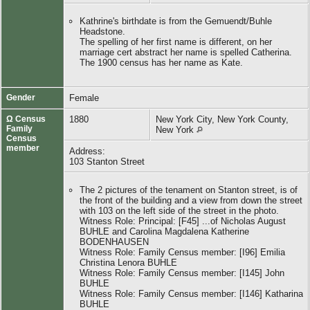
Kathrine's birthdate is from the Gemuendt/Buhle
Headstone.
The spelling of her first name is different, on her
marriage cert abstract her name is spelled Catherina.
The 1900 census has her name as Kate.
Gender
Female
Ω Census
1880
New York City, New York County,
Family
New York
Census
member
Address:
103 Stanton Street
The 2 pictures of the tenament on Stanton street, is of
the front of the building and a view from down the street
with 103 on the left side of the street in the photo.
Witness Role: Principal: [F45] ...of Nicholas August
BUHLE and Carolina Magdalena Katherine
BODENHAUSEN
Witness Role: Family Census member: [I96] Emilia
Christina Lenora BUHLE
Witness Role: Family Census member: [I145] John
BUHLE
Witness Role: Family Census member: [I146] Katharina
BUHLE