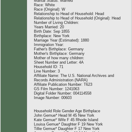
Marital Status: Married
Race: White
Race (Original): W
Relationship to Head of Household: Head
Relationship to Head of Household (Original): Head
Number of Living Children:
Years Married: 20
Birth Date: Sep 1855
Birthplace: New York
Marriage Year (Estimated): 1880
Immigration Year:
Father's Birthplace: Germany
Mother's Birthplace: Germany
Mother of how many children:
Sheet Number and Letter: 4A
Household ID: 71
Line Number: 3
Affiliate Name: The U.S. National Archives and
Records Administration (NARA)
Affiliate Publication Number: T623
GS Film Number: 1241063
Digital Folder Number: 004114558
Image Number: 00603
Household Role Gender Age Birthplace
John Gemue* Head M 45 New York
Kate Gemue* Wife F 45 Rhode Island
Louisa Gemue* Daughter F 19 New York
Tillie Gemue* Daughter F 17 New York