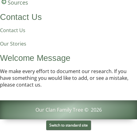
Sources
Contact Us
Contact Us
Our Stories
Welcome Message
We make every effort to document our research. If you
have something you would like to add, or see a mistake,
please contact us.
Our Clan Family Tree
©
2026
Switch to standard site