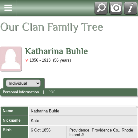
Our Clan Family Tree
Katharina Buhle
1856 - 1913 (56 years)
Personal Information
|
PDF
Name
Katharina
Buhle
Nickname
Kate
Birth
6 Oct 1856
Providence, Providence Co., Rhode
Island