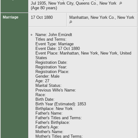
Jul 1935, New York City, Queens Co., New York
(Age 80 years)
Marriage
17 Oct 1880
Manhattan, New York Co., New York
Name: John Emündt
Titles and Terms:
Event Type: Marriage
Event Date: 17 Oct 1880
Event Place: Manhattan, New York, New York, United
States
Registration Date:
Registration Year:
Registration Place:
Gender: Male
Age: 27
Marital Status:
Previous Wife's Name:
Race:
Birth Date:
Birth Year (Estimated): 1853
Birthplace: New York
Father's Name:
Father's Titles and Terms:
Father's Birthplace:
Father's Age:
Mother's Name:
Mother's Titles and Terms: