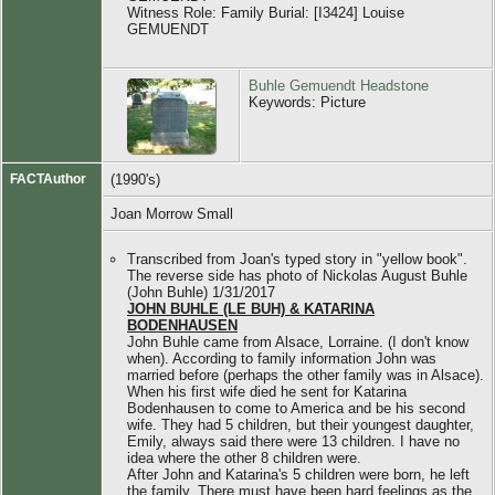
Witness Role: Family Burial: [I3424] Louise
GEMUENDT
Buhle Gemuendt Headstone
Keywords: Picture
FACTAuthor
(1990's)
Joan Morrow Small
Transcribed from Joan's typed story in "yellow book".
The reverse side has photo of Nickolas August Buhle
(John Buhle) 1/31/2017
JOHN BUHLE (LE BUH) & KATARINA
BODENHAUSEN
John Buhle came from Alsace, Lorraine. (I don't know
when). According to family information John was
married before (perhaps the other family was in Alsace).
When his first wife died he sent for Katarina
Bodenhausen to come to America and be his second
wife. They had 5 children, but their youngest daughter,
Emily, always said there were 13 children. I have no
idea where the other 8 children were.
After John and Katarina's 5 children were born, he left
the family. There must have been hard feelings as the