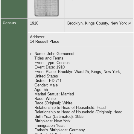
Census
1910
Brooklyn, Kings County, New York
Address:
14 Russell Place
Name: John Gemuendt
Titles and Terms:
Event Type: Census
Event Date: 1910
Event Place: Brooklyn Ward 25, Kings, New York,
United States
District: ED 711
Gender: Male
Age: 55
Marital Status: Married
Race: White
Race (Original): White
Relationship to Head of Household: Head
Relationship to Head of Household (Original): Head
Birth Year (Estimated): 1855
Birthplace: New York
Immigration Year:
Father's Birthplace: Germany