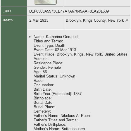
_UID
D1F8503A5573CE47A7A67045AAF81A281609
Death
2 Mar 1913
Brooklyn, Kings County, New York
Name: Katharina Gerunudt
Titles and Terms:
Event Type: Death
Event Date: 02 Mar 1913
Event Place: Brooklyn, Kings, New York, United States
Address:
Residence Place:
Gender: Female
Age: 56
Marital Status: Unknown
Race:
Occupation:
Birth Date:
Birth Year (Estimated): 1857
Birthplace:
Burial Date:
Burial Place:
Cemetery:
Father's Name: Nikolaus A. Buehll
Father's Titles and Terms:
Father's Birthplace:
Mother's Name: Battenhausen