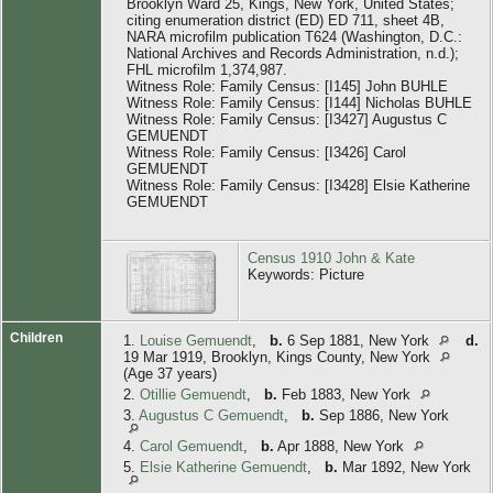
Brooklyn Ward 25, Kings, New York, United States;
citing enumeration district (ED) ED 711, sheet 4B,
NARA microfilm publication T624 (Washington, D.C.:
National Archives and Records Administration, n.d.);
FHL microfilm 1,374,987.
Witness Role: Family Census: [I145] John BUHLE
Witness Role: Family Census: [I144] Nicholas BUHLE
Witness Role: Family Census: [I3427] Augustus C
GEMUENDT
Witness Role: Family Census: [I3426] Carol
GEMUENDT
Witness Role: Family Census: [I3428] Elsie Katherine
GEMUENDT
Census 1910 John & Kate
Keywords: Picture
Children
1.
Louise Gemuendt
,
b.
6 Sep 1881, New York
d.
19 Mar 1919, Brooklyn, Kings County, New York
(Age 37 years)
2.
Otillie Gemuendt
,
b.
Feb 1883, New York
3.
Augustus C Gemuendt
,
b.
Sep 1886, New York
4.
Carol Gemuendt
,
b.
Apr 1888, New York
5.
Elsie Katherine Gemuendt
,
b.
Mar 1892, New York