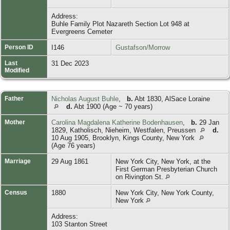
Address:
Buhle Family Plot Nazareth Section Lot 948 at
Evergreens Cemeter
Person ID
I146
Gustafson/Morrow
Last
31 Dec 2023
Modified
Father
Nicholas August Buhle
,
b.
Abt 1830, AlSace Loraine
d.
Abt 1900 (Age ~ 70 years)
Mother
Carolina Magdalena Katherine Bodenhausen
,
b.
29 Jan
1829, Katholisch, Nieheim, Westfalen, Preussen
d.
10 Aug 1905, Brooklyn, Kings County, New York
(Age 76 years)
Marriage
29 Aug 1861
New York City, New York, at the
First German Presbyterian Church
on Rivington St.
Census
1880
New York City, New York County,
New York
Address:
103 Stanton Street