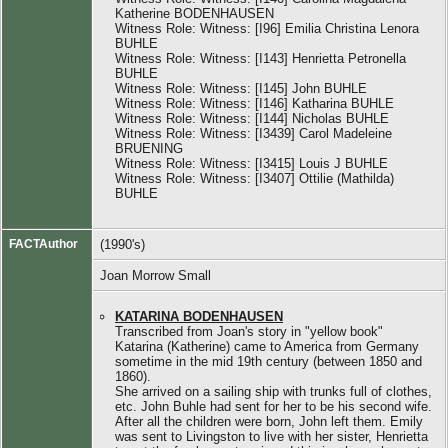
Katherine BODENHAUSEN
Witness Role: Witness: [I96] Emilia Christina Lenora
BUHLE
Witness Role: Witness: [I143] Henrietta Petronella
BUHLE
Witness Role: Witness: [I145] John BUHLE
Witness Role: Witness: [I146] Katharina BUHLE
Witness Role: Witness: [I144] Nicholas BUHLE
Witness Role: Witness: [I3439] Carol Madeleine
BRUENING
Witness Role: Witness: [I3415] Louis J BUHLE
Witness Role: Witness: [I3407] Ottilie (Mathilda)
BUHLE
FACTAuthor
(1990's)
Joan Morrow Small
KATARINA BODENHAUSEN
Transcribed from Joan's story in "yellow book"
Katarina (Katherine) came to America from Germany
sometime in the mid 19th century (between 1850 and
1860).
She arrived on a sailing ship with trunks full of clothes,
etc. John Buhle had sent for her to be his second wife.
After all the children were born, John left them. Emily
was sent to Livingston to live with her sister, Henrietta