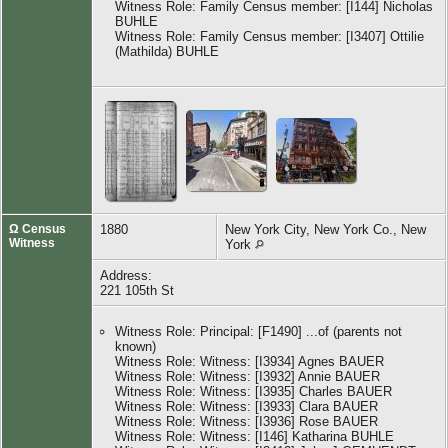
Witness Role: Family Census member: [I144] Nicholas
BUHLE
Witness Role: Family Census member: [I3407] Ottilie
(Mathilda) BUHLE
Ω Census
1880
New York City, New York Co., New
Witness
York
Address:
221 105th St
Witness Role: Principal: [F1490] ...of (parents not
known)
Witness Role: Witness: [I3934] Agnes BAUER
Witness Role: Witness: [I3932] Annie BAUER
Witness Role: Witness: [I3935] Charles BAUER
Witness Role: Witness: [I3933] Clara BAUER
Witness Role: Witness: [I3936] Rose BAUER
Witness Role: Witness: [I146] Katharina BUHLE