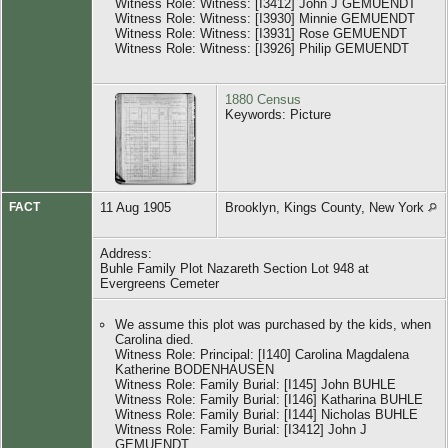
Witness Role: Witness: [I3412] John J GEMUENDT
Witness Role: Witness: [I3930] Minnie GEMUENDT
Witness Role: Witness: [I3931] Rose GEMUENDT
Witness Role: Witness: [I3926] Philip GEMUENDT
1880 Census
Keywords: Picture
FACT
11 Aug 1905
Brooklyn, Kings County, New York
Address:
Buhle Family Plot Nazareth Section Lot 948 at
Evergreens Cemeter
We assume this plot was purchased by the kids, when
Carolina died.
Witness Role: Principal: [I140] Carolina Magdalena
Katherine BODENHAUSEN
Witness Role: Family Burial: [I145] John BUHLE
Witness Role: Family Burial: [I146] Katharina BUHLE
Witness Role: Family Burial: [I144] Nicholas BUHLE
Witness Role: Family Burial: [I3412] John J
GEMUENDT