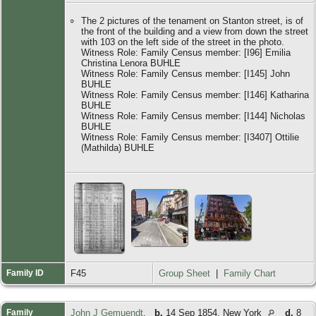
The 2 pictures of the tenament on Stanton street, is of
the front of the building and a view from down the street
with 103 on the left side of the street in the photo.
Witness Role: Family Census member: [I96] Emilia
Christina Lenora BUHLE
Witness Role: Family Census member: [I145] John
BUHLE
Witness Role: Family Census member: [I146] Katharina
BUHLE
Witness Role: Family Census member: [I144] Nicholas
BUHLE
Witness Role: Family Census member: [I3407] Ottilie
(Mathilda) BUHLE
Family ID
F45
Group Sheet
|
Family Chart
Family
John J Gemuendt
,
b.
14 Sep 1854, New York
d.
8