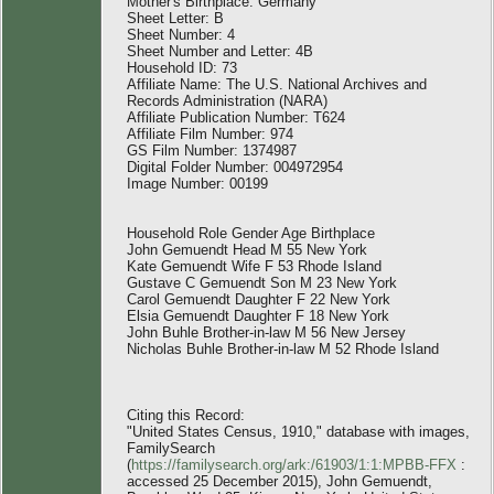
Mother's Birthplace: Germany
Sheet Letter: B
Sheet Number: 4
Sheet Number and Letter: 4B
Household ID: 73
Affiliate Name: The U.S. National Archives and
Records Administration (NARA)
Affiliate Publication Number: T624
Affiliate Film Number: 974
GS Film Number: 1374987
Digital Folder Number: 004972954
Image Number: 00199
Household Role Gender Age Birthplace
John Gemuendt Head M 55 New York
Kate Gemuendt Wife F 53 Rhode Island
Gustave C Gemuendt Son M 23 New York
Carol Gemuendt Daughter F 22 New York
Elsia Gemuendt Daughter F 18 New York
John Buhle Brother-in-law M 56 New Jersey
Nicholas Buhle Brother-in-law M 52 Rhode Island
Citing this Record:
"United States Census, 1910," database with images,
FamilySearch
(
https://familysearch.org/ark:/61903/1:1:MPBB-FFX
:
accessed 25 December 2015), John Gemuendt,