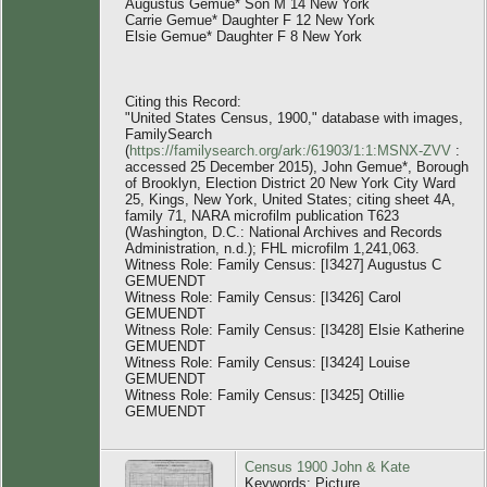
Augustus Gemue* Son M 14 New York
Carrie Gemue* Daughter F 12 New York
Elsie Gemue* Daughter F 8 New York
Citing this Record:
"United States Census, 1900," database with images,
FamilySearch
(
https://familysearch.org/ark:/61903/1:1:MSNX-ZVV
:
accessed 25 December 2015), John Gemue*, Borough
of Brooklyn, Election District 20 New York City Ward
25, Kings, New York, United States; citing sheet 4A,
family 71, NARA microfilm publication T623
(Washington, D.C.: National Archives and Records
Administration, n.d.); FHL microfilm 1,241,063.
Witness Role: Family Census: [I3427] Augustus C
GEMUENDT
Witness Role: Family Census: [I3426] Carol
GEMUENDT
Witness Role: Family Census: [I3428] Elsie Katherine
GEMUENDT
Witness Role: Family Census: [I3424] Louise
GEMUENDT
Witness Role: Family Census: [I3425] Otillie
GEMUENDT
Census 1900 John & Kate
Keywords: Picture