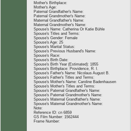
Mother's Birthplace:
Mother's Age:
Paternal Grandfather's Name:
Paternal Grandmother's Name:
Maternal Grandfather's Name:
Maternal Grandmother's Name:
Spouse's Name: Catherina Or Katie Bühle
Spouse's Titles and Terms:
Spouse's Gender: Female
Spouse's Age: 25
Spouse's Marital Status:
Spouse's Previous Husband's Name:
Spouse's Race:
Spouse's Birth Date:
Spouse's Birth Year (Estimated): 1855
Spouse's Birthplace: Providence, R. I.
Spouse's Father's Name: Nicolaus August B.
Spouse's Father's Titles and Terms:
Spouse's Mother's Name: Caroline Badenhausen
Spouse's Mother's Titles and Terms:
Spouse's Paternal Grandfather's Name:
Spouse's Paternal Grandmother's Name:
Spouse's Maternal Grandfather's Name:
Spouse's Maternal Grandmother's Name:
Note:
Reference ID: cn 6859
GS Film Number: 1562444
Frame Number: