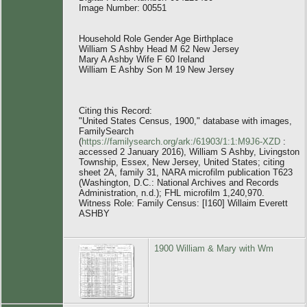
Image Number: 00551
Household Role Gender Age Birthplace
William S Ashby Head M 62 New Jersey
Mary A Ashby Wife F 60 Ireland
William E Ashby Son M 19 New Jersey
Citing this Record:
"United States Census, 1900," database with images,
FamilySearch
(
https://familysearch.org/ark:/61903/1:1:M9J6-XZD
:
accessed 2 January 2016), William S Ashby, Livingston
Township, Essex, New Jersey, United States; citing
sheet 2A, family 31, NARA microfilm publication T623
(Washington, D.C.: National Archives and Records
Administration, n.d.); FHL microfilm 1,240,970.
Witness Role: Family Census: [I160] Willaim Everett
ASHBY
1900 William & Mary with Wm