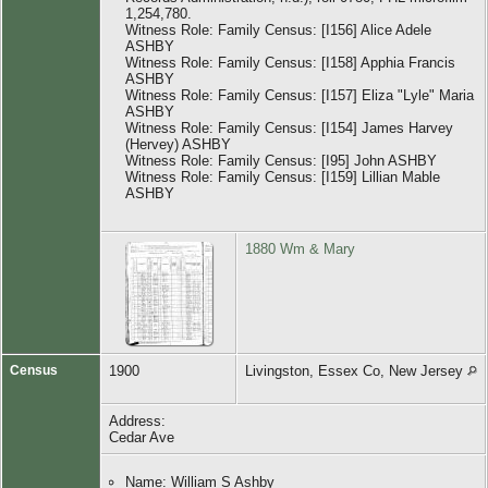
1,254,780.
Witness Role: Family Census: [I156] Alice Adele
ASHBY
Witness Role: Family Census: [I158] Apphia Francis
ASHBY
Witness Role: Family Census: [I157] Eliza "Lyle" Maria
ASHBY
Witness Role: Family Census: [I154] James Harvey
(Hervey) ASHBY
Witness Role: Family Census: [I95] John ASHBY
Witness Role: Family Census: [I159] Lillian Mable
ASHBY
1880 Wm & Mary
Census
1900
Livingston, Essex Co, New Jersey
Address:
Cedar Ave
Name: William S Ashby