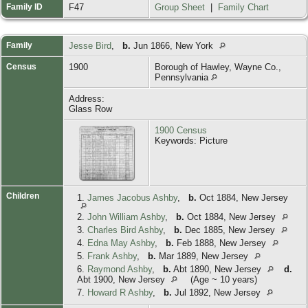
Family ID
F47
Group Sheet
|
Family Chart
Family
Jesse Bird
,
b.
Jun 1866, New York
Census
1900
Borough of Hawley, Wayne Co.,
Pennsylvania
Address:
Glass Row
1900 Census
Keywords: Picture
Children
1.
James Jacobus Ashby
,
b.
Oct 1884, New Jersey
2.
John William Ashby
,
b.
Oct 1884, New Jersey
3.
Charles Bird Ashby
,
b.
Dec 1885, New Jersey
4.
Edna May Ashby
,
b.
Feb 1888, New Jersey
5.
Frank Ashby
,
b.
Mar 1889, New Jersey
6.
Raymond Ashby
,
b.
Abt 1890, New Jersey
d.
Abt 1900, New Jersey
(Age ~ 10 years)
7.
Howard R Ashby
,
b.
Jul 1892, New Jersey