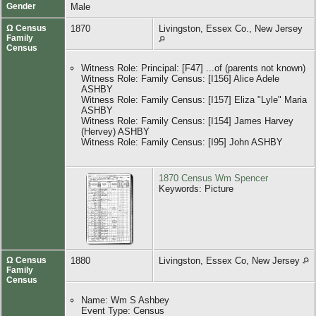
Gender
Male
Ω Census
1870
Livingston, Essex Co., New Jersey
Family
Census
Witness Role: Principal: [F47] ...of (parents not known)
Witness Role: Family Census: [I156] Alice Adele
ASHBY
Witness Role: Family Census: [I157] Eliza "Lyle" Maria
ASHBY
Witness Role: Family Census: [I154] James Harvey
(Hervey) ASHBY
Witness Role: Family Census: [I95] John ASHBY
1870 Census Wm Spencer
Keywords: Picture
Ω Census
1880
Livingston, Essex Co, New Jersey
Family
Census
Name: Wm S Ashbey
Event Type: Census