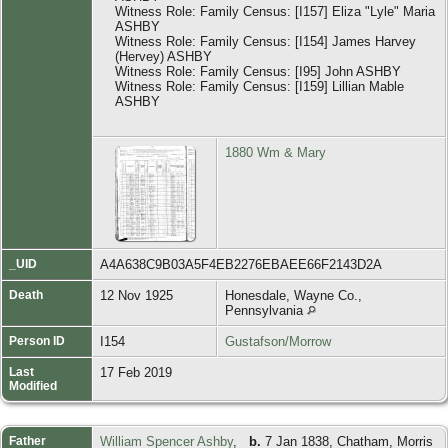
Witness Role: Family Census: [I157] Eliza "Lyle" Maria
ASHBY
Witness Role: Family Census: [I154] James Harvey
(Hervey) ASHBY
Witness Role: Family Census: [I95] John ASHBY
Witness Role: Family Census: [I159] Lillian Mable
ASHBY
1880 Wm & Mary
_UID
A4A638C9B03A5F4EB2276EBAEE66F2143D2A
Death
12 Nov 1925
Honesdale, Wayne Co.,
Pennsylvania
Person ID
I154
Gustafson/Morrow
Last
17 Feb 2019
Modified
Father
William Spencer Ashby
,
b.
7 Jan 1838, Chatham, Morris