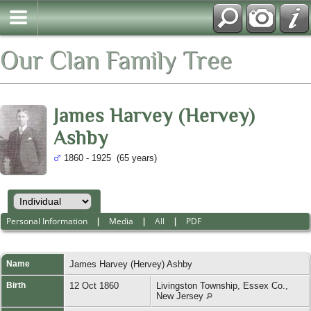
Our Clan Family Tree
James Harvey (Hervey)
Ashby
1860 - 1925 (65 years)
Personal Information
|
Media
|
All
|
PDF
Name
James Harvey (Hervey)
Ashby
Birth
12 Oct 1860
Livingston Township, Essex Co.,
New Jersey