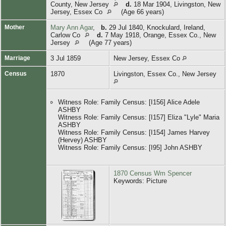
County, New Jersey
d.
18 Mar 1904, Livingston, New
Jersey, Essex Co
(Age 66 years)
Mother
Mary Ann Agar
,
b.
29 Jul 1840, Knockulard, Ireland,
Carlow Co
d.
7 May 1918, Orange, Essex Co., New
Jersey
(Age 77 years)
Marriage
3 Jul 1859
New Jersey, Essex Co
Census
1870
Livingston, Essex Co., New Jersey
Witness Role: Family Census: [I156] Alice Adele
ASHBY
Witness Role: Family Census: [I157] Eliza "Lyle" Maria
ASHBY
Witness Role: Family Census: [I154] James Harvey
(Hervey) ASHBY
Witness Role: Family Census: [I95] John ASHBY
1870 Census Wm Spencer
Keywords: Picture