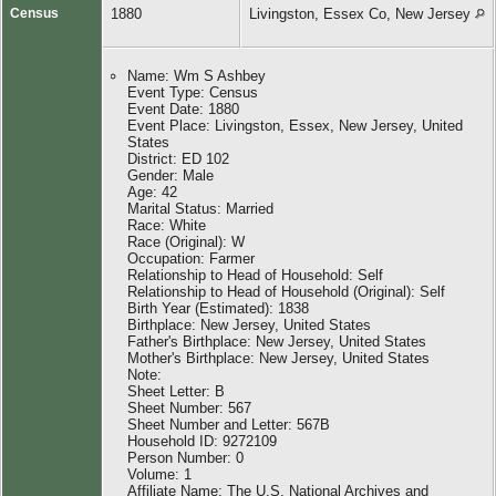
Census
1880
Livingston, Essex Co, New Jersey
Name: Wm S Ashbey
Event Type: Census
Event Date: 1880
Event Place: Livingston, Essex, New Jersey, United
States
District: ED 102
Gender: Male
Age: 42
Marital Status: Married
Race: White
Race (Original): W
Occupation: Farmer
Relationship to Head of Household: Self
Relationship to Head of Household (Original): Self
Birth Year (Estimated): 1838
Birthplace: New Jersey, United States
Father's Birthplace: New Jersey, United States
Mother's Birthplace: New Jersey, United States
Note:
Sheet Letter: B
Sheet Number: 567
Sheet Number and Letter: 567B
Household ID: 9272109
Person Number: 0
Volume: 1
Affiliate Name: The U.S. National Archives and