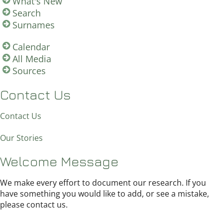
What's New
Search
Surnames
Calendar
All Media
Sources
Contact Us
Contact Us
Our Stories
Welcome Message
We make every effort to document our research. If you
have something you would like to add, or see a mistake,
please contact us.