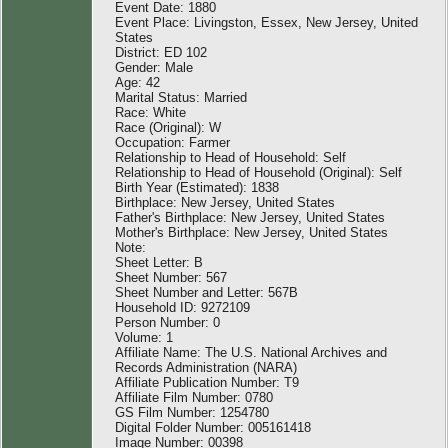
Event Date: 1880
Event Place: Livingston, Essex, New Jersey, United
States
District: ED 102
Gender: Male
Age: 42
Marital Status: Married
Race: White
Race (Original): W
Occupation: Farmer
Relationship to Head of Household: Self
Relationship to Head of Household (Original): Self
Birth Year (Estimated): 1838
Birthplace: New Jersey, United States
Father's Birthplace: New Jersey, United States
Mother's Birthplace: New Jersey, United States
Note:
Sheet Letter: B
Sheet Number: 567
Sheet Number and Letter: 567B
Household ID: 9272109
Person Number: 0
Volume: 1
Affiliate Name: The U.S. National Archives and
Records Administration (NARA)
Affiliate Publication Number: T9
Affiliate Film Number: 0780
GS Film Number: 1254780
Digital Folder Number: 005161418
Image Number: 00398