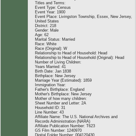
Titles and Terms:
Event Type: Census
Event Year: 1900
Event Place: Livingston Township, Essex, New Jersey,
United States
District: 218
Gender: Male
Age: 62
Marital Status: Married
Race: White
Race (Original): W
Relationship to Head of Household: Head
Relationship to Head of Household (Original): Head
Number of Living Children:
Years Married: 41
Birth Date: Jan 1838
Birthplace: New Jersey
Marriage Year (Estimated): 1859
Immigration Year:
Father's Birthplace: England
Mother's Birthplace: New Jersey
Mother of how many children:
Sheet Number and Letter: 2A
Household ID: 31
Line Number: 43
Affiliate Name: The U.S. National Archives and
Records Administration (NARA)
Affiliate Publication Number: T623
GS Film Number: 1240970
Digital Folder Number: 004120430