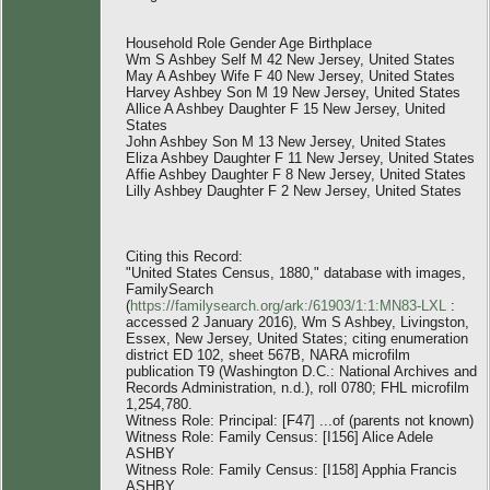
Household Role Gender Age Birthplace
Wm S Ashbey Self M 42 New Jersey, United States
May A Ashbey Wife F 40 New Jersey, United States
Harvey Ashbey Son M 19 New Jersey, United States
Allice A Ashbey Daughter F 15 New Jersey, United
States
John Ashbey Son M 13 New Jersey, United States
Eliza Ashbey Daughter F 11 New Jersey, United States
Affie Ashbey Daughter F 8 New Jersey, United States
Lilly Ashbey Daughter F 2 New Jersey, United States
Citing this Record:
"United States Census, 1880," database with images,
FamilySearch
(
https://familysearch.org/ark:/61903/1:1:MN83-LXL
:
accessed 2 January 2016), Wm S Ashbey, Livingston,
Essex, New Jersey, United States; citing enumeration
district ED 102, sheet 567B, NARA microfilm
publication T9 (Washington D.C.: National Archives and
Records Administration, n.d.), roll 0780; FHL microfilm
1,254,780.
Witness Role: Principal: [F47] ...of (parents not known)
Witness Role: Family Census: [I156] Alice Adele
ASHBY
Witness Role: Family Census: [I158] Apphia Francis
ASHBY