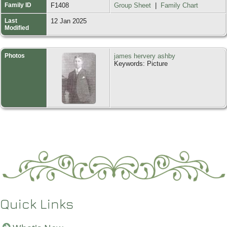
Family ID
F1408
Group Sheet
|
Family Chart
Last
12 Jan 2025
Modified
Photos
james hervery ashby
Keywords: Picture
Quick Links