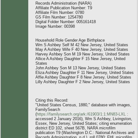
Records Administration (NARA)
Affiliate Publication Number: T9
Affiliate Film Number: 0780
GS Film Number: 1254780
Digital Folder Number: 005161418
Image Number: 00398
Household Role Gender Age Birthplace
Wm S Ashbey Self M 42 New Jersey, United States
May A Ashbey Wife F 40 New Jersey, United States
Harvey Ashbey Son M 19 New Jersey, United States
Allice A Ashbey Daughter F 15 New Jersey, United
States
John Ashbey Son M 13 New Jersey, United States
Eliza Ashbey Daughter F 11 New Jersey, United States
Affie Ashbey Daughter F 8 New Jersey, United States
Lilly Ashbey Daughter F 2 New Jersey, United States
Citing this Record:
"United States Census, 1880," database with images,
FamilySearch
(
https://familysearch.org/ark:/61903/1:1:MN83-LXL
:
accessed 2 January 2016), Wm S Ashbey, Livingston,
Essex, New Jersey, United States; citing enumeration
district ED 102, sheet 567B, NARA microfilm
publication T9 (Washington D.C.: National Archives and
Records Administration, n.d.), roll 0780; FHL microfilm