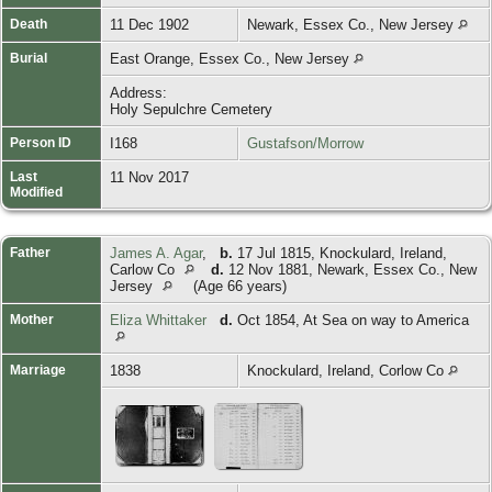
Death
11 Dec 1902
Newark, Essex Co., New Jersey
Burial
East Orange, Essex Co., New Jersey
Address:
Holy Sepulchre Cemetery
Person ID
I168
Gustafson/Morrow
Last
11 Nov 2017
Modified
Father
James A. Agar
,
b.
17 Jul 1815, Knockulard, Ireland,
Carlow Co
d.
12 Nov 1881, Newark, Essex Co., New
Jersey
(Age 66 years)
Mother
Eliza Whittaker
d.
Oct 1854, At Sea on way to America
Marriage
1838
Knockulard, Ireland, Corlow Co