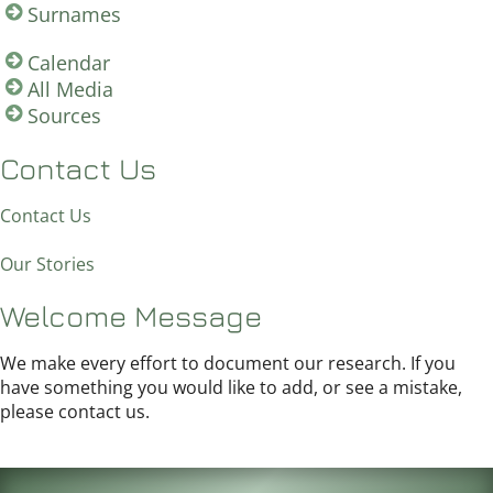
Surnames
Calendar
All Media
Sources
Contact Us
Contact Us
Our Stories
Welcome Message
We make every effort to document our research. If you
have something you would like to add, or see a mistake,
please contact us.