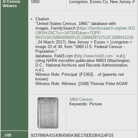
Ω Census
1860
Livingston, Essex Co, New Jersey
Witness
Citation
"United States Census, 1860," database with
images,
FamilySearch
(
https://familysearch.org/ark:/619
GBSH-Z6C?cc=1473181&wc=7QPF-
B61%3A1589430930%2C1589428712%2C1589431218
: 24 March 2017), New Jersey > Essex > Livingston >
image 33 of 34; from "1860 U.S. Federal Census -
Population,"
database,
Fold3.com
(
http://www.fold3.com
: n.d.);
citing NARA microfilm publication M653 (Washington,
D.C.: National Archives and Records Administration,
n.d.).
Witness Role: Principal: [F1363] ...of (parents not
known)
Witness Role: Witness: [I168] Thomas Peter AGAR
1860 Census
Keywords: Picture
_UID
9237890A43140B4580A36E170DD2B4114FD3