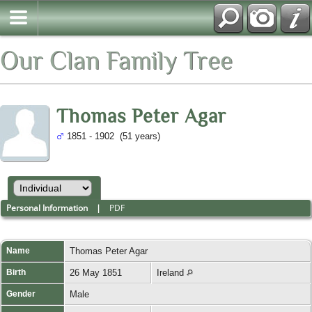
Our Clan Family Tree
Thomas Peter Agar
1851 - 1902 (51 years)
Personal Information
|
PDF
Name
Thomas Peter
Agar
Birth
26 May 1851
Ireland
Gender
Male