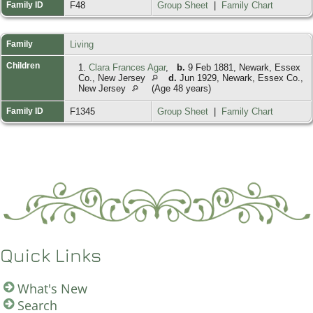
Family ID
F48
Group Sheet
|
Family Chart
Family
Living
Children
1.
Clara Frances Agar
,
b.
9 Feb 1881, Newark, Essex
Co., New Jersey
d.
Jun 1929, Newark, Essex Co.,
New Jersey
(Age 48 years)
Family ID
F1345
Group Sheet
|
Family Chart
Quick Links
What's New
Search