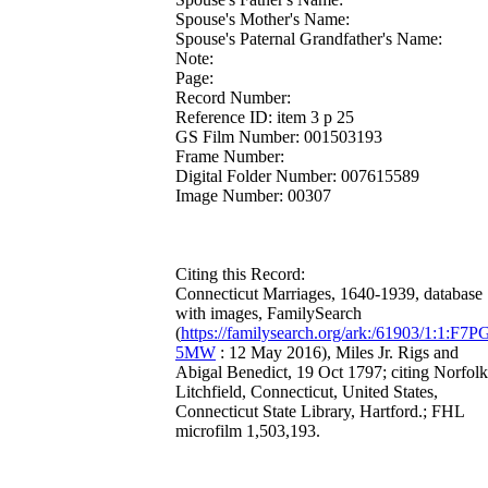
Spouse's Mother's Name:
Spouse's Paternal Grandfather's Name:
Note:
Page:
Record Number:
Reference ID: item 3 p 25
GS Film Number: 001503193
Frame Number:
Digital Folder Number: 007615589
Image Number: 00307
Citing this Record:
Connecticut Marriages, 1640-1939, database
with images, FamilySearch
(
https://familysearch.org/ark:/61903/1:1:F7P
5MW
: 12 May 2016), Miles Jr. Rigs and
Abigal Benedict, 19 Oct 1797; citing Norfolk
Litchfield, Connecticut, United States,
Connecticut State Library, Hartford.; FHL
microfilm 1,503,193.