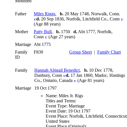
Modified
Father
Miles Riggs
,
b.
20 May 1748, Norwalk, Conn.
d.
20 Sep 1836, Norfolk, Litchfield Co., Conn
(Age 88 years)
Mother
Patty Bull
,
b.
1750
d.
Abt 1777, Norfolk,
Conn
(Age 27 years)
Marriage
Abt 1775
Family
F839
Group Sheet
|
Family Chart
ID
Family
Hannah Abigail Benedict
,
b.
10 Dec 1778,
Danbury, Conn
d.
17 Jan 1860, Madoc, Hastings
Co., Ontario, Canada
(Age 81 years)
Marriage
19 Oct 1797
Name: Miles Jr. Rigs
Titles and Terms:
Event Type: Marriage
Event Date: 19 Oct 1797
Event Place: Norfolk, Litchfield, Connecticut
United States
Event Place (Original):