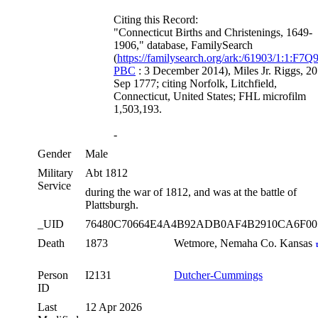
Citing this Record:
"Connecticut Births and Christenings, 1649-
1906," database, FamilySearch
(
https://familysearch.org/ark:/61903/1:1:F7Q9
PBC
: 3 December 2014), Miles Jr. Riggs, 20
Sep 1777; citing Norfolk, Litchfield,
Connecticut, United States; FHL microfilm
1,503,193.
-
Gender
Male
Military
Abt 1812
Service
during the war of 1812, and was at the battle of
Plattsburgh.
_UID
76480C70664E4A4B92ADB0AF4B2910CA6F0
Death
1873
Wetmore, Nemaha Co. Kansas
Person
I2131
Dutcher-Cummings
ID
Last
12 Apr 2026