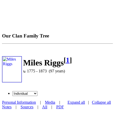
Our Clan Family Tree
[
1
]
Miles Riggs
1775 - 1873 (97 years)
Personal Information
|
Media
|
Expand all
|
Collapse all
Notes
|
Sources
|
All
|
PDF