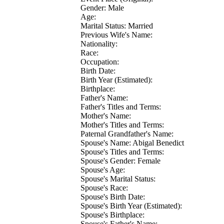
Gender: Male
Age:
Marital Status: Married
Previous Wife's Name:
Nationality:
Race:
Occupation:
Birth Date:
Birth Year (Estimated):
Birthplace:
Father's Name:
Father's Titles and Terms:
Mother's Name:
Mother's Titles and Terms:
Paternal Grandfather's Name:
Spouse's Name: Abigal Benedict
Spouse's Titles and Terms:
Spouse's Gender: Female
Spouse's Age:
Spouse's Marital Status:
Spouse's Race:
Spouse's Birth Date:
Spouse's Birth Year (Estimated):
Spouse's Birthplace:
Spouse's Father's Name: