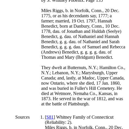
by S. Whitney Phoenix. Page 135
Miles Riggs, b. in Norfolk, Conn., 20 Dec.
1775, or as his decendants say, 1777; a
farmer; married, 19 Oct. 1797, Hannah
Benedict, born at Danbury, Conn., 10 Dec.
1778, dau. of Jonathan and Huldah (Seelye)
Benedict, g. dau. of Nathaniel and Hannah
Benedict, g. g. dau. of Nathaniel and Sarah
Benedict, g. g. g. dau. of Samuel and Rebecca
(Andrews) Benedict, g. g. g. g. dau. of
Thomas and Mary (Bridgum) Benedict.
They dwelt at Butternuts, N.Y.; Hamilton Co.,
N.Y.; Lebanon, N.Y.; Marysburgh, Upper
Canada; and, lastly, at Madoc, Upper Canada,
now Ontario, where she died, 17 Jan. 1860,
and was buried in Fuller's Hill Cemetery. He
died at Wetmore, Nemaha Co., Kansas, in
1873. He served in the war of 1812, and was
at the battle of Plattsburgh.
Sources
[
S81
] Whitney Family of Connecticut
(Reliability: 2).
Miles Riggs, b. in Norfolk, Conn., 20 Dec.