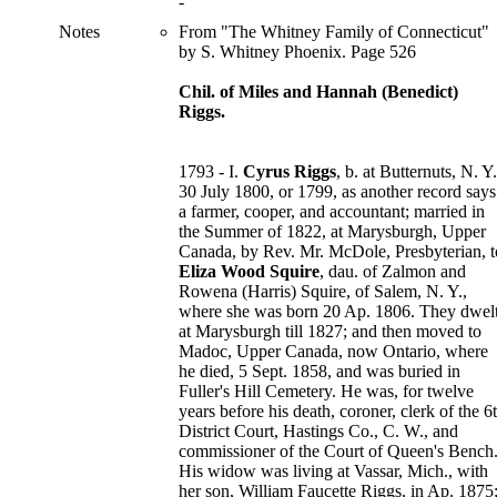
-
Notes
From "The Whitney Family of Connecticut"
by S. Whitney Phoenix. Page 526
Chil. of Miles and Hannah (Benedict)
Riggs.
1793 - I.
Cyrus Riggs
, b. at Butternuts, N. Y.
30 July 1800, or 1799, as another record says
a farmer, cooper, and accountant; married in
the Summer of 1822, at Marysburgh, Upper
Canada, by Rev. Mr. McDole, Presbyterian, t
Eliza Wood Squire
, dau. of Zalmon and
Rowena (Harris) Squire, of Salem, N. Y.,
where she was born 20 Ap. 1806. They dwel
at Marysburgh till 1827; and then moved to
Madoc, Upper Canada, now Ontario, where
he died, 5 Sept. 1858, and was buried in
Fuller's Hill Cemetery. He was, for twelve
years before his death, coroner, clerk of the 6
District Court, Hastings Co., C. W., and
commissioner of the Court of Queen's Bench
His widow was living at Vassar, Mich., with
her son, William Faucette Riggs, in Ap. 1875