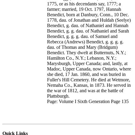
1775, or as his decendants say, 1777; a
farmer; married, 19 Oct. 1797, Hannah
Benedict, born at Danbury, Conn., 10 Dec.
1778, dau. of Jonathan and Huldah (Seelye)
Benedict, g. dau. of Nathaniel and Hannah
Benedict, g. g. dau. of Nathaniel and Sarah
Benedict, g. g. g. dau. of Samuel and
Rebecca (Andrews) Benedict, g. g. g. g.
dau. of Thomas and Mary (Bridgum)
Benedict. They dwelt at Butternuts, N.Y.;
Hamilton Co., N.Y.; Lebanon, N.Y.;
Marysburgh, Upper Canada; and, lastly, at
Madoc, Upper Canada, now Ontario, where
she died, 17 Jan. 1860, and was buried in
Fuller's Hill Cemetery. He died at Wetmore,
Nemaha Co., Kansas, in 1873. He served in
the war of 1812, and was at the battle of
Plattsburgh.
Page: Volume I Sixth Generation Page 135
Quick Links