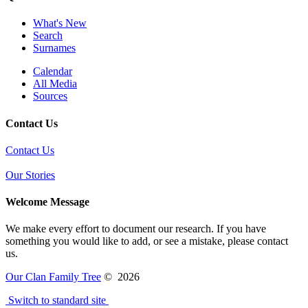
What's New
Search
Surnames
Calendar
All Media
Sources
Contact Us
Contact Us
Our Stories
Welcome Message
We make every effort to document our research. If you have
something you would like to add, or see a mistake, please contact
us.
Our Clan Family Tree
©
2026
Switch to standard site