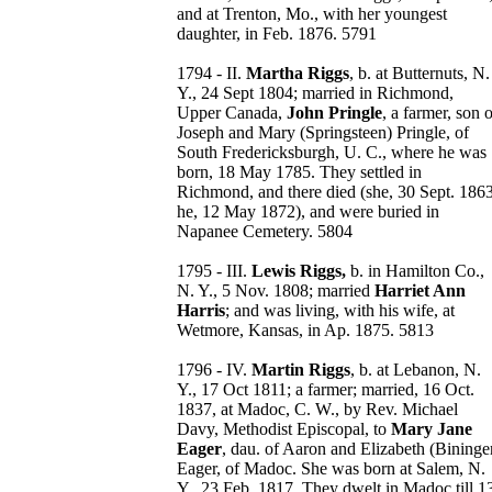
and at Trenton, Mo., with her youngest
daughter, in Feb. 1876. 5791
1794 - II.
Martha Riggs
, b. at Butternuts, N.
Y., 24 Sept 1804; married in Richmond,
Upper Canada,
John Pringle
, a farmer, son 
Joseph and Mary (Springsteen) Pringle, of
South Fredericksburgh, U. C., where he was
born, 18 May 1785. They settled in
Richmond, and there died (she, 30 Sept. 1863
he, 12 May 1872), and were buried in
Napanee Cemetery. 5804
1795 - III.
Lewis Riggs,
b. in Hamilton Co.,
N. Y., 5 Nov. 1808; married
Harriet Ann
Harris
; and was living, with his wife, at
Wetmore, Kansas, in Ap. 1875. 5813
1796 - IV.
Martin Riggs
, b. at Lebanon, N.
Y., 17 Oct 1811; a farmer; married, 16 Oct.
1837, at Madoc, C. W., by Rev. Michael
Davy, Methodist Episcopal, to
Mary Jane
Eager
, dau. of Aaron and Elizabeth (Bininge
Eager, of Madoc. She was born at Salem, N.
Y., 23 Feb. 1817. They dwelt in Madoc till 1