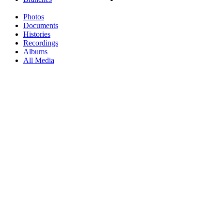
Photos
Documents
Histories
Recordings
Albums
All Media