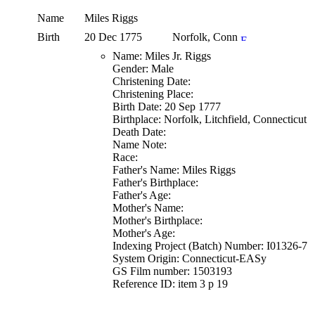
Name
Miles
Riggs
Birth
20 Dec 1775
Norfolk, Conn
Name: Miles Jr. Riggs
Gender: Male
Christening Date:
Christening Place:
Birth Date: 20 Sep 1777
Birthplace: Norfolk, Litchfield, Connecticut
Death Date:
Name Note:
Race:
Father's Name: Miles Riggs
Father's Birthplace:
Father's Age:
Mother's Name:
Mother's Birthplace:
Mother's Age:
Indexing Project (Batch) Number: I01326-7
System Origin: Connecticut-EASy
GS Film number: 1503193
Reference ID: item 3 p 19