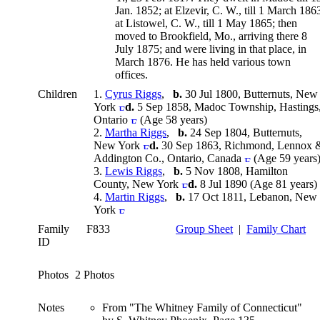
Jan. 1852; at Elzevir, C. W., till 1 March 186
at Listowel, C. W., till 1 May 1865; then
moved to Brookfield, Mo., arriving there 8
July 1875; and were living in that place, in
March 1876. He has held various town
offices.
Children
1.
Cyrus Riggs
,
b.
30 Jul 1800, Butternuts, New
York
d.
5 Sep 1858, Madoc Township, Hastings
Ontario
(Age 58 years)
2.
Martha Riggs
,
b.
24 Sep 1804, Butternuts,
New York
d.
30 Sep 1863, Richmond, Lennox 
Addington Co., Ontario, Canada
(Age 59 years
3.
Lewis Riggs
,
b.
5 Nov 1808, Hamilton
County, New York
d.
8 Jul 1890 (Age 81 years)
4.
Martin Riggs
,
b.
17 Oct 1811, Lebanon, New
York
Family
F833
Group Sheet
|
Family Chart
ID
Photos
2 Photos
Notes
From "The Whitney Family of Connecticut"