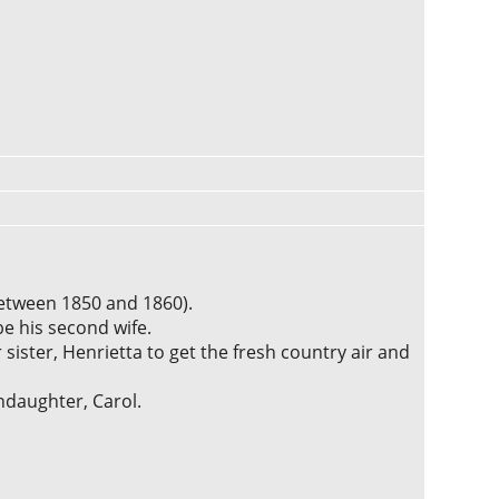
etween 1850 and 1860).
be his second wife.
r sister, Henrietta to get the fresh country air and
ndaughter, Carol.