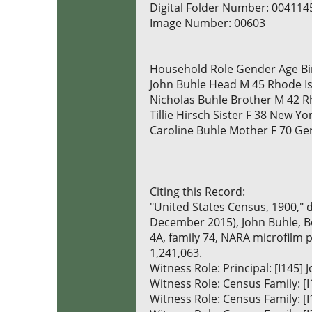
Digital Folder Number: 004114
Image Number: 00603
Household Role Gender Age Bi
John Buhle Head M 45 Rhode I
Nicholas Buhle Brother M 42 R
Tillie Hirsch Sister F 38 New Yo
Caroline Buhle Mother F 70 G
Citing this Record:
"United States Census, 1900," 
December 2015), John Buhle, Bo
4A, family 74, NARA microfilm 
1,241,063.
Witness Role: Principal: [I145]
Witness Role: Census Family:
Witness Role: Census Family: [