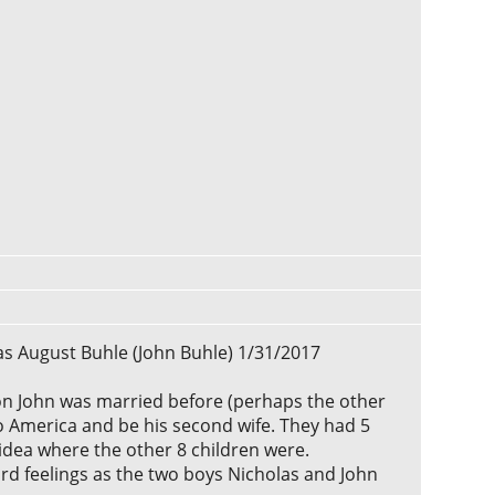
las August Buhle (John Buhle) 1/31/2017
ion John was married before (perhaps the other
to America and be his second wife. They had 5
 idea where the other 8 children were.
ard feelings as the two boys Nicholas and John