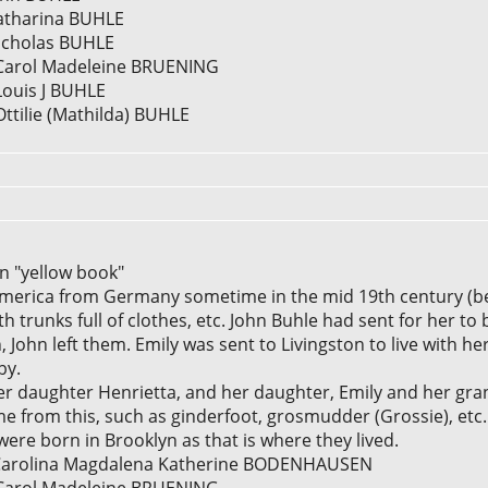
Katharina BUHLE
Nicholas BUHLE
] Carol Madeleine BRUENING
Louis J BUHLE
Ottilie (Mathilda) BUHLE
in "yellow book"
America from Germany sometime in the mid 19th century (b
th trunks full of clothes, etc. John Buhle had sent for her to 
, John left them. Emily was sent to Livingston to live with he
by.
r daughter Henrietta, and her daughter, Emily and her gra
e from this, such as ginderfoot, grosmudder (Grossie), etc.
were born in Brooklyn as that is where they lived.
0] Carolina Magdalena Katherine BODENHAUSEN