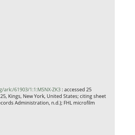
rg/ark:/61903/1:1:MSNX-ZK3
: accessed 25
5, Kings, New York, United States; citing sheet
cords Administration, n.d.); FHL microfilm