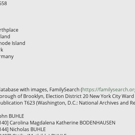
558
rthplace
sland
hode Island
rk
ermany
database with images, FamilySearch (
https://familysearch.o
rough of Brooklyn, Election District 20 New York City Ward 2
publication T623 (Washington, D.C.: National Archives and Re
 John BUHLE
 [I140] Carolina Magdalena Katherine BODENHAUSEN
I144] Nicholas BUHLE