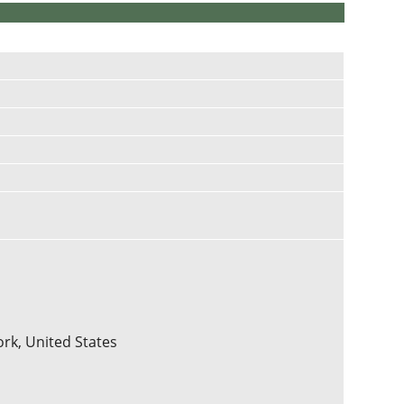
ork, United States