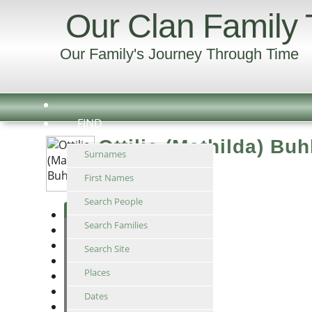
Our Clan Family 
Our Family's Journey Through Time
FIND
Ottilie (Mathilda) Buh
Surnames
Abt 1862 -
First Names
Search People
Individual
Search Families
Ancestors
Descendants
Search Site
Relationship
Places
Timeline
Family
Dates
Suggest