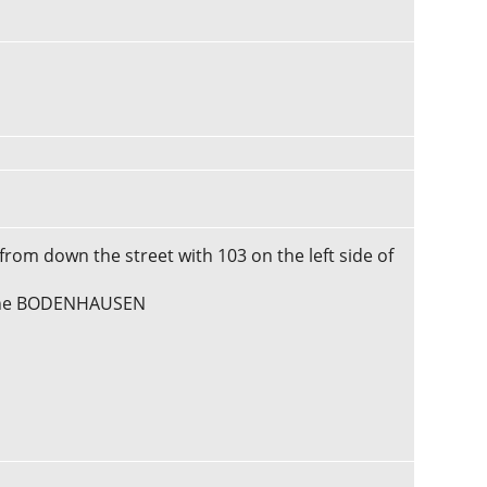
 from down the street with 103 on the left side of
erine BODENHAUSEN