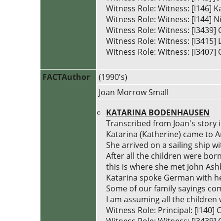
Witness Role: Witness: [I146] 
Witness Role: Witness: [I144] 
Witness Role: Witness: [I3439
Witness Role: Witness: [I3415] 
Witness Role: Witness: [I3407] 
FACTAuthor
(1990's)
Joan Morrow Small
KATARINA BODENHAUSEN
Transcribed from Joan's story 
Katarina (Katherine) came to 
She arrived on a sailing ship wi
After all the children were born
this is where she met John Ash
Katarina spoke German with he
Some of our family sayings com
I am assuming all the children 
Witness Role: Principal: [I14