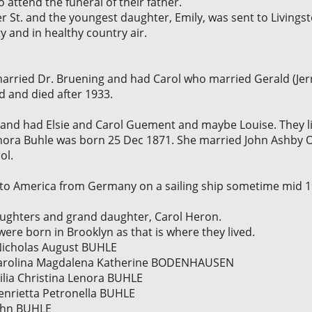
 attend the funeral of their father.
r St. and the youngest daughter, Emily, was sent to Livingsto
ty and in healthy country air.
married Dr. Bruening and had Carol who married Gerald (Je
d and died after 1933.
and had Elsie and Carol Guement and maybe Louise. They li
Lenora Buhle was born 25 Dec 1871. She married John Ashby O
ol.
 America from Germany on a sailing ship sometime mid 19
ughters and grand daughter, Carol Heron.
were born in Brooklyn as that is where they lived.
] Nicholas August BUHLE
] Carolina Magdalena Katherine BODENHAUSEN
milia Christina Lenora BUHLE
Henrietta Petronella BUHLE
John BUHLE