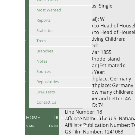
Marital Status: Single
Most Wanted
Race: White
Race (Original): W
Reports
Relationship to Head of House
Statistics
Relationship to Head of Househ
Number of Living Children:
Trees
Years Married:
Branches
Birth Date: Mar 1855
Birthplace: Rhode Island
Notes
Marriage Year (Estimated):
Sources
Immigration Year:
Father's Birthplace: Germany
Repositories
Mother's Birthplace: Germany
Mother of how many children:
DNA Tests
Sheet Number and Letter: 4A
Contact Us
Household ID: 74
Line Number: 18
HOME
OUR FAMILY
SEARCH
LOG
Affiliate Name: The U.S. Natio
Affiliate Publication Number: 
SHARE
PRINT
BOOKMARK
GS Film Number: 1241063