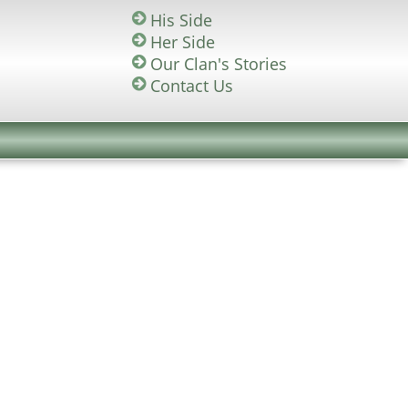
His Side
Her Side
Our Clan's Stories
Contact Us