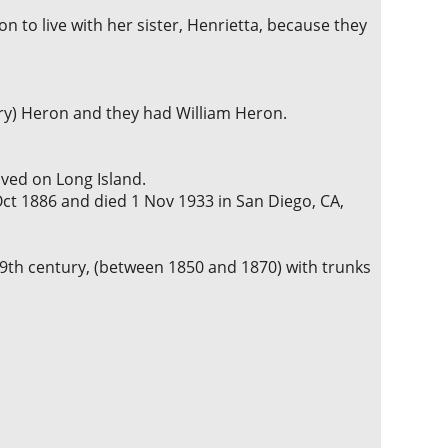
n to live with her sister, Henrietta, because they
rry) Heron and they had William Heron.
ved on Long Island.
ct 1886 and died 1 Nov 1933 in San Diego, CA,
th century, (between 1850 and 1870) with trunks