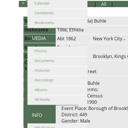
Calendar
Personal Information
|
Notes
|
All
|
PDF
Cemeteries
Name
Ottilie (Mathilda)
Buhle
Bookmarks
Nickname
Tillie, Ethelia
MEDIA
Birth
Abt 1862
New York City
Gender
Female
Photos
Ω Census
1900
Brooklyn, Kings
Documents
Census
Address:
Family
Histories
2100 Fulton Street
Recordings
Name: John Buhle
Titles and Terms:
Albums
Event Type: Census
All Media
Event Year: 1900
Event Place: Borough of Brookly
District: 449
INFO
Gender: Male
Age: 45
What's New