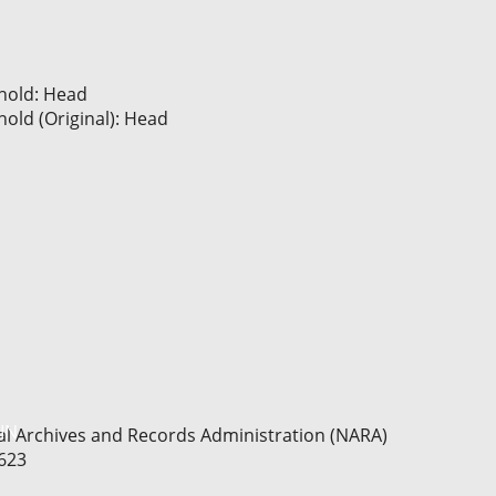
hold: Head
old (Original): Head
IN
nal Archives and Records Administration (NARA)
T623