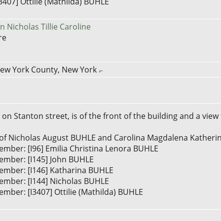
3407] Ottilie (Mathilda) BUHLE
 Nicholas Tillie Caroline
re
New York County, New York
on Stanton street, is of the front of the building and a view
] ...of Nicholas August BUHLE and Carolina Magdalena Kath
ember: [I96] Emilia Christina Lenora BUHLE
ember: [I145] John BUHLE
ember: [I146] Katharina BUHLE
ember: [I144] Nicholas BUHLE
mber: [I3407] Ottilie (Mathilda) BUHLE