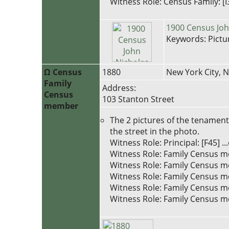
Witness Role: Census Family: [I
1900 Census John
Keywords: Pictu
Ω Census
1880
New York City, 
Family
Address:
Census
103 Stanton Street
member
The 2 pictures of the tenament 
the street in the photo.
Witness Role: Principal: [F45
Witness Role: Family Census m
Witness Role: Family Census m
Witness Role: Family Census m
Witness Role: Family Census m
Witness Role: Family Census me