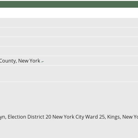
 County, New York
n, Election District 20 New York City Ward 25, Kings, New Y