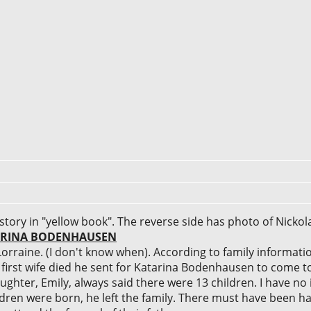
story in "yellow book". The reverse side has photo of Nicko
TARINA BODENHAUSEN
orraine. (I don't know when). According to family informat
s first wife died he sent for Katarina Bodenhausen to come 
ughter, Emily, always said there were 13 children. I have no
ildren were born, he left the family. There must have been h