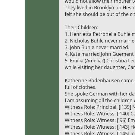
would not allow their mother to
They lived in Brooklyn on Heste
felt she should be out of the ci
Their Children:
1. Henrietta Petronella Buhle 
2. Nicholas Buhle never marrie
3. John Buhle never married.
4. Kate married John Guement 
5. Emilia (Amelia?) Christina 
while visiting her daughter, Car
Katherine Bodenhausen came to
full of clothes.
She spoke German with her da
I am assuming all the children 
Witness Role: Principal: [I139
Witness Role: Witness: [I140
Witness Role: Witness: [I96] E
Witness Role: Witness: [I143] 
Witness Role: Witness: [I145] 