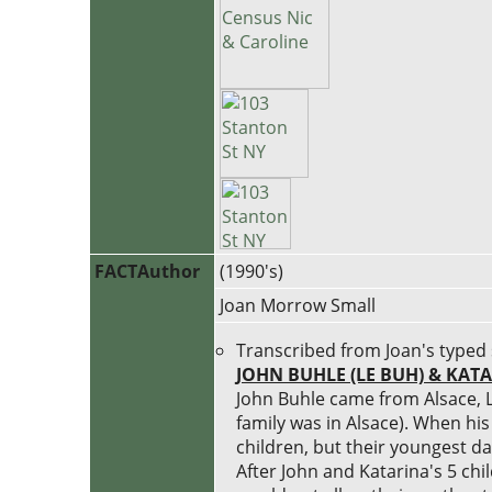
FACTAuthor
(1990's)
Joan Morrow Small
Transcribed from Joan's typed 
JOHN BUHLE (LE BUH) & KA
John Buhle came from Alsace, L
family was in Alsace). When hi
children, but their youngest da
After John and Katarina's 5 ch