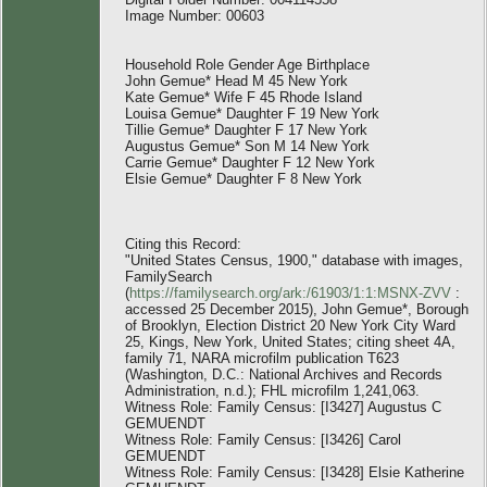
Image Number: 00603
Household Role Gender Age Birthplace
John Gemue* Head M 45 New York
Kate Gemue* Wife F 45 Rhode Island
Louisa Gemue* Daughter F 19 New York
Tillie Gemue* Daughter F 17 New York
Augustus Gemue* Son M 14 New York
Carrie Gemue* Daughter F 12 New York
Elsie Gemue* Daughter F 8 New York
Citing this Record:
"United States Census, 1900," database with images,
FamilySearch
(
https://familysearch.org/ark:/61903/1:1:MSNX-ZVV
:
accessed 25 December 2015), John Gemue*, Borough
of Brooklyn, Election District 20 New York City Ward
25, Kings, New York, United States; citing sheet 4A,
family 71, NARA microfilm publication T623
(Washington, D.C.: National Archives and Records
Administration, n.d.); FHL microfilm 1,241,063.
Witness Role: Family Census: [I3427] Augustus C
GEMUENDT
Witness Role: Family Census: [I3426] Carol
GEMUENDT
Witness Role: Family Census: [I3428] Elsie Katherine