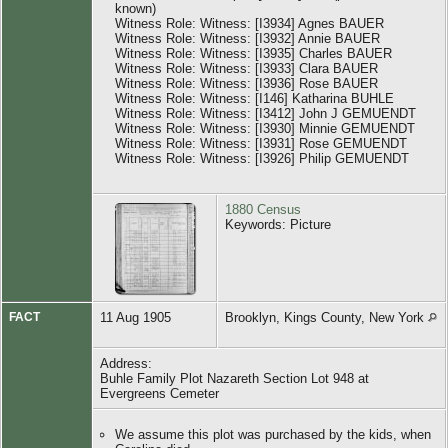
known)
Witness Role: Witness: [I3934] Agnes BAUER
Witness Role: Witness: [I3932] Annie BAUER
Witness Role: Witness: [I3935] Charles BAUER
Witness Role: Witness: [I3933] Clara BAUER
Witness Role: Witness: [I3936] Rose BAUER
Witness Role: Witness: [I146] Katharina BUHLE
Witness Role: Witness: [I3412] John J GEMUENDT
Witness Role: Witness: [I3930] Minnie GEMUENDT
Witness Role: Witness: [I3931] Rose GEMUENDT
Witness Role: Witness: [I3926] Philip GEMUENDT
1880 Census
Keywords: Picture
FACT
11 Aug 1905
Brooklyn, Kings County, New York
Address:
Buhle Family Plot Nazareth Section Lot 948 at
Evergreens Cemeter
We assume this plot was purchased by the kids, when