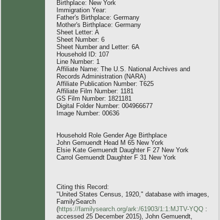
Birthplace: New York
Immigration Year:
Father's Birthplace: Germany
Mother's Birthplace: Germany
Sheet Letter: A
Sheet Number: 6
Sheet Number and Letter: 6A
Household ID: 107
Line Number: 1
Affiliate Name: The U.S. National Archives and
Records Administration (NARA)
Affiliate Publication Number: T625
Affiliate Film Number: 1181
GS Film Number: 1821181
Digital Folder Number: 004966677
Image Number: 00636
Household Role Gender Age Birthplace
John Gemuendt Head M 65 New York
Elsie Kate Gemuendt Daughter F 27 New York
Carrol Gemuendt Daughter F 31 New York
Citing this Record:
"United States Census, 1920," database with images,
FamilySearch
(
https://familysearch.org/ark:/61903/1:1:MJTV-YQQ
:
accessed 25 December 2015), John Gemuendt,