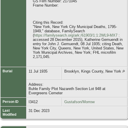
GS Film Number: 2171045
Frame Number:
Citing this Record:
"New York, New York City Municipal Deaths, 1795-
1949," database, FamilySearch
(
https://familysearch.org/ark:/61903/1:1:2WL9-MX7
:
accessed 28 December 2015), Katherine Gemuendt in
entry for John J. Gemuendt, 08 Jul 1935; citing Death,
New York City, Queens, New York, United States, New
York Municipal Archives, New York; FHL microfilm
2,171,045.
Burial
11 Jul 1935
Brooklyn, Kings County, New York
Address:
Buhle Family Plot Nazareth Section Lot 948 at
Evergreens Cemeter
Person ID
I3412
Gustafson/Morrow
Last
31 Dec 2023
Modified