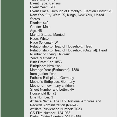
Event Type: Census
Event Year: 1900
Event Place: Borough of Brooklyn, Election District 20
New York City Ward 25, Kings, New York, United
States
District: 449
Gender: Male
Age: 45
Marital Status: Married
Race: White
Race (Original): W
Relationship to Head of Household: Head
Relationship to Head of Household (Original): Head
Number of Living Children:
Years Married: 20
Birth Date: Sep 1855
Birthplace: New York
Marriage Year (Estimated): 1880
Immigration Year:
Father's Birthplace: Germany
Mother's Birthplace: Germany
Mother of how many children:
Sheet Number and Letter: 4A
Household ID: 71
Line Number: 3
Affiliate Name: The U.S. National Archives and
Records Administration (NARA)
Affiliate Publication Number: T623
GS Film Number: 1241063
Digital Folder Number: 004114558