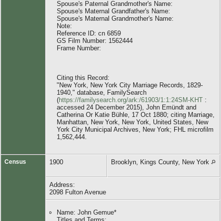
Spouse's Paternal Grandmother's Name:
Spouse's Maternal Grandfather's Name:
Spouse's Maternal Grandmother's Name:
Note:
Reference ID: cn 6859
GS Film Number: 1562444
Frame Number:
Citing this Record:
"New York, New York City Marriage Records, 1829-
1940," database, FamilySearch
(
https://familysearch.org/ark:/61903/1:1:24SM-KHT
:
accessed 24 December 2015), John Emündt and
Catherina Or Katie Bühle, 17 Oct 1880; citing Marriage,
Manhattan, New York, New York, United States, New
York City Municipal Archives, New York; FHL microfilm
1,562,444.
Census
1900
Brooklyn, Kings County, New York
Address:
2098 Fulton Avenue
Name: John Gemue*
Titles and Terms: