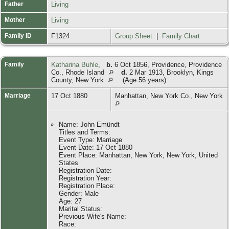
Father
Living
Mother
Living
Family ID
F1324
Group Sheet
|
Family Chart
Family
Katharina Buhle
,
b.
6 Oct 1856, Providence, Providence
Co., Rhode Island
d.
2 Mar 1913, Brooklyn, Kings
County, New York
(Age 56 years)
Marriage
17 Oct 1880
Manhattan, New York Co., New York
Name: John Emündt
Titles and Terms:
Event Type: Marriage
Event Date: 17 Oct 1880
Event Place: Manhattan, New York, New York, United
States
Registration Date:
Registration Year:
Registration Place:
Gender: Male
Age: 27
Marital Status:
Previous Wife's Name:
Race: