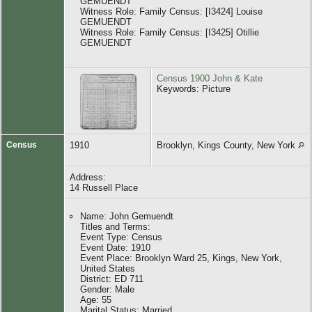
GEMUENDT
Witness Role: Family Census: [I3424] Louise
GEMUENDT
Witness Role: Family Census: [I3425] Otillie
GEMUENDT
Census 1900 John & Kate
Keywords: Picture
Census
1910
Brooklyn, Kings County, New York
Address:
14 Russell Place
Name: John Gemuendt
Titles and Terms:
Event Type: Census
Event Date: 1910
Event Place: Brooklyn Ward 25, Kings, New York,
United States
District: ED 711
Gender: Male
Age: 55
Marital Status: Married