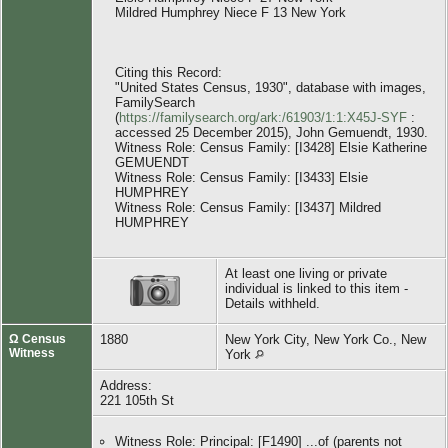
Mildred Humphrey Niece F 13 New York
Citing this Record:
"United States Census, 1930", database with images,
FamilySearch
(
https://familysearch.org/ark:/61903/1:1:X45J-SYF
:
accessed 25 December 2015), John Gemuendt, 1930.
Witness Role: Census Family: [I3428] Elsie Katherine
GEMUENDT
Witness Role: Census Family: [I3433] Elsie
HUMPHREY
Witness Role: Census Family: [I3437] Mildred
HUMPHREY
At least one living or private
individual is linked to this item -
Details withheld.
Ω Census
1880
New York City, New York Co., New
Witness
York
Address:
221 105th St
Witness Role: Principal: [F1490] ...of (parents not