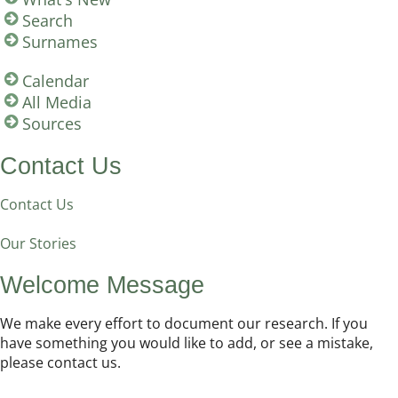
Search
Surnames
Calendar
All Media
Sources
Contact Us
Contact Us
Our Stories
Welcome Message
We make every effort to document our research. If you
have something you would like to add, or see a mistake,
please contact us.