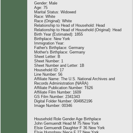
Gender: Male
Age: 75
Marital Status: Widowed
Race: White
Race (Original): White
Relationship to Head of Household: Head
Relationship to Head of Household (Original): Head
Birth Year (Estimated): 1855
Birthplace: New York
Immigration Year:
Father's Birthplace: Germany
Mother's Birthplace: Germany
Sheet Letter: B
Sheet Number: 1
Sheet Number and Letter: 1B
Household ID: 17
Line Number: 56
Affiliate Name: The U.S. National Archives and
Records Administration (NARA)
Affiliate Publication Number: T626
Affiliate Film Number: 1609
GS Film Number: 2341343
Digital Folder Number: 004952196
Image Number: 00346
Household Role Gender Age Birthplace
John Gemuendt Head M 75 New York
Elsie Gemuendt Daughter F 36 New York
Elsie Humphrey Niece F 27 New York