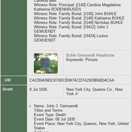
Carolina died.
Witness Role: Principal: [I140] Carolina Magdalena
Katherine BODENHAUSEN
Witness Role: Family Burial: [I145] John BUHLE
Witness Role: Family Burial: [I146] Katharina BUHLE
Witness Role: Family Burial: [I144] Nicholas BUHLE
Witness Role: Family Burial: [I3412] John J
GEMUENDT
Witness Role: Family Burial: [I3424] Louise
GEMUENDT
Buhle Gemuendt Headstone
Keywords: Picture
_UID
CACB9439DC874DCB997ACD7A2929B60D4CAA
Death
8 Jul 1935
New York City, Queens Co., New
York
Name: John J. Gemuendt
Titles and Terms:
Event Type: Death
Event Date: 08 Jul 1935
Event Place: New York City, Queens, New York, United
States