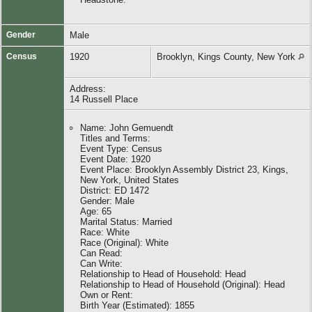
Gender
Male
Census
1920
Brooklyn, Kings County, New York
Address:
14 Russell Place
Name: John Gemuendt
Titles and Terms:
Event Type: Census
Event Date: 1920
Event Place: Brooklyn Assembly District 23, Kings,
New York, United States
District: ED 1472
Gender: Male
Age: 65
Marital Status: Married
Race: White
Race (Original): White
Can Read:
Can Write:
Relationship to Head of Household: Head
Relationship to Head of Household (Original): Head
Own or Rent:
Birth Year (Estimated): 1855