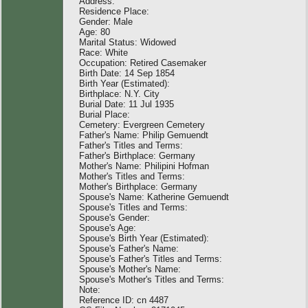
Address:
Residence Place:
Gender: Male
Age: 80
Marital Status: Widowed
Race: White
Occupation: Retired Casemaker
Birth Date: 14 Sep 1854
Birth Year (Estimated):
Birthplace: N.Y. City
Burial Date: 11 Jul 1935
Burial Place:
Cemetery: Evergreen Cemetery
Father's Name: Philip Gemuendt
Father's Titles and Terms:
Father's Birthplace: Germany
Mother's Name: Philipini Hofman
Mother's Titles and Terms:
Mother's Birthplace: Germany
Spouse's Name: Katherine Gemuendt
Spouse's Titles and Terms:
Spouse's Gender:
Spouse's Age:
Spouse's Birth Year (Estimated):
Spouse's Father's Name:
Spouse's Father's Titles and Terms:
Spouse's Mother's Name:
Spouse's Mother's Titles and Terms:
Note:
Reference ID: cn 4487