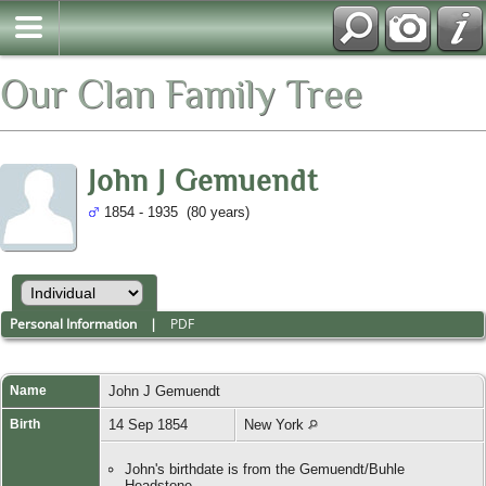
Our Clan Family Tree
John J Gemuendt
1854 - 1935 (80 years)
Personal Information
|
PDF
Name
John J
Gemuendt
Birth
14 Sep 1854
New York
John's birthdate is from the Gemuendt/Buhle
Headstone.