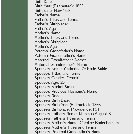
Birth Date:
Birth Year (Estimated): 1853
Birthplace: New York
Father's Name:
Father's Titles and Terms:
Father's Birthplace:
Father's Age:
Mother's Name:
Mother's Titles and Terms:
Mother's Birthplace:
Mother's Age:
Paternal Grandfather's Name:
Paternal Grandmother's Name:
Maternal Grandfather's Name:
Maternal Grandmother's Name:
Spouse's Name: Catherina Or Katie Bühle
Spouse's Titles and Terms:
Spouse's Gender: Female
Spouse's Age: 25
Spouse's Marital Status:
Spouse's Previous Husband's Name:
Spouse's Race:
Spouse's Birth Date:
Spouse's Birth Year (Estimated): 1855
Spouse's Birthplace: Providence, R. I.
Spouse's Father's Name: Nicolaus August B.
Spouse's Father's Titles and Terms:
Spouse's Mother's Name: Caroline Badenhausen
Spouse's Mother's Titles and Terms:
Spouse's Paternal Grandfather's Name: