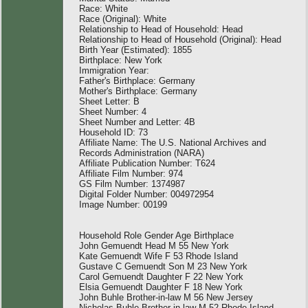
Race: White
Race (Original): White
Relationship to Head of Household: Head
Relationship to Head of Household (Original): Head
Birth Year (Estimated): 1855
Birthplace: New York
Immigration Year:
Father's Birthplace: Germany
Mother's Birthplace: Germany
Sheet Letter: B
Sheet Number: 4
Sheet Number and Letter: 4B
Household ID: 73
Affiliate Name: The U.S. National Archives and
Records Administration (NARA)
Affiliate Publication Number: T624
Affiliate Film Number: 974
GS Film Number: 1374987
Digital Folder Number: 004972954
Image Number: 00199
Household Role Gender Age Birthplace
John Gemuendt Head M 55 New York
Kate Gemuendt Wife F 53 Rhode Island
Gustave C Gemuendt Son M 23 New York
Carol Gemuendt Daughter F 22 New York
Elsia Gemuendt Daughter F 18 New York
John Buhle Brother-in-law M 56 New Jersey
Nicholas Buhle Brother-in-law M 52 Rhode Island