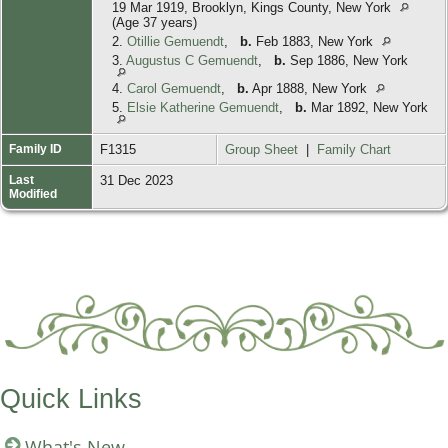
19 Mar 1919, Brooklyn, Kings County, New York
(Age 37 years)
2.
Otillie Gemuendt
,
b.
Feb 1883, New York
3.
Augustus C Gemuendt
,
b.
Sep 1886, New York
4.
Carol Gemuendt
,
b.
Apr 1888, New York
5.
Elsie Katherine Gemuendt
,
b.
Mar 1892, New York
Family ID
F1315
Group Sheet
|
Family Chart
Last
31 Dec 2023
Modified
Quick Links
What's New