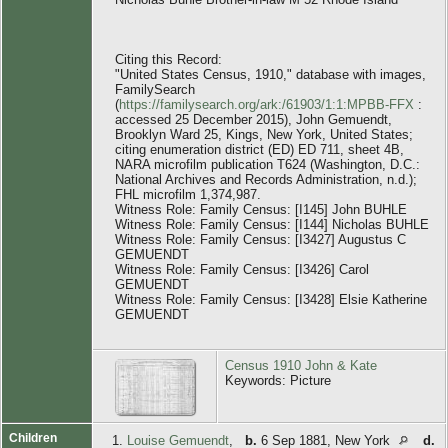
Citing this Record:
"United States Census, 1910," database with images,
FamilySearch
(
https://familysearch.org/ark:/61903/1:1:MPBB-FFX
:
accessed 25 December 2015), John Gemuendt,
Brooklyn Ward 25, Kings, New York, United States;
citing enumeration district (ED) ED 711, sheet 4B,
NARA microfilm publication T624 (Washington, D.C.:
National Archives and Records Administration, n.d.);
FHL microfilm 1,374,987.
Witness Role: Family Census: [I145] John BUHLE
Witness Role: Family Census: [I144] Nicholas BUHLE
Witness Role: Family Census: [I3427] Augustus C
GEMUENDT
Witness Role: Family Census: [I3426] Carol
GEMUENDT
Witness Role: Family Census: [I3428] Elsie Katherine
GEMUENDT
Census 1910 John & Kate
Keywords: Picture
Children
1.
Louise Gemuendt
,
b.
6 Sep 1881, New York
d.