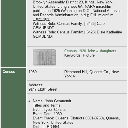
Brooklyn Assembly District 23, Kings, New York,
United States; citing sheet 6A, NARA microfilm
publication T625 (Washington D.C.: National Archives
and Records Administration, n.d.); FHL microfilm
1,821,181.
Witness Role: Census Family: [I3426] Carol
GEMUENDT
Witness Role: Census Family: [I3428] Elsie Katherine
GEMUENDT
Census 1920 John & daughters
Keywords: Picture
Census
1930
Richmond Hill, Queens Co., New
York
Address:
9147 111th Street
Name: John Gemuendt
Titles and Terms:
Event Type: Census
Event Date: 1930
Event Place: Queens (Districts 0501-0750), Queens,
New York, United States
District: ED 554