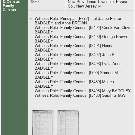
Ω Census
1850
New Providence Township, Essex
Family
Co., New Jersey
Census
Witness Role: Principal: [F272] ...of Jacob Foster
BADGLEY and Anne BROWN
Witness Role: Family Census: [I3494] Crook Van Cleve
BADGLEY
Witness Role: Family Census: [I3490] George Brown
BADGLEY
Witness Role: Family Census: [I3491] Henry
BADGLEY
Witness Role: Family Census: [I3492] John B
BADGLEY
Witness Role: Family Census: [I3493] Lydia Anne
BADGLEY
Witness Role: Family Census: [I790] Samuel M.
BADGLEY
Witness Role: Family Census: [I3489] Moses
BADGLEY
Witness Role: Family Census: [I3495] Mary BADGLEY
Witness Role: Family Census: [I3488] Sarah SHAW