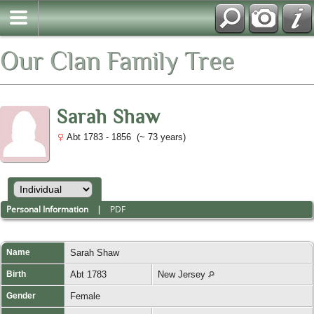
Our Clan Family Tree
Sarah Shaw
Abt 1783 - 1856 (~ 73 years)
Personal Information
|
PDF
Name
Sarah
Shaw
Birth
Abt 1783
New Jersey
Gender
Female