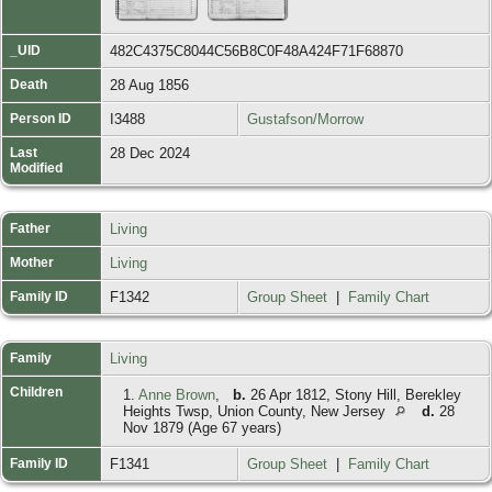
_UID
482C4375C8044C56B8C0F48A424F71F68870
Death
28 Aug 1856
Person ID
I3488
Gustafson/Morrow
Last
28 Dec 2024
Modified
Father
Living
Mother
Living
Family ID
F1342
Group Sheet
|
Family Chart
Family
Living
Children
1.
Anne Brown
,
b.
26 Apr 1812, Stony Hill, Berekley
Heights Twsp, Union County, New Jersey
d.
28
Nov 1879 (Age 67 years)
Family ID
F1341
Group Sheet
|
Family Chart