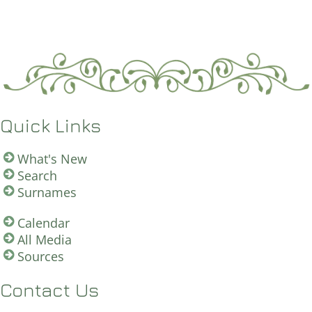
Quick Links
What's New
Search
Surnames
Calendar
All Media
Sources
Contact Us