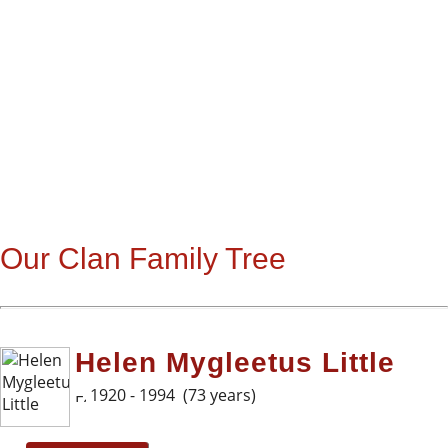
Our Clan Family Tree
Helen Mygleetus Little
1920 - 1994 (73 years)