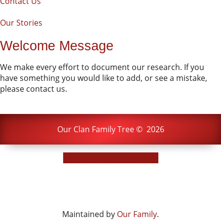
Contact Us
Our Stories
Welcome Message
We make every effort to document our research. If you
have something you would like to add, or see a mistake,
please contact us.
Our Clan Family Tree
©
2026
Switch to standard site
Maintained by
Our Family
.