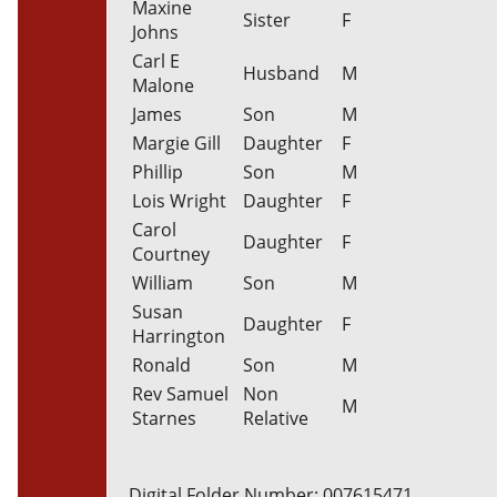
Maxine
Sister
F
Johns
Carl E
Husband
M
Malone
James
Son
M
Margie Gill
Daughter
F
Phillip
Son
M
Lois Wright
Daughter
F
Carol
Daughter
F
Courtney
William
Son
M
Susan
Daughter
F
Harrington
Ronald
Son
M
Rev Samuel
Non
M
Starnes
Relative
Digital Folder Number: 007615471