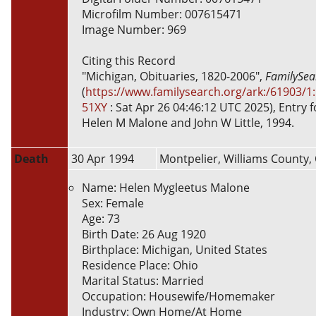
Microfilm Number: 007615471
Image Number: 969
Citing this Record
"Michigan, Obituaries, 1820-2006",
FamilySea
(
https://www.familysearch.org/ark:/61903/1
51XY
: Sat Apr 26 04:46:12 UTC 2025), Entry 
Helen M Malone and John W Little, 1994.
Death
30 Apr 1994
Montpelier, Williams County,
Name: Helen Mygleetus Malone
Sex: Female
Age: 73
Birth Date: 26 Aug 1920
Birthplace: Michigan, United States
Residence Place: Ohio
Marital Status: Married
Occupation: Housewife/Homemaker
Industry: Own Home/At Home