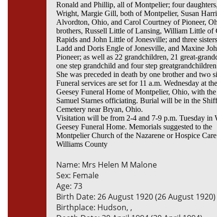
Ronald and Phillip, all of Montpelier; four daughters
Wright, Margie Gill, both of Montpelier, Susan Harr
Alvordton, Ohio, and Carol Courtney of Pioneer, Oh
brothers, Russell Little of Lansing, William Little o
Rapids and John Little of Jonesville; and three sister
Ladd and Doris Engle of Jonesville, and Maxine Joh
Pioneer; as well as 22 grandchildren, 21 great-grand
one step grandchild and four step greatgrandchildren
She was preceded in death by one brother and two si
Funeral services are set for 11 a.m. Wednesday at th
Geesey Funeral Home of Montpelier, Ohio, with the
Samuel Starnes officiating. Burial will be in the Shiff
Cemetery near Bryan, Ohio.
Visitation will be from 2-4 and 7-9 p.m. Tuesday in 
Geesey Funeral Home. Memorials suggested to the
Montpelier Church of the Nazarene or Hospice Care
Williams County
Name: Mrs Helen M Malone
Sex: Female
Age: 73
Birth Date: 26 August 1920 (26 August 1920)
Birthplace: Hudson, ,