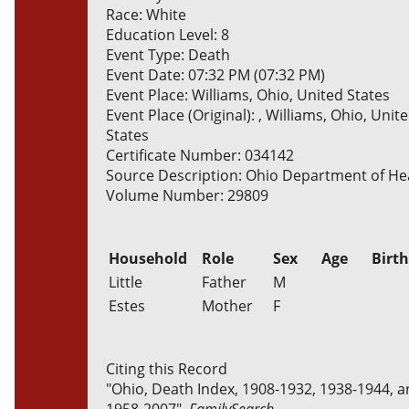
Race: White
Education Level: 8
Event Type: Death
Event Date: 07:32 PM (07:32 PM)
Event Place: Williams, Ohio, United States
Event Place (Original): , Williams, Ohio, Unit
States
Certificate Number: 034142
Source Description: Ohio Department of He
Volume Number: 29809
Household
Role
Sex
Age
Birt
Little
Father
M
Estes
Mother
F
Citing this Record
"Ohio, Death Index, 1908-1932, 1938-1944, 