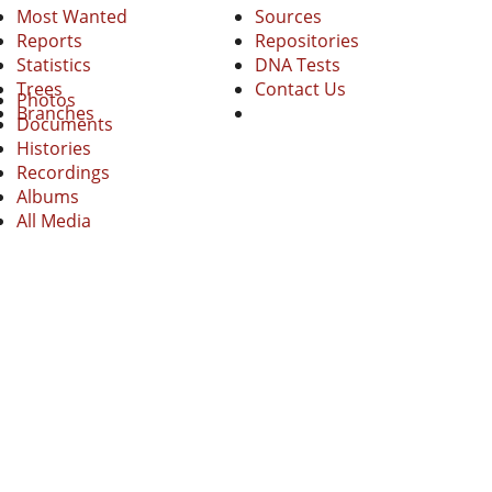
Most Wanted
Sources
Reports
Repositories
Statistics
DNA Tests
Trees
Contact Us
Photos
Branches
Documents
Histories
Recordings
Albums
All Media