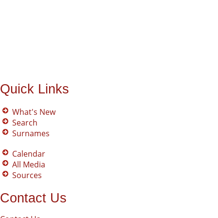
Quick Links
What's New
Search
Surnames
Calendar
All Media
Sources
Contact Us