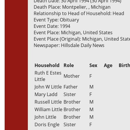
Death Date: 30 April 1994 (30 April 1994)
Death Place: Montpelier, , Michigan
Relationship to Head of Household: Head
Event Type: Obituary
Event Date: 1994
Event Place: Michigan, United States
Event Place (Original): Michigan, United Stat
Newspaper: Hillsdale Daily News
Household
Role
Sex
Age
Birt
Ruth E Estes
Mother
F
Little
John W Little
Father
M
Mary Ladd
Sister
F
Russell Little
Brother
M
William Little
Brother
M
John Little
Brother
M
Doris Engle
Sister
F