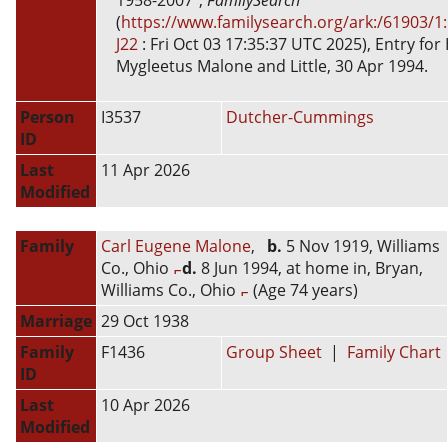
1958-2007",
FamilySearch
(
https://www.familysearch.org/ark:/61903/1
J22
: Fri Oct 03 17:35:37 UTC 2025), Entry for
Mygleetus Malone and Little, 30 Apr 1994.
Person
I3537
Dutcher-Cummings
ID
Last
11 Apr 2026
Modified
Family
Carl Eugene Malone
,
b.
5 Nov 1919, Williams
Co., Ohio
d.
8 Jun 1994, at home in, Bryan,
Williams Co., Ohio
(Age 74 years)
Marriage
29 Oct 1938
Family
F1436
Group Sheet
|
Family Chart
ID
Last
10 Apr 2026
Modified