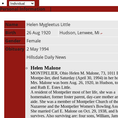
Personal Information
|
PDF
Name
Helen Mygleetus
Little
Birth
26 Aug 1920
Hudson, Lenwee, Mi
Gender
Female
Obituary
2 May 1994
Hillsdale Daily News
Helen Malone
MONTPELIER, Ohio Helen M. Malone, 73, 1011 B
Montpe-lier, died Saturday (April 30, 1994) in her 
Mrs. Malone was born Aug. 26, 1920, in Hudson, t
and Ruth E. Estes Little.
A resident of Montpelier most of her life, she was a
homemaker, former foster parent, day-care mother a
aide. She was a member of Montpelier Church of th
Nazarene and the Montpelier Women's Bowling Asso
She married Carl E. Malone on Oct. 29, 1938, and h
survives. Also surviving are: four sons, William, Jam