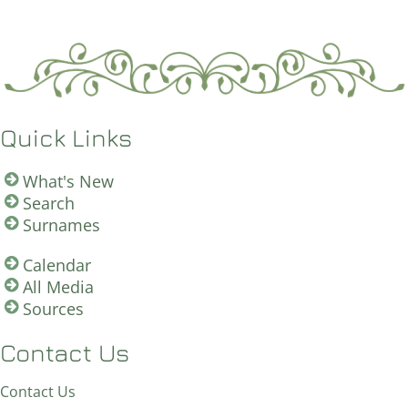
Quick Links
What's New
Search
Surnames
Calendar
All Media
Sources
Contact Us
Contact Us