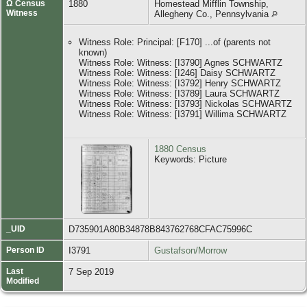
Ω Census
1880
Homestead Mifflin Township,
Witness
Allegheny Co., Pennsylvania
Witness Role: Principal: [F170] ...of (parents not
known)
Witness Role: Witness: [I3790] Agnes SCHWARTZ
Witness Role: Witness: [I246] Daisy SCHWARTZ
Witness Role: Witness: [I3792] Henry SCHWARTZ
Witness Role: Witness: [I3789] Laura SCHWARTZ
Witness Role: Witness: [I3793] Nickolas SCHWARTZ
Witness Role: Witness: [I3791] Willima SCHWARTZ
1880 Census
Keywords: Picture
_UID
D735901A80B34878B843762768CFAC75996C
Person ID
I3791
Gustafson/Morrow
Last
7 Sep 2019
Modified