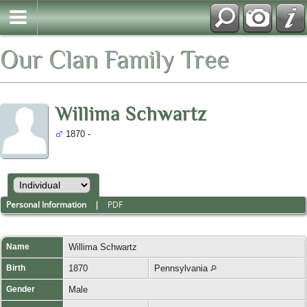
Our Clan Family Tree
Willima Schwartz
1870 -
Personal Information
|
PDF
Name
Willima
Schwartz
Birth
1870
Pennsylvania
Gender
Male