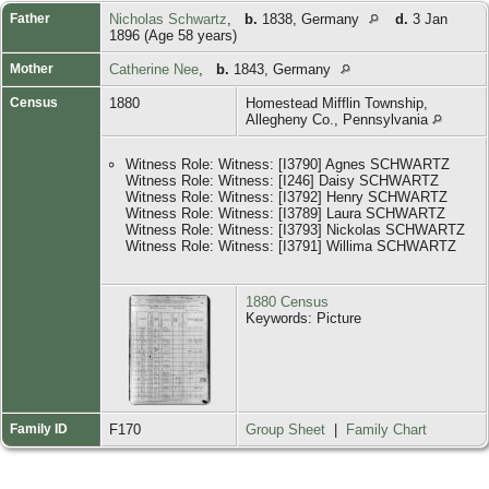
Father
Nicholas Schwartz
,
b.
1838, Germany
d.
3 Jan
1896 (Age 58 years)
Mother
Catherine Nee
,
b.
1843, Germany
Census
1880
Homestead Mifflin Township,
Allegheny Co., Pennsylvania
Witness Role: Witness: [I3790] Agnes SCHWARTZ
Witness Role: Witness: [I246] Daisy SCHWARTZ
Witness Role: Witness: [I3792] Henry SCHWARTZ
Witness Role: Witness: [I3789] Laura SCHWARTZ
Witness Role: Witness: [I3793] Nickolas SCHWARTZ
Witness Role: Witness: [I3791] Willima SCHWARTZ
1880 Census
Keywords: Picture
Family ID
F170
Group Sheet
|
Family Chart