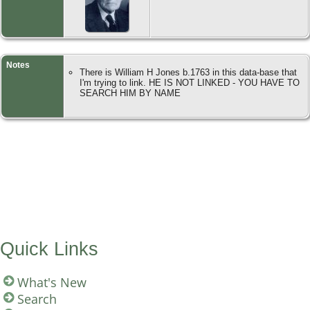
Notes
There is William H Jones b.1763 in this data-base that
I'm trying to link. HE IS NOT LINKED - YOU HAVE TO
SEARCH HIM BY NAME
Quick Links
What's New
Search