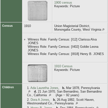
1900 census
Keywords: Picture
Census
1910
Union Magisterial District,
Monongalia County, West Virginia
Witness Role: Family Census: [I12] Clarissa Alva
JONES
Witness Role: Family Census: [I402] Goldie Leona
JONES
Witness Role: Family Census: [I818] Henry B. JONES
1910 Census
Keywords: Picture
Children
1.
Ada Lauretha Jones
,
b.
Mar 1878, Pennsylvania
d.
21 Jun 1970, San Bernardino, San Bernardino
Co., California
(Age ~ 92 years)
2.
Dora A Jones
,
b.
26 Aug 1882, Scott Haven,
Westmoreland Co., Pennsylvania
3.
Henry B. Jones
,
b.
Dec 1884, Pennsylvania