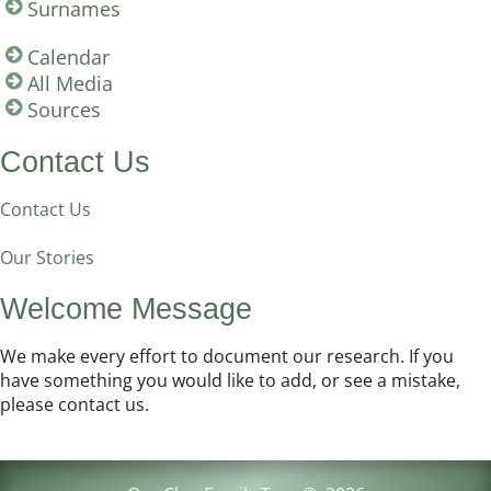
Surnames
Calendar
All Media
Sources
Contact Us
Contact Us
Our Stories
Welcome Message
We make every effort to document our research. If you
have something you would like to add, or see a mistake,
please contact us.