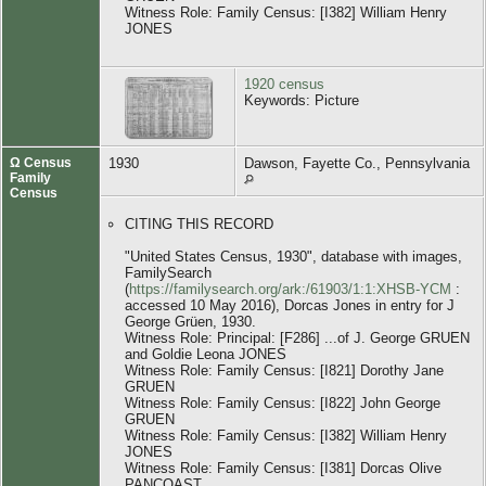
Witness Role: Family Census: [I382] William Henry
JONES
1920 census
Keywords: Picture
Ω Census
1930
Dawson, Fayette Co., Pennsylvania
Family
Census
CITING THIS RECORD
"United States Census, 1930", database with images,
FamilySearch
(
https://familysearch.org/ark:/61903/1:1:XHSB-YCM
:
accessed 10 May 2016), Dorcas Jones in entry for J
George Grüen, 1930.
Witness Role: Principal: [F286] ...of J. George GRUEN
and Goldie Leona JONES
Witness Role: Family Census: [I821] Dorothy Jane
GRUEN
Witness Role: Family Census: [I822] John George
GRUEN
Witness Role: Family Census: [I382] William Henry
JONES
Witness Role: Family Census: [I381] Dorcas Olive
PANCOAST