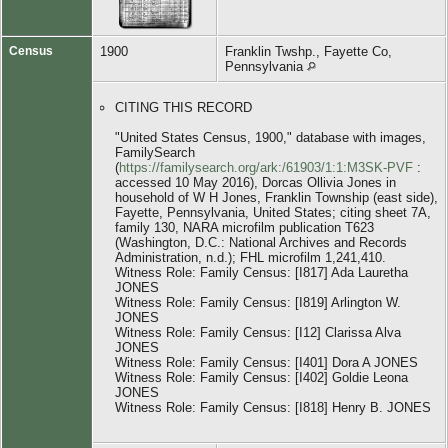
Census
1900
Franklin Twshp., Fayette Co,
Pennsylvania
CITING THIS RECORD
"United States Census, 1900," database with images,
FamilySearch
(
https://familysearch.org/ark:/61903/1:1:M3SK-PVF
:
accessed 10 May 2016), Dorcas Ollivia Jones in
household of W H Jones, Franklin Township (east side),
Fayette, Pennsylvania, United States; citing sheet 7A,
family 130, NARA microfilm publication T623
(Washington, D.C.: National Archives and Records
Administration, n.d.); FHL microfilm 1,241,410.
Witness Role: Family Census: [I817] Ada Lauretha
JONES
Witness Role: Family Census: [I819] Arlington W.
JONES
Witness Role: Family Census: [I12] Clarissa Alva
JONES
Witness Role: Family Census: [I401] Dora A JONES
Witness Role: Family Census: [I402] Goldie Leona
JONES
Witness Role: Family Census: [I818] Henry B. JONES