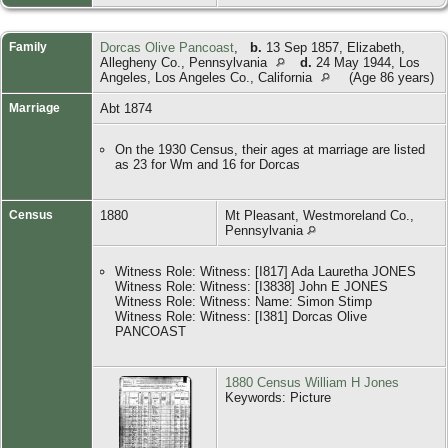
Family
Dorcas Olive Pancoast
,
b.
13 Sep 1857, Elizabeth,
Allegheny Co., Pennsylvania
d.
24 May 1944, Los
Angeles, Los Angeles Co., California
(Age 86 years)
Marriage
Abt 1874
On the 1930 Census, their ages at marriage are listed
as 23 for Wm and 16 for Dorcas
Census
1880
Mt Pleasant, Westmoreland Co.,
Pennsylvania
Witness Role: Witness: [I817] Ada Lauretha JONES
Witness Role: Witness: [I3838] John E JONES
Witness Role: Witness: Name: Simon Stimp
Witness Role: Witness: [I381] Dorcas Olive
PANCOAST
1880 Census William H Jones
Keywords: Picture