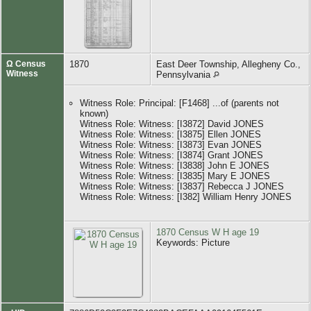
Ω Census
1870
East Deer Township, Allegheny Co.,
Witness
Pennsylvania
Witness Role: Principal: [F1468] ...of (parents not
known)
Witness Role: Witness: [I3872] David JONES
Witness Role: Witness: [I3875] Ellen JONES
Witness Role: Witness: [I3873] Evan JONES
Witness Role: Witness: [I3874] Grant JONES
Witness Role: Witness: [I3838] John E JONES
Witness Role: Witness: [I3835] Mary E JONES
Witness Role: Witness: [I3837] Rebecca J JONES
Witness Role: Witness: [I382] William Henry JONES
1870 Census W H age 19
Keywords: Picture