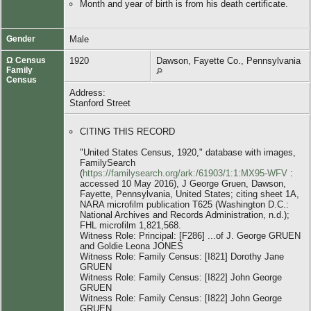
Month and year of birth is from his death certificate.
Gender
Male
Ω Census
1920
Dawson, Fayette Co., Pennsylvania
Family
Census
Address:
Stanford Street
CITING THIS RECORD
"United States Census, 1920," database with images,
FamilySearch
(
https://familysearch.org/ark:/61903/1:1:MX95-WFV
:
accessed 10 May 2016), J George Gruen, Dawson,
Fayette, Pennsylvania, United States; citing sheet 1A,
NARA microfilm publication T625 (Washington D.C.:
National Archives and Records Administration, n.d.);
FHL microfilm 1,821,568.
Witness Role: Principal: [F286] ...of J. George GRUEN
and Goldie Leona JONES
Witness Role: Family Census: [I821] Dorothy Jane
GRUEN
Witness Role: Family Census: [I822] John George
GRUEN
Witness Role: Family Census: [I822] John George
GRUEN