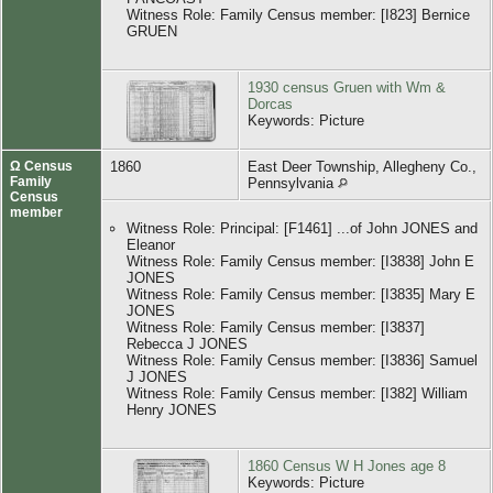
Witness Role: Family Census member: [I823] Bernice
GRUEN
1930 census Gruen with Wm &
Dorcas
Keywords: Picture
Ω Census
1860
East Deer Township, Allegheny Co.,
Family
Pennsylvania
Census
member
Witness Role: Principal: [F1461] ...of John JONES and
Eleanor
Witness Role: Family Census member: [I3838] John E
JONES
Witness Role: Family Census member: [I3835] Mary E
JONES
Witness Role: Family Census member: [I3837]
Rebecca J JONES
Witness Role: Family Census member: [I3836] Samuel
J JONES
Witness Role: Family Census member: [I382] William
Henry JONES
1860 Census W H Jones age 8
Keywords: Picture