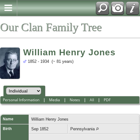
Our Clan Family Tree
William Henry Jones
1852 - 1934 (~ 81 years)
Personal Information
|
Media
|
Notes
|
All
|
PDF
Name
William Henry
Jones
Birth
Sep 1852
Pennsylvania