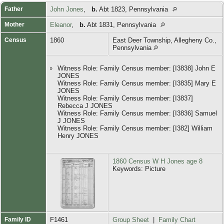
Father
John Jones
,
b.
Abt 1823, Pennsylvania
Mother
Eleanor
,
b.
Abt 1831, Pennsylvania
Census
1860
East Deer Township, Allegheny Co.,
Pennsylvania
Witness Role: Family Census member: [I3838] John E
JONES
Witness Role: Family Census member: [I3835] Mary E
JONES
Witness Role: Family Census member: [I3837]
Rebecca J JONES
Witness Role: Family Census member: [I3836] Samuel
J JONES
Witness Role: Family Census member: [I382] William
Henry JONES
1860 Census W H Jones age 8
Keywords: Picture
Family ID
F1461
Group Sheet
|
Family Chart