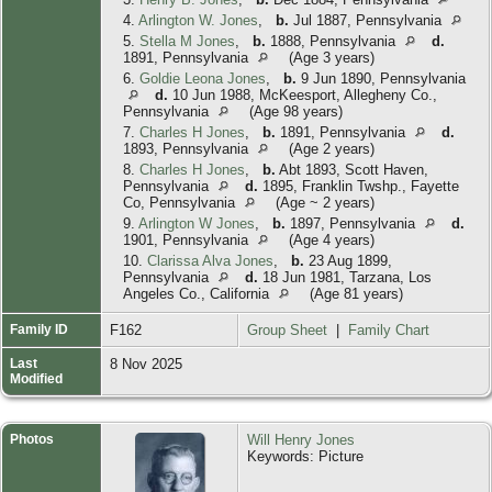
4.
Arlington W. Jones
,
b.
Jul 1887, Pennsylvania
5.
Stella M Jones
,
b.
1888, Pennsylvania
d.
1891, Pennsylvania
(Age 3 years)
6.
Goldie Leona Jones
,
b.
9 Jun 1890, Pennsylvania
d.
10 Jun 1988, McKeesport, Allegheny Co.,
Pennsylvania
(Age 98 years)
7.
Charles H Jones
,
b.
1891, Pennsylvania
d.
1893, Pennsylvania
(Age 2 years)
8.
Charles H Jones
,
b.
Abt 1893, Scott Haven,
Pennsylvania
d.
1895, Franklin Twshp., Fayette
Co, Pennsylvania
(Age ~ 2 years)
9.
Arlington W Jones
,
b.
1897, Pennsylvania
d.
1901, Pennsylvania
(Age 4 years)
10.
Clarissa Alva Jones
,
b.
23 Aug 1899,
Pennsylvania
d.
18 Jun 1981, Tarzana, Los
Angeles Co., California
(Age 81 years)
Family ID
F162
Group Sheet
|
Family Chart
Last
8 Nov 2025
Modified
Photos
Will Henry Jones
Keywords: Picture