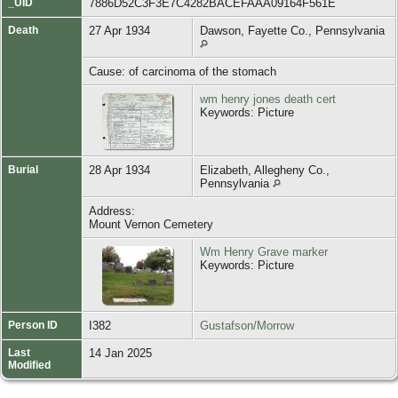
_UID
7886D52C3F3E7C4282BACEFAAA09164F561E
Death
27 Apr 1934
Dawson, Fayette Co., Pennsylvania
Cause: of carcinoma of the stomach
wm henry jones death cert
Keywords: Picture
Burial
28 Apr 1934
Elizabeth, Allegheny Co.,
Pennsylvania
Address:
Mount Vernon Cemetery
Wm Henry Grave marker
Keywords: Picture
Person ID
I382
Gustafson/Morrow
Last
14 Jan 2025
Modified