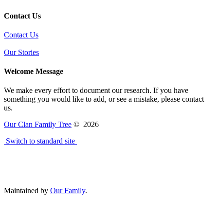
Contact Us
Contact Us
Our Stories
Welcome Message
We make every effort to document our research. If you have
something you would like to add, or see a mistake, please contact
us.
Our Clan Family Tree
©
2026
Switch to standard site
Maintained by
Our Family
.