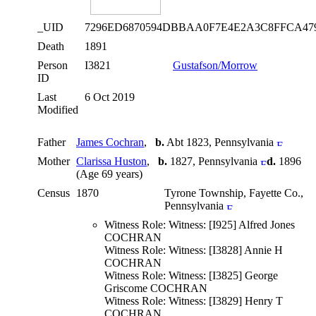
_UID
7296ED6870594DBBAA0F7E4E2A3C8FFCA47
Death
1891
Person
I3821
Gustafson/Morrow
ID
Last
6 Oct 2019
Modified
Father
James Cochran
,
b.
Abt 1823, Pennsylvania
Mother
Clarissa Huston
,
b.
1827, Pennsylvania
d.
1896
(Age 69 years)
Census
1870
Tyrone Township, Fayette Co.,
Pennsylvania
Witness Role: Witness: [I925] Alfred Jones
COCHRAN
Witness Role: Witness: [I3828] Annie H
COCHRAN
Witness Role: Witness: [I3825] George
Griscome COCHRAN
Witness Role: Witness: [I3829] Henry T
COCHRAN