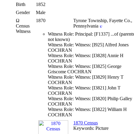
Birth
1852
Gender
Male
Ω
1870
Tyrone Township, Fayette Co.,
Census
Pennsylvania
Witness
Witness Role: Principal: [F1337] ...of (parent
not known)
Witness Role: Witness: [I925] Alfred Jones
COCHRAN
Witness Role: Witness: [I3828] Annie H
COCHRAN
Witness Role: Witness: [I3825] George
Griscome COCHRAN
Witness Role: Witness: [I3829] Henry T
COCHRAN
Witness Role: Witness: [I3821] John T
COCHRAN
Witness Role: Witness: [I3820] Philip Galley
COCHRAN
Witness Role: Witness: [I3822] William H
COCHRAN
1870 Census
Keywords: Picture