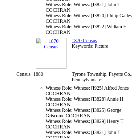
Witness Role: Witness: [I3821] John T
COCHRAN
Witness Role: Witness: [I3820] Philip Galley
COCHRAN
Witness Role: Witness: [I3822] William H
COCHRAN
1870 Census
Keywords: Picture
Census
1880
Tyrone Township, Fayette Co.,
Pennsylvania
Witness Role: Witness: [I925] Alfred Jones
COCHRAN
Witness Role: Witness: [I3828] Annie H
COCHRAN
Witness Role: Witness: [I3825] George
Griscome COCHRAN
Witness Role: Witness: [I3829] Henry T
COCHRAN
Witness Role: Witness: [I3821] John T
COCHRAN