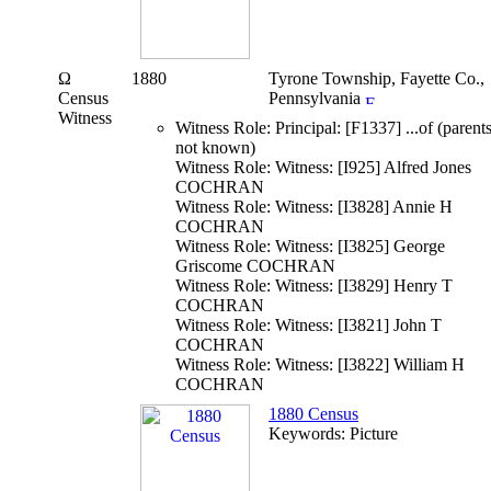
Ω
1880
Tyrone Township, Fayette Co.,
Census
Pennsylvania
Witness
Witness Role: Principal: [F1337] ...of (parent
not known)
Witness Role: Witness: [I925] Alfred Jones
COCHRAN
Witness Role: Witness: [I3828] Annie H
COCHRAN
Witness Role: Witness: [I3825] George
Griscome COCHRAN
Witness Role: Witness: [I3829] Henry T
COCHRAN
Witness Role: Witness: [I3821] John T
COCHRAN
Witness Role: Witness: [I3822] William H
COCHRAN
1880 Census
Keywords: Picture