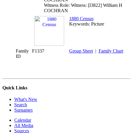
Witness Role: Witness: [I3822] William H
COCHRAN
1880 Census
Keywords: Picture
Family
F1337
Group Sheet
|
Family Chart
ID
Quick Links
What's New
Search
Surnames
Calendar
All Media
Sources