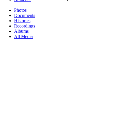
Photos
Documents
Histories
Recordings
Albums
All Media