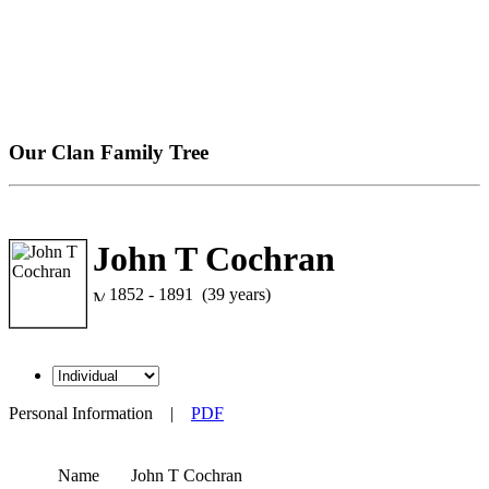
Our Clan Family Tree
John T Cochran
1852 - 1891 (39 years)
Personal Information
|
PDF
Name
John T
Cochran