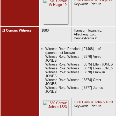
1870 Census W H age 19
Witness Role: Witness: [I382] William Henry
Keywords: Picture
JONES
Ω Census Witness
1880
Harrison Township,
Allegheny Co.,
Pennsylvania
Witness Role: Principal: [F1468] ...of
(parents not known)
Witness Role: Witness: [I3876] Annie
JONES
Witness Role: Witness: [I3875] Ellen JONES
Witness Role: Witness: [I3873] Evan JONES
Witness Role: Witness: [I3878] Franklin
JONES
Witness Role: Witness: [I3874] Grant
JONES
Witness Role: Witness: [I3877] James
JONES
1880 Census John b 1823
Keywords: Picture