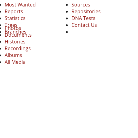
Most Wanted
Sources
Reports
Repositories
Statistics
DNA Tests
Trees
Contact Us
Photos
Branches
Documents
Histories
Recordings
Albums
All Media