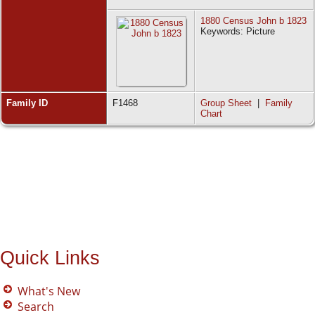
1880 Census John b 1823
Keywords: Picture
Family ID
F1468
Group Sheet
|
Family
Chart
Quick Links
What's New
Search