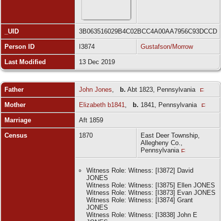
_UID
3B063516029B4C02BCC4A00AA7956C93DCCD
Person ID
I3874
Gustafson/Morrow
Last Modified
13 Dec 2019
Father
John Jones
,
b.
Abt 1823, Pennsylvania
Mother
Elizabeth b1841
,
b.
1841, Pennsylvania
Marriage
Aft 1859
Census
1870
East Deer Township,
Allegheny Co.,
Pennsylvania
Witness Role: Witness: [I3872] David
JONES
Witness Role: Witness: [I3875] Ellen JONES
Witness Role: Witness: [I3873] Evan JONES
Witness Role: Witness: [I3874] Grant
JONES
Witness Role: Witness: [I3838] John E