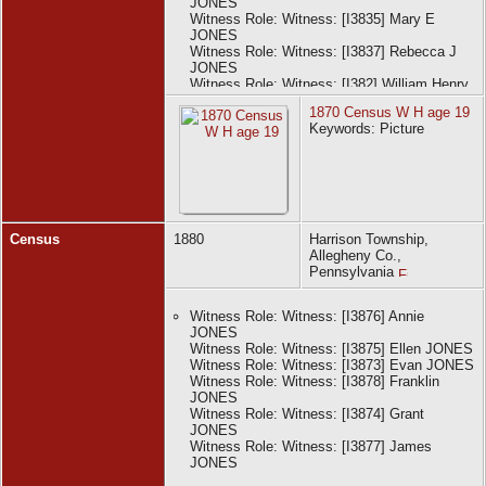
JONES
Witness Role: Witness: [I3835] Mary E
JONES
Witness Role: Witness: [I3837] Rebecca J
JONES
Witness Role: Witness: [I382] William Henry
JONES
1870 Census W H age 19
Keywords: Picture
Census
1880
Harrison Township,
Allegheny Co.,
Pennsylvania
Witness Role: Witness: [I3876] Annie
JONES
Witness Role: Witness: [I3875] Ellen JONES
Witness Role: Witness: [I3873] Evan JONES
Witness Role: Witness: [I3878] Franklin
JONES
Witness Role: Witness: [I3874] Grant
JONES
Witness Role: Witness: [I3877] James
JONES