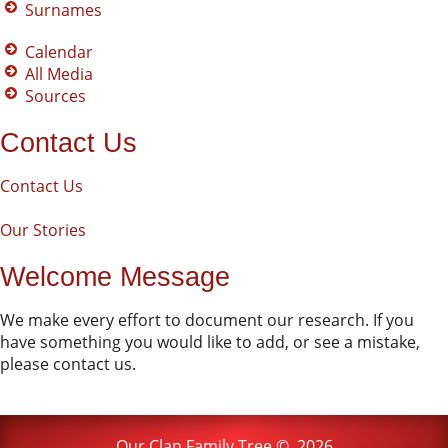
Surnames
Calendar
All Media
Sources
Contact Us
Contact Us
Our Stories
Welcome Message
We make every effort to document our research. If you
have something you would like to add, or see a mistake,
please contact us.
Our Clan Family Tree
©
2026