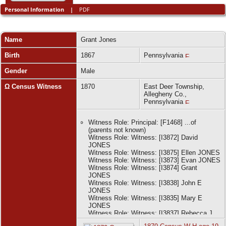
Personal Information
|
PDF
Name
Grant
Jones
Birth
1867
Pennsylvania
Gender
Male
Ω Census Witness
1870
East Deer Township,
Allegheny Co.,
Pennsylvania
Witness Role: Principal: [F1468] ...of
(parents not known)
Witness Role: Witness: [I3872] David
JONES
Witness Role: Witness: [I3875] Ellen JONES
Witness Role: Witness: [I3873] Evan JONES
Witness Role: Witness: [I3874] Grant
JONES
Witness Role: Witness: [I3838] John E
JONES
Witness Role: Witness: [I3835] Mary E
JONES
Witness Role: Witness: [I3837] Rebecca J
JONES