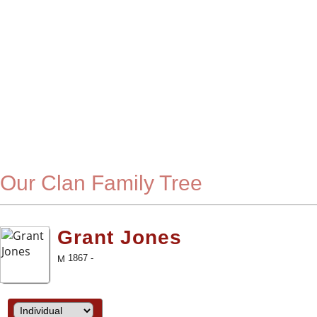
Our Clan Family Tree
Grant Jones
1867 -