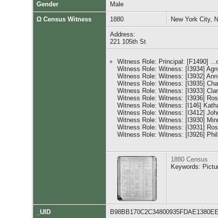
Gender
Male
Ω Census Witness
1880
New York City, 
Address:
221 105th St
Witness Role: Principal: [F1490] ...
Witness Role: Witness: [I3934] A
Witness Role: Witness: [I3932] A
Witness Role: Witness: [I3935] C
Witness Role: Witness: [I3933] Cl
Witness Role: Witness: [I3936] R
Witness Role: Witness: [I146] Kat
Witness Role: Witness: [I3412] 
Witness Role: Witness: [I3930] 
Witness Role: Witness: [I3931] 
Witness Role: Witness: [I3926] P
1880 Census
Keywords: Pictu
_UID
B98BB170C2C34800935FDAE1380E