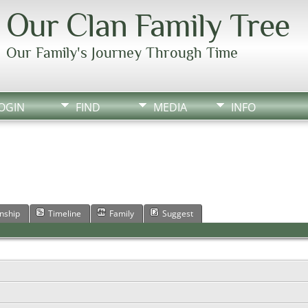
Our Clan Family Tree
Our Family's Journey Through Time
OGIN
FIND
MEDIA
INFO
onship
Timeline
Family
Suggest