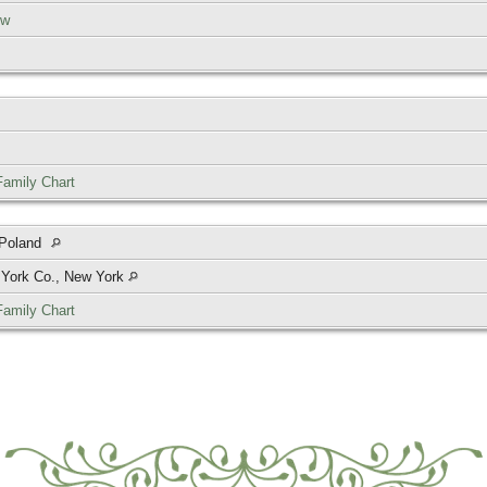
ow
Family Chart
 Poland
 York Co., New York
Family Chart