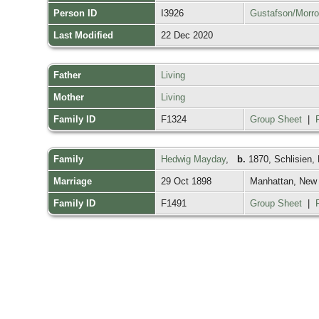
Person ID
I3926
Gustafson/Morr
Last Modified
22 Dec 2020
Father
Living
Mother
Living
Family ID
F1324
Group Sheet
|
Family
Hedwig Mayday
,
b.
1870, Schlisien,
Marriage
29 Oct 1898
Manhattan, New
Family ID
F1491
Group Sheet
|