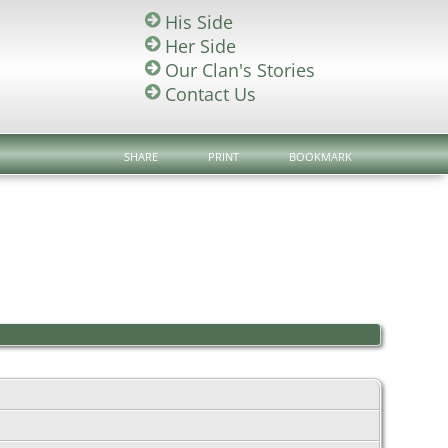
His Side
Her Side
Our Clan's Stories
Contact Us
SHARE
PRINT
BOOKMARK