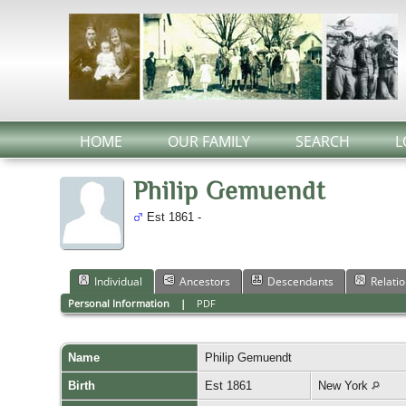
HOME
OUR FAMILY
SEARCH
L
Philip Gemuendt
Est 1861 -
Individual
Ancestors
Descendants
Relati
Personal Information
|
PDF
Name
Philip
Gemuendt
Birth
Est 1861
New York