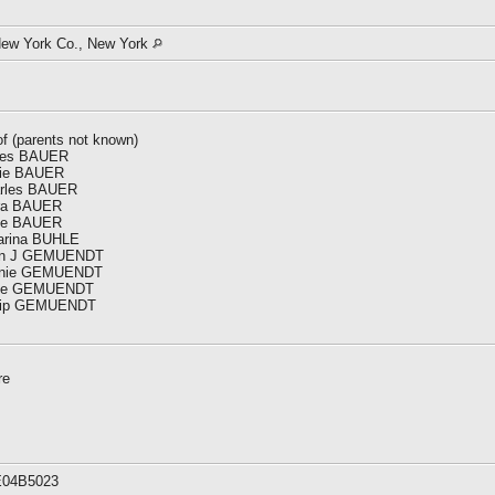
New York Co., New York
of (parents not known)
gnes BAUER
nnie BAUER
harles BAUER
ara BAUER
ose BAUER
harina BUHLE
John J GEMUENDT
Minnie GEMUENDT
Rose GEMUENDT
hilip GEMUENDT
re
E04B5023