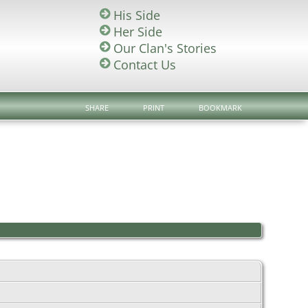
His Side
Her Side
Our Clan's Stories
Contact Us
SHARE
PRINT
BOOKMARK