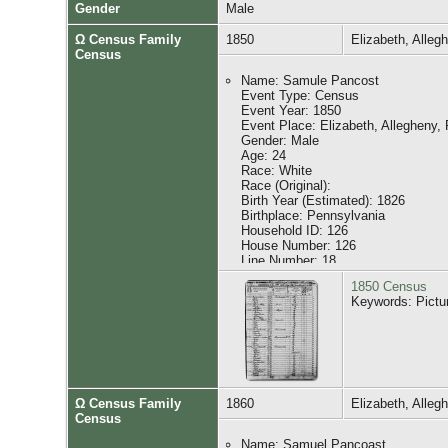
Gender
Male
Ω Census Family
1850
Elizabeth, Alle
Census
Name: Samule Pancost
Event Type: Census
Event Year: 1850
Event Place: Elizabeth, Allegheny,
Gender: Male
Age: 24
Race: White
Race (Original):
Birth Year (Estimated): 1826
Birthplace: Pennsylvania
Household ID: 126
House Number: 126
Line Number: 18
Affiliate Name: The U.S. National 
1850 Census
Affiliate Publication Number: M432
Keywords: Pictu
Affiliate Film Number: 747
GS Film Number: 20597
Digital Folder Number: 004191070
Image Number: 00313
Household Role Gender Age Birthpl
Ω Census Family
1860
Elizabeth, Alle
Samule Pancost M 24 Pennsylvani
Census
Darkes Pancost F 22 Pennsylvania
Charles Pancost M 3 Pennsylvania
Name: Samuel Pancoast