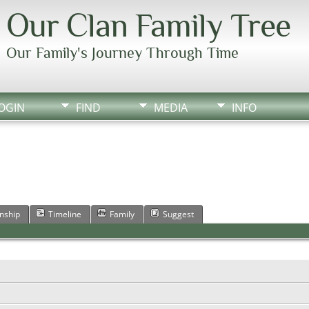
Our Clan Family Tree
Our Family's Journey Through Time
OGIN
FIND
MEDIA
INFO
onship
Timeline
Family
Suggest