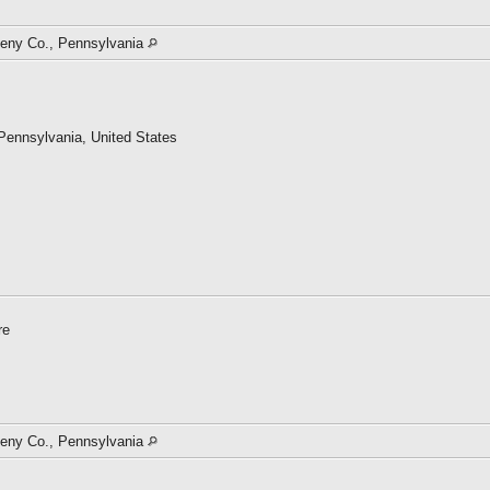
gheny Co., Pennsylvania
 Pennsylvania, United States
Archives and Records Administration (NARA)
re
ace
gheny Co., Pennsylvania
a