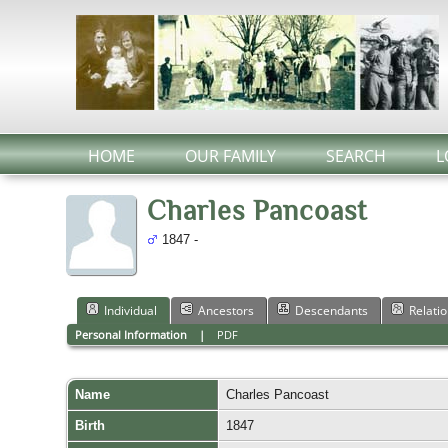
HOME
OUR FAMILY
SEARCH
L
Charles Pancoast
1847 -
Individual
Ancestors
Descendants
Relati
Personal Information
|
PDF
Name
Charles
Pancoast
Birth
1847