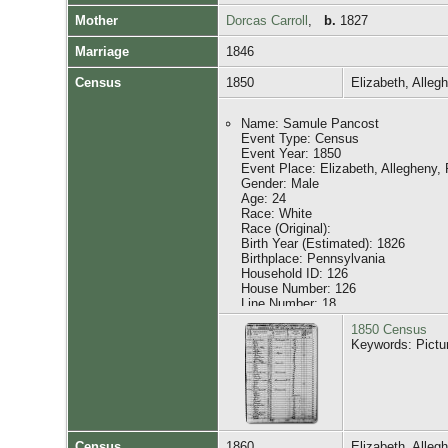
Mother
Dorcas Carroll
,
b.
1827
Citing this Record:
Marriage
1846
"United States Census, 1860", dat
Witness Role: Principal: [F161] ...o
Census
1850
Elizabeth, Alle
Witness Role: Family Census: [I4
Witness Role: Family Census: [I5
Witness Role: Family Census: [I5
Name: Samule Pancost
Witness Role: Family Census: [I
Event Type: Census
Witness Role: Family Census: [I5
Event Year: 1850
Witness Role: Family Census: [I
Event Place: Elizabeth, Allegheny,
Gender: Male
Age: 24
Race: White
Race (Original):
Birth Year (Estimated): 1826
Birthplace: Pennsylvania
Household ID: 126
House Number: 126
Line Number: 18
Affiliate Name: The U.S. National 
1850 Census
Affiliate Publication Number: M432
Keywords: Pictu
Affiliate Film Number: 747
GS Film Number: 20597
Digital Folder Number: 004191070
Image Number: 00313
Household Role Gender Age Birthpl
Census
1860
Elizabeth, Alle