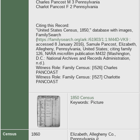
Charles Pancost M 3 Pennsylvania
Charlot Pancost F 2 Pennsylvania
Citing this Record:
"United States Census, 1850," database with images,
FamilySearch
(
https://familysearch.org/ark:/61903/1:1:M44D-VK9
:
accessed 8 January 2016), Samule Pancost, Elizabeth,
Allegheny, Pennsylvania, United States; citing family
126, NARA microfilm publication M432 (Washington,
D.C.: National Archives and Records Administration,
n.d.).
Witness Role: Family Census: [I526] Charles
PANCOAST
Witness Role: Family Census: [I527] Charlotte
PANCOAST
1850 Census
Keywords: Picture
Census
1860
Elizabeth, Allegheny Co.,
Pennsylvania