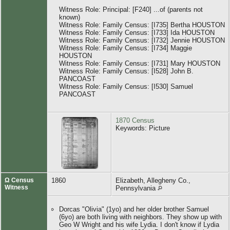
Witness Role: Principal: [F240] ...of (parents not
known)
Witness Role: Family Census: [I735] Bertha HOUSTON
Witness Role: Family Census: [I733] Ida HOUSTON
Witness Role: Family Census: [I732] Jennie HOUSTON
Witness Role: Family Census: [I734] Maggie
HOUSTON
Witness Role: Family Census: [I731] Mary HOUSTON
Witness Role: Family Census: [I528] John B.
PANCOAST
Witness Role: Family Census: [I530] Samuel
PANCOAST
1870 Census
Keywords: Picture
Ω Census
1860
Elizabeth, Allegheny Co.,
Witness
Pennsylvania
Dorcas "Olivia" (1yo) and her older brother Samuel
(6yo) are both living with neighbors. They show up with
Geo W Wright and his wife Lydia. I don't know if Lydia