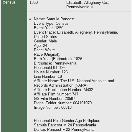
Census
1850
Elizabeth, Allegheny Co.,
Pennsylvania
Name: Samule Pancost
Event Type: Census
Event Year: 1850
Event Place: Elizabeth, Allegheny, Pennsylvania,
United States
Gender: Male
Age: 24
Race: White
Race (Original):
Birth Year (Estimated): 1826
Birthplace: Pennsylvania
Household ID: 126
House Number: 126
Line Number: 18
Affiliate Name: The U.S. National Archives and
Records Administration (NARA)
Affiliate Publication Number: M432
Affiliate Film Number: 747
GS Film Number: 20597
Digital Folder Number: 004191070
Image Number: 00313
Household Role Gender Age Birthplace
Samule Pancost M 24 Pennsylvania
Darkes Pancost F 22 Pennsylvania