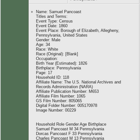
Name: Samuel Pancoast
Titles and Terms:
Event Type: Census
Event Date: 1860
Event Place: Borough of Elizabeth, Allegheny,
Pennsylvania, United States
Gender: Male
Age: 34
Race: White
Race (Original): [Blank]
Occupation:
Birth Year (Estimated): 1826
Birthplace: Pennsylvania
Page: 17
Household ID: 118
Affiliate Name: The U.S. National Archives and
Records Administration (NARA)
Affiliate Publication Number: M653
Affiliate Film Number: 1065
GS Film Number: 805065
Digital Folder Number: 005170978
Image Number: 00229
Household Role Gender Age Birthplace
Samuel Pancoast M 34 Pennsylvania
Dorcas Pancoast F 33 Pennsylvania
Charles Pancoast M 13 Pennsylvania