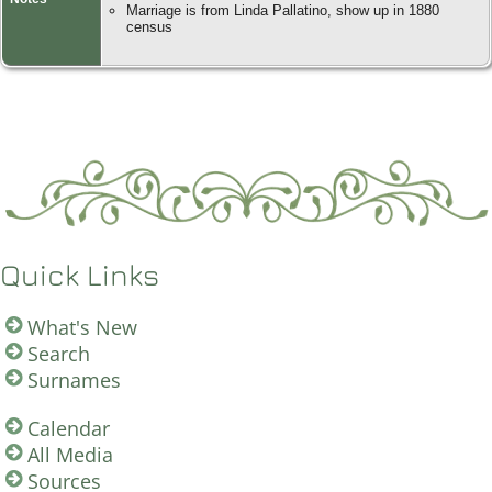
Marriage is from Linda Pallatino, show up in 1880
census
Quick Links
What's New
Search
Surnames
Calendar
All Media
Sources