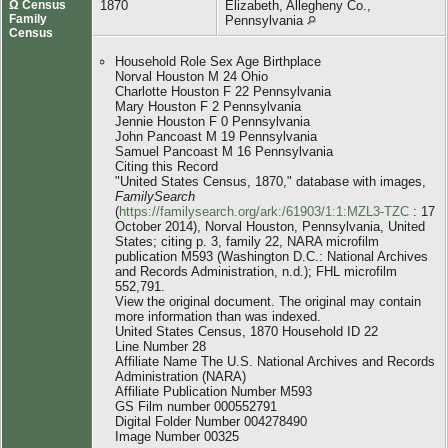
Ω Census
1870
Elizabeth, Allegheny Co.,
Family
Pennsylvania
Census
Household Role Sex Age Birthplace
Norval Houston M 24 Ohio
Charlotte Houston F 22 Pennsylvania
Mary Houston F 2 Pennsylvania
Jennie Houston F 0 Pennsylvania
John Pancoast M 19 Pennsylvania
Samuel Pancoast M 16 Pennsylvania
Citing this Record
"United States Census, 1870," database with images,
FamilySearch
(
https://familysearch.org/ark:/61903/1:1:MZL3-TZC
: 17
October 2014), Norval Houston, Pennsylvania, United
States; citing p. 3, family 22, NARA microfilm
publication M593 (Washington D.C.: National Archives
and Records Administration, n.d.); FHL microfilm
552,791.
View the original document. The original may contain
more information than was indexed.
United States Census, 1870 Household ID 22
Line Number 28
Affiliate Name The U.S. National Archives and Records
Administration (NARA)
Affiliate Publication Number M593
GS Film number 000552791
Digital Folder Number 004278490
Image Number 00325