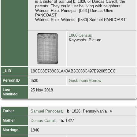
is a sister of Samuel b. 1826 or Dorcas Carroll, the
parents. They could just be living with neighbors.
Witness Role: Principal: [I381] Dorcas Olive
PANCOAST
Witness Role: Witness: [I530] Samuel PANCOAST
1860 Census
Keywords: Picture
_UID
18CD63E788C31A43AB3C033C497E92085ECC
Person ID
I530
Gustafson/Morrow
Last
25 Nov 2018
Modified
Father
Samuel Pancoast
,
b.
1826, Pennsylvania
Mother
Dorcas Carroll
,
b.
1827
Marriage
1846