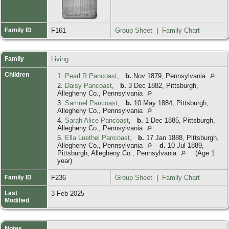
Family ID
F161
Group Sheet
|
Family Chart
Family
Living
Children
1.
Pearl R Pancoast
,
b.
Nov 1879, Pennsylvania
2.
Daisy Pancoast
,
b.
3 Dec 1882, Pittsburgh,
Allegheny Co., Pennsylvania
3.
Samuel Pancoast
,
b.
10 May 1884, Pittsburgh,
Allegheny Co., Pennsylvania
4.
Sarah Alice Pancoast
,
b.
1 Dec 1885, Pittsburgh,
Allegheny Co., Pennsylvania
5.
Ella Luethel Pancoast
,
b.
17 Jan 1888, Pittsburgh,
Allegheny Co., Pennsylvania
d.
10 Jul 1889,
Pittsburgh, Allegheny Co., Pennsylvania
(Age 1
year)
Family ID
F236
Group Sheet
|
Family Chart
Last
3 Feb 2025
Modified
Notes