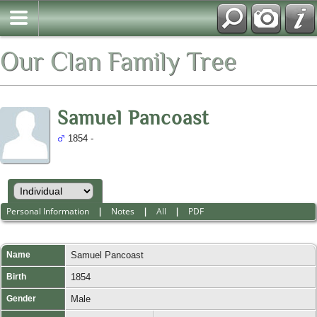
Our Clan Family Tree
Samuel Pancoast
1854 -
Personal Information
|
Notes
|
All
|
PDF
Name
Samuel
Pancoast
Birth
1854
Gender
Male