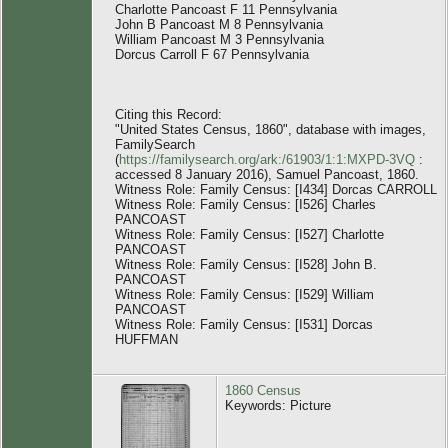
Charlotte Pancoast F 11 Pennsylvania
John B Pancoast M 8 Pennsylvania
William Pancoast M 3 Pennsylvania
Dorcus Carroll F 67 Pennsylvania
Citing this Record:
"United States Census, 1860", database with images,
FamilySearch
(
https://familysearch.org/ark:/61903/1:1:MXPD-3VQ
:
accessed 8 January 2016), Samuel Pancoast, 1860.
Witness Role: Family Census: [I434] Dorcas CARROLL
Witness Role: Family Census: [I526] Charles
PANCOAST
Witness Role: Family Census: [I527] Charlotte
PANCOAST
Witness Role: Family Census: [I528] John B.
PANCOAST
Witness Role: Family Census: [I529] William
PANCOAST
Witness Role: Family Census: [I531] Dorcas
HUFFMAN
1860 Census
Keywords: Picture