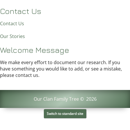
Contact Us
Contact Us
Our Stories
Welcome Message
We make every effort to document our research. If you
have something you would like to add, or see a mistake,
please contact us.
Our Clan Family Tree
©
2026
Switch to standard site