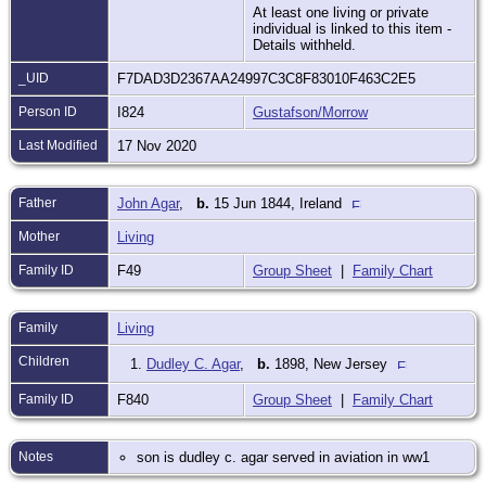
At least one living or private
individual is linked to this item -
Details withheld.
_UID
F7DAD3D2367AA24997C3C8F83010F463C2E5
Person ID
I824
Gustafson/Morrow
Last Modified
17 Nov 2020
Father
John Agar
,
b.
15 Jun 1844, Ireland
Mother
Living
Family ID
F49
Group Sheet
|
Family Chart
Family
Living
Children
1.
Dudley C. Agar
,
b.
1898, New Jersey
Family ID
F840
Group Sheet
|
Family Chart
Notes
son is dudley c. agar served in aviation in ww1