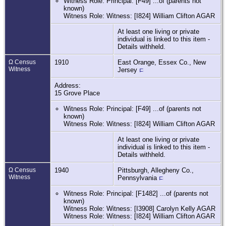
Witness Role: Principal: [F49] ...of (parents not
known)
Witness Role: Witness: [I824] William Clifton AGAR
At least one living or private
individual is linked to this item -
Details withheld.
Ω Census
1910
East Orange, Essex Co., New
Witness
Jersey
Address:
15 Grove Place
Witness Role: Principal: [F49] ...of (parents not
known)
Witness Role: Witness: [I824] William Clifton AGAR
At least one living or private
individual is linked to this item -
Details withheld.
Ω Census
1940
Pittsburgh, Allegheny Co.,
Witness
Pennsylvania
Witness Role: Principal: [F1482] ...of (parents not
known)
Witness Role: Witness: [I3908] Carolyn Kelly AGAR
Witness Role: Witness: [I824] William Clifton AGAR