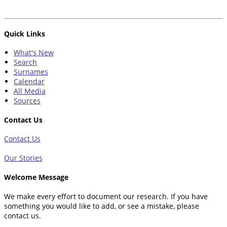
Quick Links
What's New
Search
Surnames
Calendar
All Media
Sources
Contact Us
Contact Us
Our Stories
Welcome Message
We make every effort to document our research. If you have
something you would like to add, or see a mistake, please
contact us.