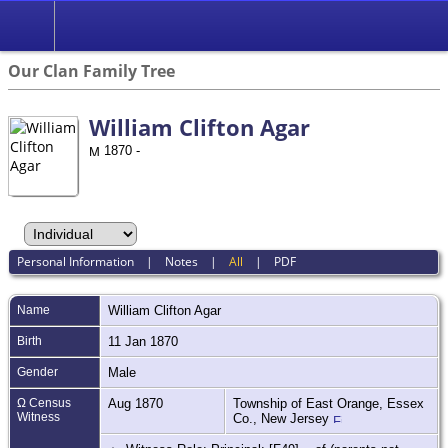
Our Clan Family Tree
William Clifton Agar
1870 -
Personal Information
|
Notes
|
All
|
PDF
Name
William Clifton
Agar
Birth
11 Jan 1870
Gender
Male
Ω Census
Aug 1870
Township of East Orange, Essex
Witness
Co., New Jersey