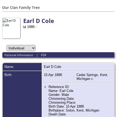
Our Clan Family Tree
Earl D Cole
1888 -
Personal Information
|
PDF
Name
Earl D
Cole
Birth
15 Apr 1888
Cedar Springs, Kent,
Michigan
Reference ID:
Name: Earl Cole
Gender: Male
Christening Date:
Christening Place:
Birth Date: 15 Apr 1888
Birthplace: Solon, Kent, Michigan
Death Date: