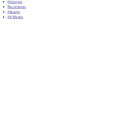
Histories
Recordings
Albums
All Media