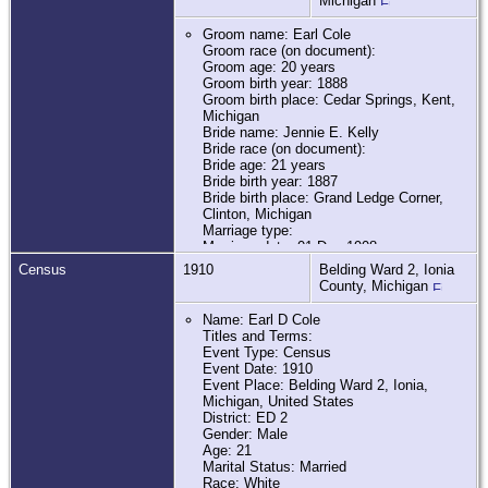
Michigan
Groom name: Earl Cole
Groom race (on document):
Groom age: 20 years
Groom birth year: 1888
Groom birth place: Cedar Springs, Kent,
Michigan
Bride name: Jennie E. Kelly
Bride race (on document):
Bride age: 21 years
Bride birth year: 1887
Bride birth place: Grand Ledge Corner,
Clinton, Michigan
Marriage type:
Marriage date: 01 Dec 1908
Marriage place: Belding, Ionia, Michigan
Census
1910
Belding Ward 2, Ionia
Father of groom name: Ezra Cole
County, Michigan
Mother of groom name: Hellen U.
Stroham
Name: Earl D Cole
Father of bride name: John H. Kelly
Titles and Terms:
Mother of bride name: Jennie Nichols
Event Type: Census
Marital status:
Event Date: 1910
Groom previous wife name:
Event Place: Belding Ward 2, Ionia,
Bride marital status:
Michigan, United States
Bride previous husband name:
District: ED 2
Additional relatives:
Gender: Male
Film number: 2342681
Age: 21
Frame number:
Marital Status: Married
Digital GS number: 4209125
Race: White