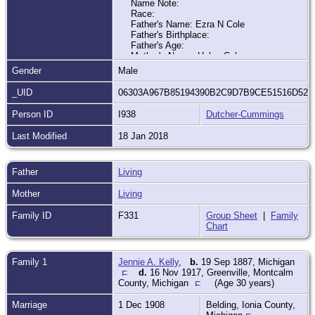
Name Note:
Race:
Father's Name: Ezra N Cole
Father's Birthplace:
Father's Age:
Mother's Name: Helen Cole
Mother's Birthplace:
Gender
Male
Mother's Age:
Indexing Project (Batch) Number:
_UID
06303A967B85194390B2C9D7B9CE51516D52
C02570-3
System Origin: Michigan-ODM
Person ID
I938
Dutcher-Cummings
GS Film number: 2321093
Digital Folder Number:
Last Modified
18 Jan 2018
Image Number:
Father
Living
Citing this Record:
"Michigan Births and Christenings, 1775-
Mother
Living
1995," database, FamilySearch
(
https://familysearch.org/ark:/61903/1:1:F4Y6
Family ID
F331
Group Sheet
|
Family
5MZ
: 9 December 2014), Earl Cole, 15
Chart
Apr 1888; citing Solon, Kent, Michigan,
reference ; FHL microfilm 2,321,093.
Family 1
Jennie A. Kelly
,
b.
19 Sep 1887, Michigan
d.
16 Nov 1917, Greenville, Montcalm
County, Michigan
(Age 30 years)
Marriage
1 Dec 1908
Belding, Ionia County,