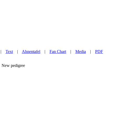
|
Text
|
Ahnentafel
|
Fan Chart
|
Media
|
PDF
New pedigree