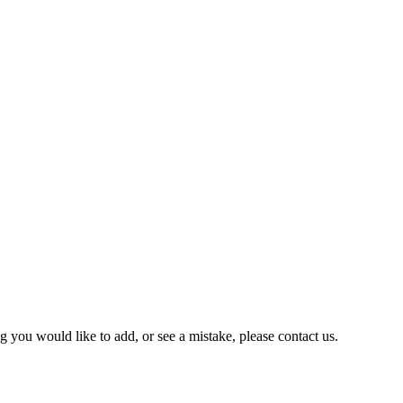
you would like to add, or see a mistake, please contact us.