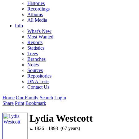
Histories
Recordings
Albums
All Media
Info
What's New
Most Wanted
Reports
Statistics
Trees
Branches
Notes
Sources
Repositories
DNA Tests
Contact Us
Home
Our Family
Search
Login
Share
Print
Bookmark
Lydia Westcott
1826 - 1893 (67 years)