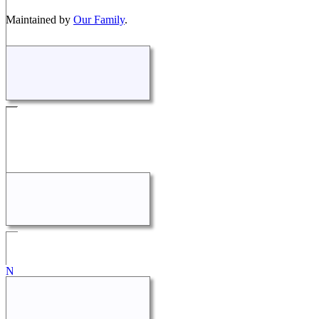
Maintained by
Our Family
.