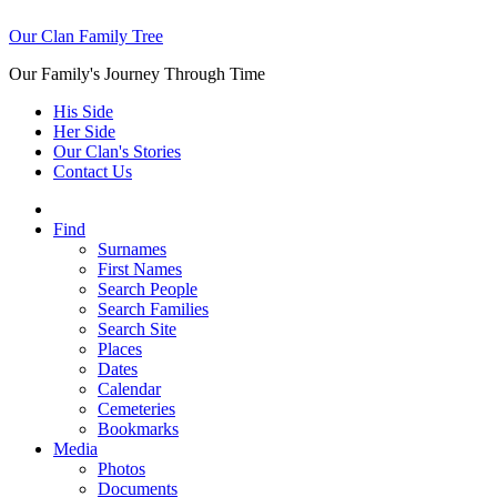
Our Clan Family Tree
Our Family's Journey Through Time
His Side
Her Side
Our Clan's Stories
Contact Us
Find
Surnames
First Names
Search People
Search Families
Search Site
Places
Dates
Calendar
Cemeteries
Bookmarks
Media
Photos
Documents