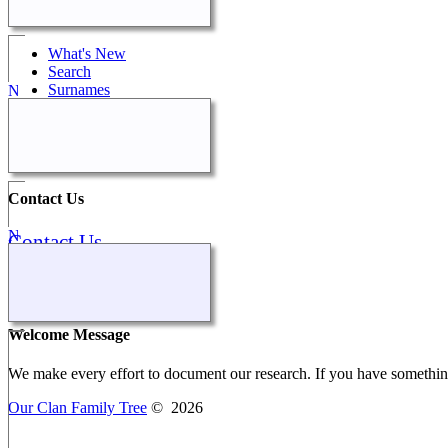
Quick Links
What's New
Search
Surnames
Peggy's Family
Calendar
All Media
Contact Us
Contact Us
Our Stories
Welcome Message
We make every effort to document our research. If you have something 
Our Clan Family Tree
©
2026