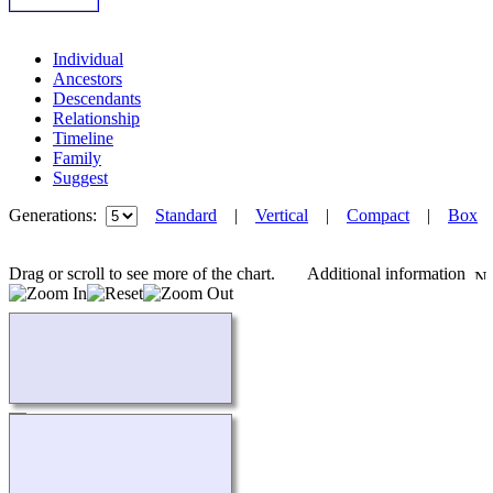
Individual
Ancestors
Descendants
Relationship
Timeline
Family
Suggest
Generations:
Standard
|
Vertical
|
Compact
|
Box
Drag or scroll to see more of the chart.
Additional information
Loading...