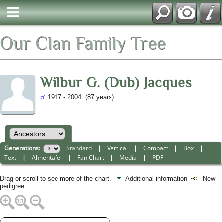
Our Clan Family Tree
Wilbur G. (Dub) Jacques
1917 - 2004 (87 years)
Generations:
Standard
|
Vertical
|
Compact
|
Box
|
Text
|
Ahnentafel
|
Fan Chart
|
Media
|
PDF
Drag or scroll to see more of the chart.
Additional information
New
pedigree