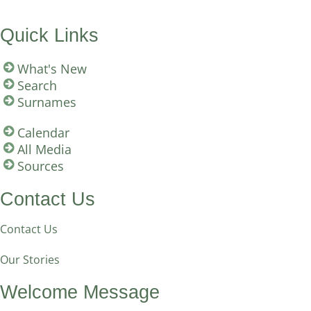
Quick Links
What's New
Search
Surnames
Calendar
All Media
Sources
Contact Us
Contact Us
Our Stories
Welcome Message